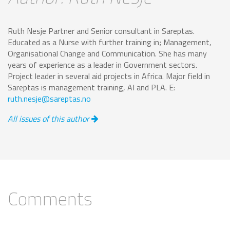
Ruth Nesje Partner and Senior consultant in Sareptas.
Educated as a Nurse with further training in; Management,
Organisational Change and Communication. She has many
years of experience as a leader in Government sectors.
Project leader in several aid projects in Africa. Major field in
Sareptas is management training, AI and PLA. E:
ruth.nesje@sareptas.no
All issues of this author
Comments