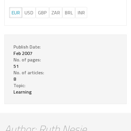
EUR
USD
GBP
ZAR
BRL
INR
Publish Date:
Feb 2007
No. of pages:
51
No. of articles:
8
Topic:
Learning
Author: Ruth Nesje