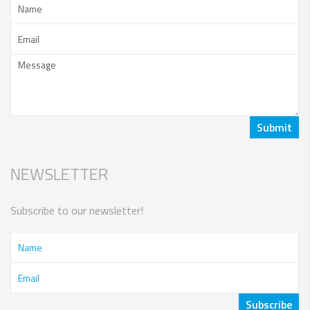
NEWSLETTER
Subscribe to our newsletter!