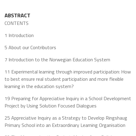
ABSTRACT
CONTENTS
1 Introduction
5 About our Contributors
7 Introduction to the Norwegian Education System
11 Experimental learning through improved participation: How
to best ensure real student participation and more flexible
learning in the education system?
19 Preparing for Appreciative Inquiry in a School Development
Project by Using Solution Focused Dialogues
25 Appreciative Inquiry as a Strategy to Develop Ringshaug
Primary School into an Extraordinary Learning Organisation