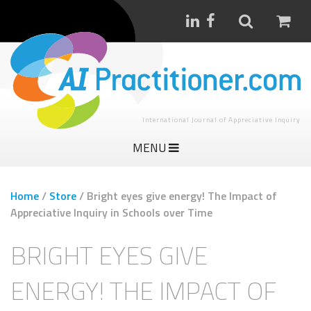
International Journal of Appreciative Inquiry
MENU
Home
/
Store
/
Bright eyes give energy! The Impact of
Appreciative Inquiry in Schools over Time
BRIGHT EYES GIVE
ENERGY! THE IMPACT OF