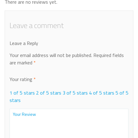
There are no reviews yet.
Leave a comment
Leave a Reply
Your email address will not be published.
Required fields
are marked
*
Your rating
*
1 of 5 stars
2 of 5 stars
3 of 5 stars
4 of 5 stars
5 of 5
stars