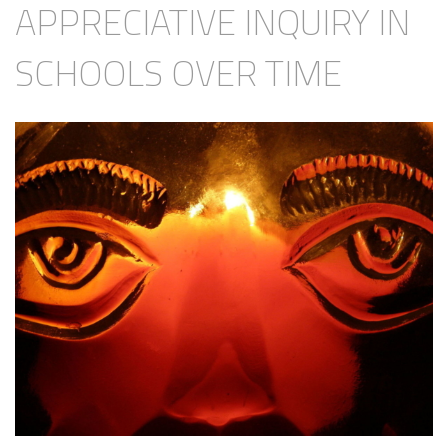
APPRECIATIVE INQUIRY IN
SCHOOLS OVER TIME