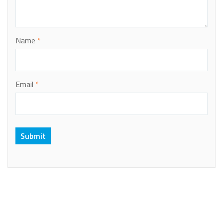
Name
*
Email
*