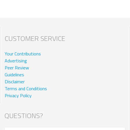
CUSTOMER SERVICE
Your Contributions
Advertising
Peer Review
Guidelines
Disclaimer
Terms and Conditions
Privacy Policy
QUESTIONS?