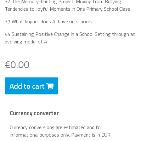
32 The Memory-hunting Project: Moving from Bullying
Tendencies to Joyful Moments in One Primary School Class
37 What Impact does AI have on schools
44 Sustaining Positive Change in a School Setting through an
evolving model of AI
€0.00
Add to cart
Currency converter
Currency conversions are estimated and for
informational purposes only. Payment is in EUR.