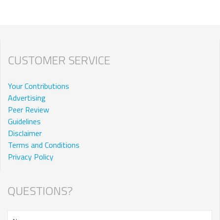
CUSTOMER SERVICE
Your Contributions
Advertising
Peer Review
Guidelines
Disclaimer
Terms and Conditions
Privacy Policy
QUESTIONS?