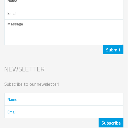
NEWSLETTER
Subscribe to our newsletter!