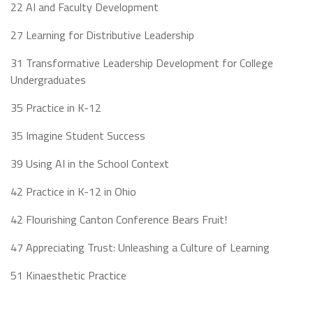
22 AI and Faculty Development
27 Learning for Distributive Leadership
31 Transformative Leadership Development for College
Undergraduates
35 Practice in K-12
35 Imagine Student Success
39 Using AI in the School Context
42 Practice in K-12 in Ohio
42 Flourishing Canton Conference Bears Fruit!
47 Appreciating Trust: Unleashing a Culture of Learning
51 Kinaesthetic Practice