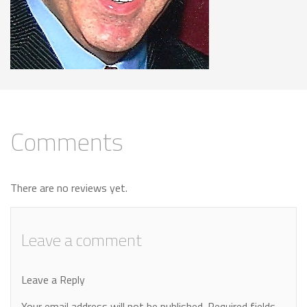
Comments
There are no reviews yet.
Leave a comment
Leave a Reply
Your email address will not be published.
Required fields