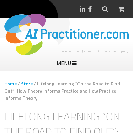
International Journal of Appreciative Inquiry
MENU
Home
/
Store
/
Lifelong Learning “On the Road to Find
Out”: How Theory Informs Practice and How Practice
Informs Theory
LIFELONG LEARNING “ON
THE ROAD TO FIND OUT”: