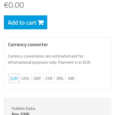
€0.00
Add to cart
Currency converter
Currency conversions are estimated and for
informational purposes only. Payment is in EUR.
EUR
USD
GBP
ZAR
BRL
INR
Publish Date:
Nov 2006