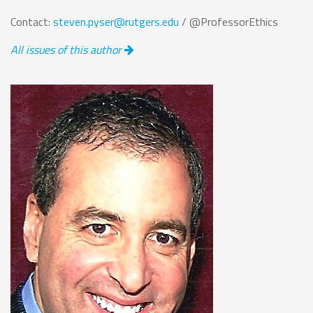
Contact:
steven.pyser@rutgers.edu
/ @ProfessorEthics
All issues of this author