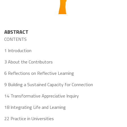
ABSTRACT
CONTENTS
1 Introduction
3 About the Contributors
6 Reflections on Reflective Learning
9 Building a Sustained Capacity for Connection
14 Transformative Appreciative Inquiry
18 Integrating Life and Learning
22 Practice in Universities