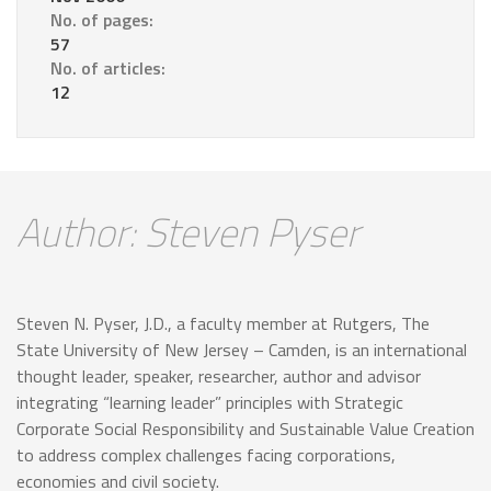
No. of pages:
57
No. of articles:
12
Author: Steven Pyser
Steven N. Pyser, J.D., a faculty member at Rutgers, The
State University of New Jersey – Camden, is an international
thought leader, speaker, researcher, author and advisor
integrating “learning leader” principles with Strategic
Corporate Social Responsibility and Sustainable Value Creation
to address complex challenges facing corporations,
economies and civil society.