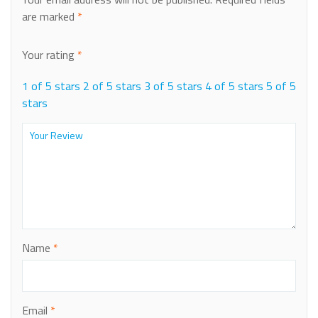
are marked
*
Your rating
*
1 of 5 stars
2 of 5 stars
3 of 5 stars
4 of 5 stars
5 of 5
stars
Name
*
Email
*