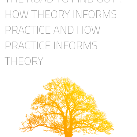
HOW THEORY INFORMS
PRACTICE AND HOW
PRACTICE INFORMS
THEORY