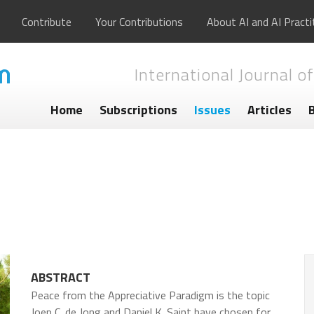
Contribute
Your Contributions
About AI and AI Practi
International Journal of
Home
Subscriptions
Issues
Articles
ABSTRACT
Peace from the Appreciative Paradigm is the topic
Joep C. de Jong and Daniel K. Saint have chosen for