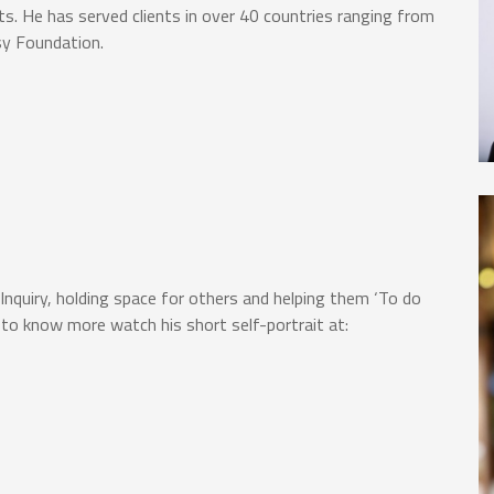
ts. He has served clients in over 40 countries ranging from
sy Foundation.
e Inquiry, holding space for others and helping them ‘To do
 to know more watch his short self-portrait at: