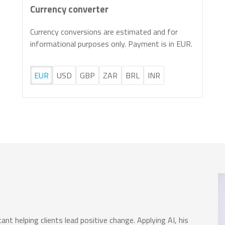
Currency converter
Currency conversions are estimated and for
informational purposes only. Payment is in EUR.
EUR
USD
GBP
ZAR
BRL
INR
nt helping clients lead positive change. Applying AI, his