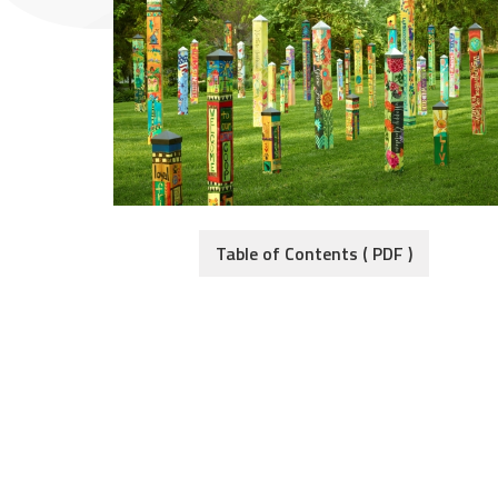
Table of Contents ( PDF )