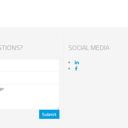
TIONS?
SOCIAL MEDIA