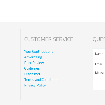
CUSTOMER SERVICE
QUES
Your Contributions
Advertising
Peer Review
Guidelines
Disclaimer
Terms and Conditions
Privacy Policy