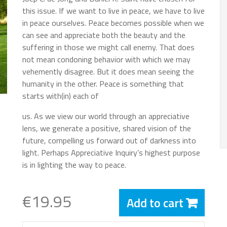
this issue. If we want to live in peace, we have to live
in peace ourselves. Peace becomes possible when we
can see and appreciate both the beauty and the
suffering in those we might call enemy. That does
not mean condoning behavior with which we may
vehemently disagree. But it does mean seeing the
humanity in the other. Peace is something that
starts with(in) each of
us. As we view our world through an appreciative
lens, we generate a positive, shared vision of the
future, compelling us forward out of darkness into
light. Perhaps Appreciative Inquiry’s highest purpose
is in lighting the way to peace.
€19.95
Add to cart