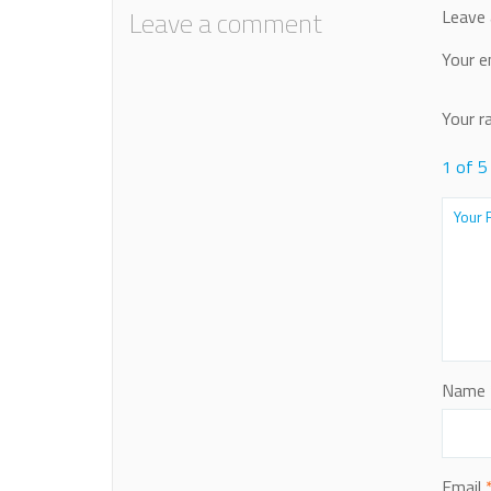
Leave a comment
Leave 
Your e
Your r
1 of 5
Name
Email