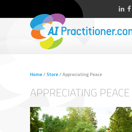
Home
/
Store
/
Appreciating Peace
APPRECIATING PEACE