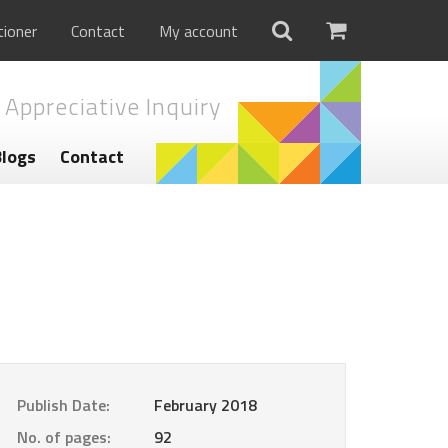
tioner
Contact
My account
 Appreciative Inquiry
Blogs
Contact
Publish Date:
February 2018
No. of pages:
92