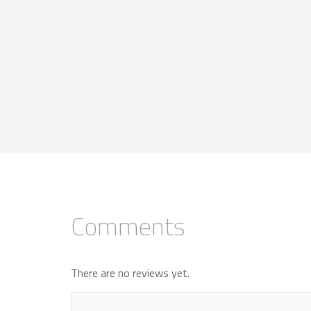
Comments
There are no reviews yet.