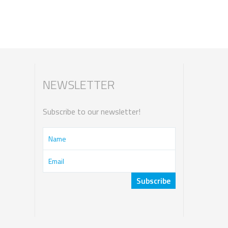
NEWSLETTER
Subscribe to our newsletter!