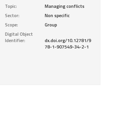
Topic:
Managing conflicts
Sector:
Non specific
Scope:
Group
Digital Object
Identifier:
dx.doi.org/10.12781/9
78-1-907549-34-2-1