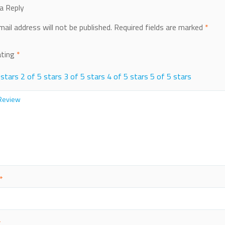
a Reply
mail address will not be published.
Required fields are marked
*
ating
*
 stars
2 of 5 stars
3 of 5 stars
4 of 5 stars
5 of 5 stars
*
*