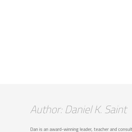
Author: Daniel K. Saint
Dan is an award-winning leader, teacher and consulta