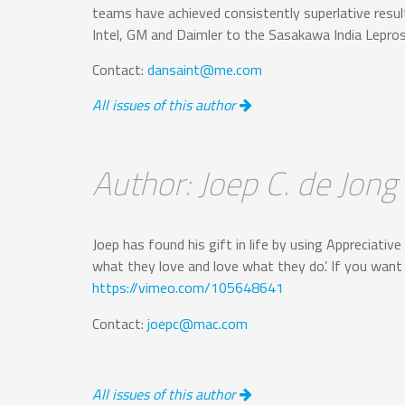
teams have achieved consistently superlative resul
Intel, GM and Daimler to the Sasakawa India Lepro
Contact:
dansaint@me.com
All issues of this author
Author: Joep C. de Jong
Joep has found his gift in life by using Appreciativ
what they love and love what they do’. If you want
https://vimeo.com/105648641
Contact:
joepc@mac.com
All issues of this author