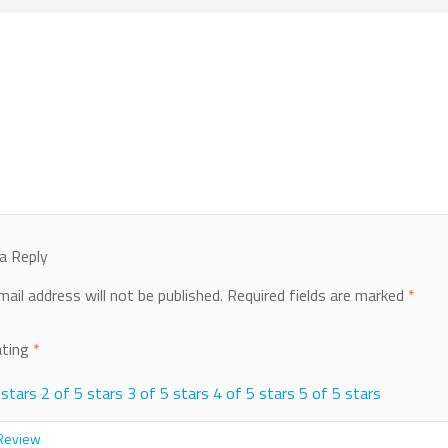
a Reply
mail address will not be published.
Required fields are marked
*
ating
*
 stars
2 of 5 stars
3 of 5 stars
4 of 5 stars
5 of 5 stars