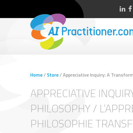
Home
/
Store
/
Appreciative Inquiry: A Transform
APPRECIATIVE INQUIR
PHILOSOPHY / L’APPRE
PHILOSOPHIE TRANS