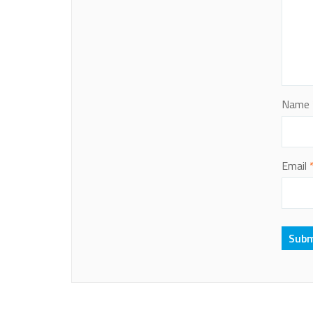
Name
Email