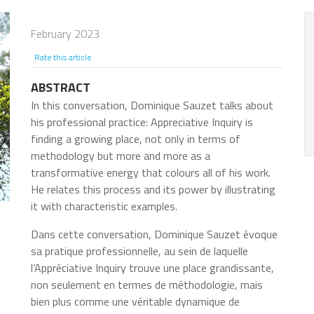
February 2023
Rate this article
ABSTRACT
In this conversation, Dominique Sauzet talks about
his professional practice: Appreciative Inquiry is
finding a growing place, not only in terms of
methodology but more and more as a
transformative energy that colours all of his work.
He relates this process and its power by illustrating
it with characteristic examples.
Dans cette conversation, Dominique Sauzet évoque
sa pratique professionnelle, au sein de laquelle
l’Appréciative Inquiry trouve une place grandissante,
non seulement en termes de méthodologie, mais
bien plus comme une véritable dynamique de