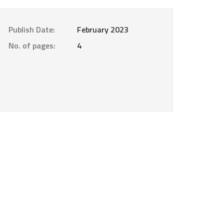
Publish Date:
February 2023
No. of pages:
4