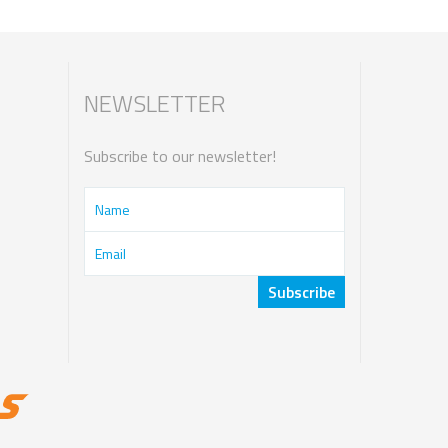
NEWSLETTER
Subscribe to our newsletter!