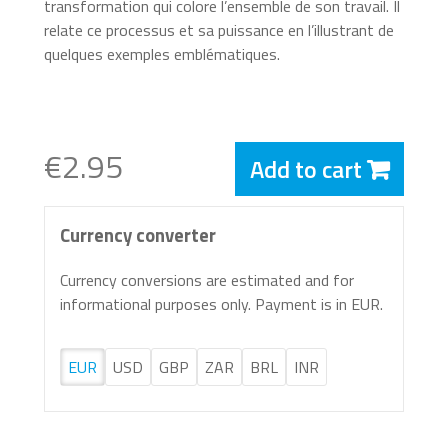
transformation qui colore l’ensemble de son travail. Il
relate ce processus et sa puissance en l’illustrant de
quelques exemples emblématiques.
€2.95
Add to cart
Currency converter
Currency conversions are estimated and for
informational purposes only. Payment is in EUR.
EUR
USD
GBP
ZAR
BRL
INR