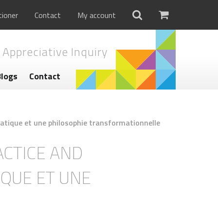
tioner
Contact
My account
 Appreciative Inquiry
Blogs
Contact
pratique et une philosophie transformationnelle
ACTICE AND
IQUE ET UNE