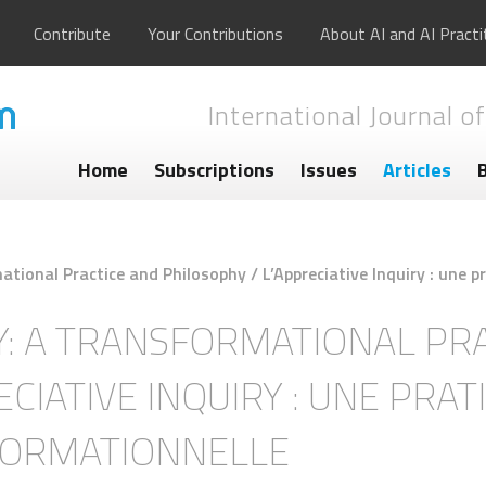
Contribute
Your Contributions
About AI and AI Practi
International Journal of
Home
Subscriptions
Issues
Articles
ational Practice and Philosophy / L’Appreciative Inquiry : une 
Y: A TRANSFORMATIONAL PR
CIATIVE INQUIRY : UNE PRAT
FORMATIONNELLE