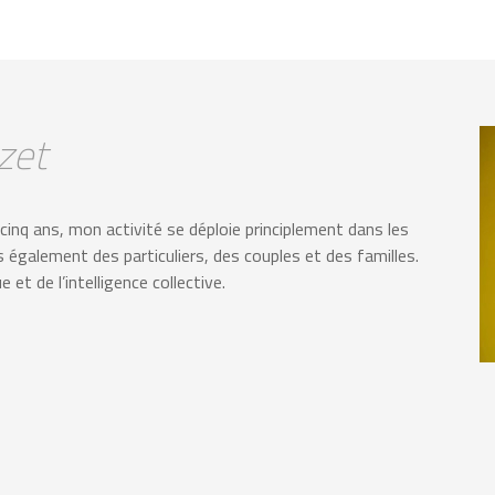
zet
nq ans, mon activité se déploie principlement dans les
is également des particuliers, des couples et des familles.
et de l’intelligence collective.