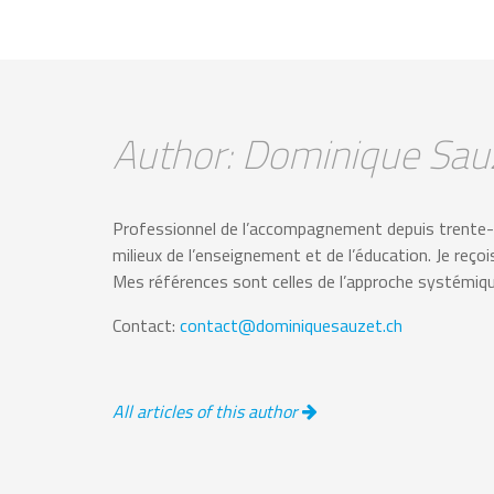
Author: Dominique Sau
Professionnel de l’accompagnement depuis trente-ci
milieux de l’enseignement et de l’éducation. Je reço
Mes références sont celles de l’approche systémique 
Contact:
contact@dominiquesauzet.ch
All articles of this author