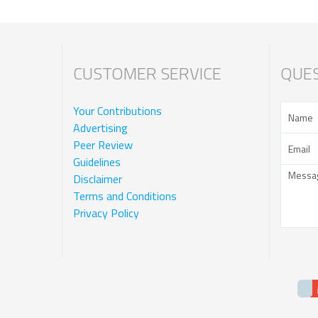
CUSTOMER SERVICE
QUES
Your Contributions
Advertising
Peer Review
Guidelines
Disclaimer
Terms and Conditions
Privacy Policy