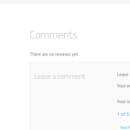
Comments
There are no reviews yet.
Leave a comment
Leave 
Your e
Your r
1 of 5