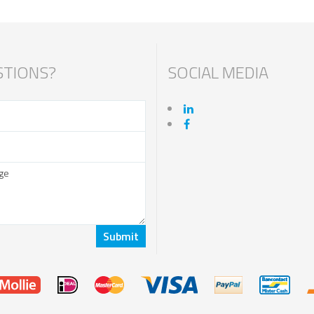
TIONS?
SOCIAL MEDIA