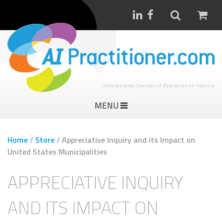
International Journal of Appreciative Inquiry
MENU
Home
/
Store
/
Appreciative Inquiry and its Impact on
United States Municipalities
APPRECIATIVE INQUIRY
AND ITS IMPACT ON