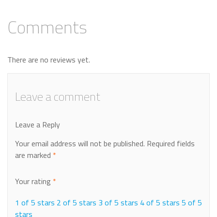
Comments
There are no reviews yet.
Leave a comment
Leave a Reply
Your email address will not be published.
Required fields
are marked
*
Your rating
*
1 of 5 stars
2 of 5 stars
3 of 5 stars
4 of 5 stars
5 of 5
stars