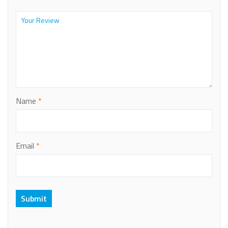
Name
*
Email
*