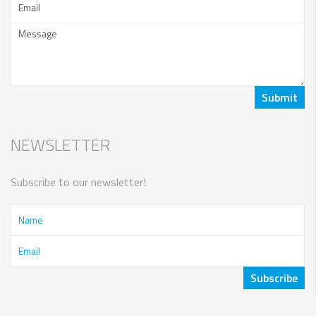
NEWSLETTER
Subscribe to our newsletter!