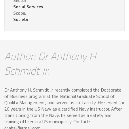
Sector:
Social Services
Scope:
Society
Author: Dr Anthony H.
Schmidt Jr.
Dr Anthony H. Schmidt Jr. recently completed the Doctorate
of Business program at the National Graduate School of
Quality Management, and served as co-faculty. He served for
20 years in the US Navy as a certified Navy instructor. After
transitioning from the Navy, he served as a safety and
training officer in a US municipality. Contact:
dr.ahsj@gmail.com