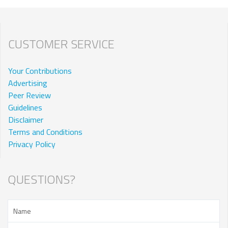
CUSTOMER SERVICE
Your Contributions
Advertising
Peer Review
Guidelines
Disclaimer
Terms and Conditions
Privacy Policy
QUESTIONS?