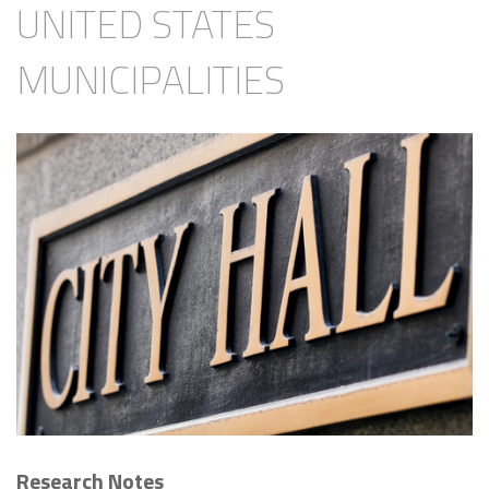
UNITED STATES
MUNICIPALITIES
Research Notes