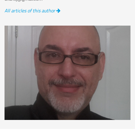
All articles of this author