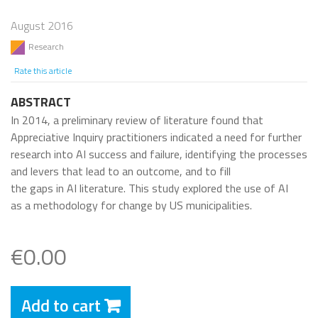
August 2016
Research
Rate this article
ABSTRACT
In 2014, a preliminary review of literature found that
Appreciative Inquiry practitioners indicated a need for further
research into AI success and failure, identifying the processes
and levers that lead to an outcome, and to fill
the gaps in AI literature. This study explored the use of AI
as a methodology for change by US municipalities.
€0.00
Add to cart