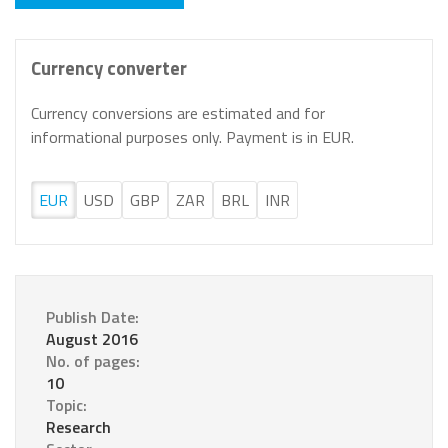
Currency converter
Currency conversions are estimated and for
informational purposes only. Payment is in EUR.
EUR
USD
GBP
ZAR
BRL
INR
Publish Date:
August 2016
No. of pages:
10
Topic:
Research