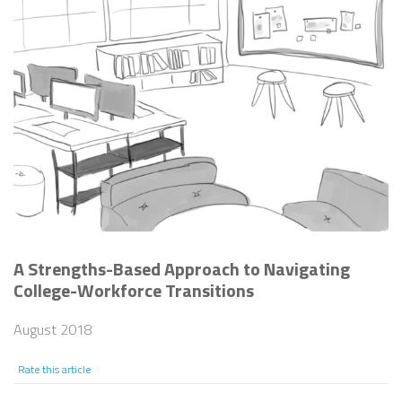
A Strengths-Based Approach to Navigating
College-Workforce Transitions
August 2018
Rate this article