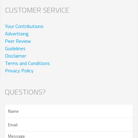
CUSTOMER SERVICE
Your Contributions
Advertising
Peer Review
Guidelines
Disclaimer
Terms and Conditions
Privacy Policy
QUESTIONS?