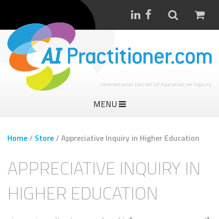
International Journal of Appreciative Inquiry
MENU
Home
/
Store
/
Appreciative Inquiry in Higher Education
APPRECIATIVE INQUIRY IN
HIGHER EDUCATION