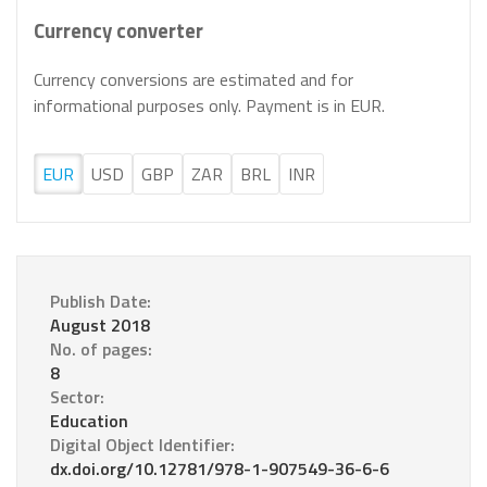
Currency converter
Currency conversions are estimated and for
informational purposes only. Payment is in EUR.
EUR
USD
GBP
ZAR
BRL
INR
Publish Date:
August 2018
No. of pages:
8
Sector:
Education
Digital Object Identifier:
dx.doi.org/10.12781/978-1-907549-36-6-6