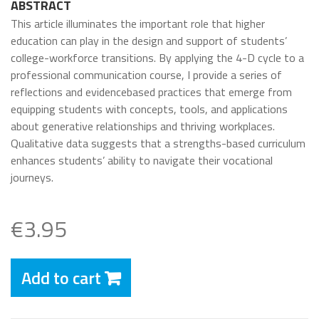
ABSTRACT
This article illuminates the important role that higher
education can play in the design and support of students’
college-workforce transitions. By applying the 4-D cycle to a
professional communication course, I provide a series of
reflections and evidencebased practices that emerge from
equipping students with concepts, tools, and applications
about generative relationships and thriving workplaces.
Qualitative data suggests that a strengths-based curriculum
enhances students’ ability to navigate their vocational
journeys.
€3.95
Add to cart