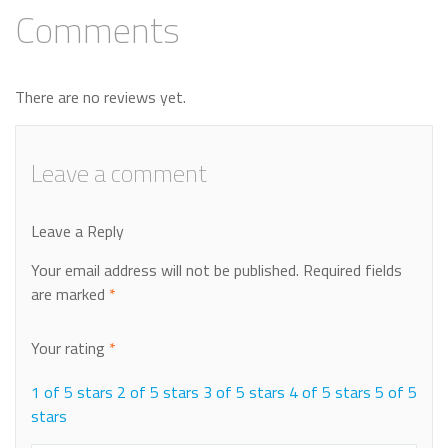
Comments
There are no reviews yet.
Leave a comment
Leave a Reply
Your email address will not be published.
Required fields
are marked
*
Your rating
*
1 of 5 stars
2 of 5 stars
3 of 5 stars
4 of 5 stars
5 of 5
stars