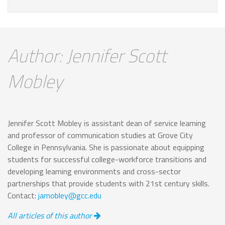
Author: Jennifer Scott
Mobley
Jennifer Scott Mobley is assistant dean of service learning
and professor of communication studies at Grove City
College in Pennsylvania. She is passionate about equipping
students for successful college-workforce transitions and
developing learning environments and cross-sector
partnerships that provide students with 21st century skills.
Contact:
jamobley@gcc.edu
All articles of this author