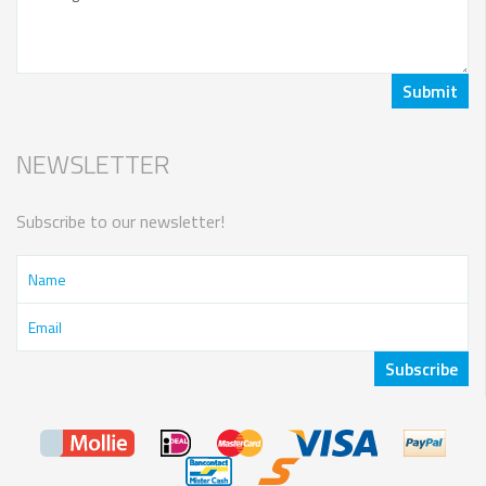
NEWSLETTER
Subscribe to our newsletter!