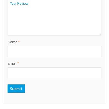
Name
*
Email
*