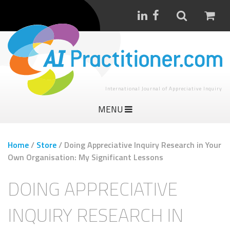
International Journal of Appreciative Inquiry
MENU
Home
/
Store
/
Doing Appreciative Inquiry Research in Your
Own Organisation: My Significant Lessons
DOING APPRECIATIVE
INQUIRY RESEARCH IN