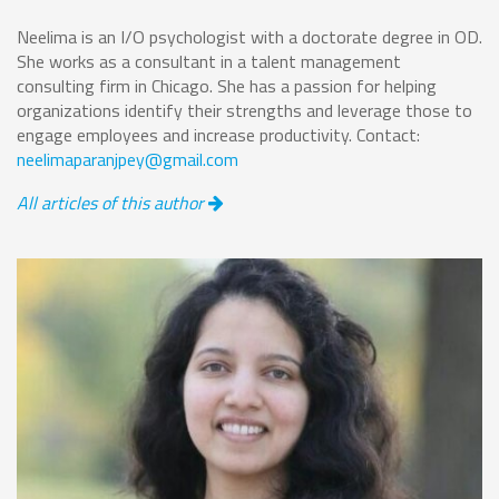
Neelima is an I/O psychologist with a doctorate degree in OD.
She works as a consultant in a talent management
consulting firm in Chicago. She has a passion for helping
organizations identify their strengths and leverage those to
engage employees and increase productivity. Contact:
neelimaparanjpey@gmail.com
All articles of this author