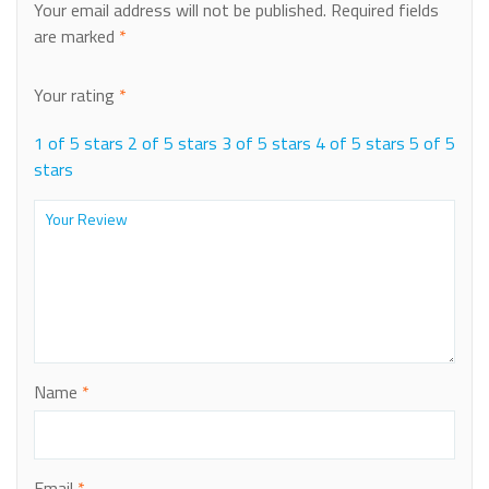
Your email address will not be published.
Required fields
are marked
*
Your rating
*
1 of 5 stars
2 of 5 stars
3 of 5 stars
4 of 5 stars
5 of 5
stars
Name
*
Email
*