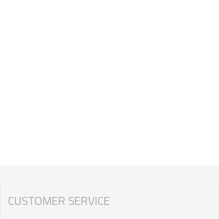
CUSTOMER SERVICE