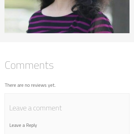
Comments
There are no reviews yet.
Leave a comment
Leave a Reply