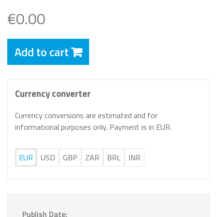
€0.00
Add to cart
Currency converter
Currency conversions are estimated and for
informational purposes only. Payment is in EUR.
EUR
USD
GBP
ZAR
BRL
INR
Publish Date: