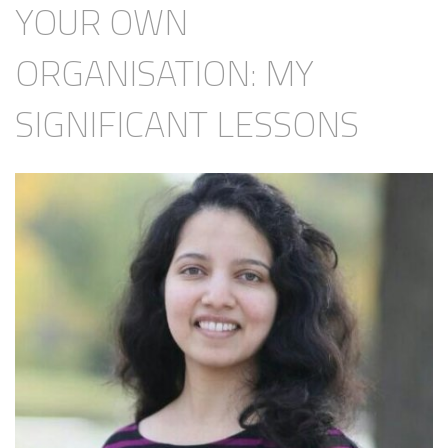
YOUR OWN
ORGANISATION: MY
SIGNIFICANT LESSONS