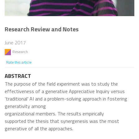
Research Review and Notes
June 2017
Research
Rate this article
ABSTRACT
The purpose of the field experiment was to study the
effectiveness of a generative Appreciative Inquiry versus
‘traditional’ AI and a problem-solving approach in fostering
generativity among
organizational members. The results empirically
supported the thesis that synergenesis was the most
generative of all the approaches.