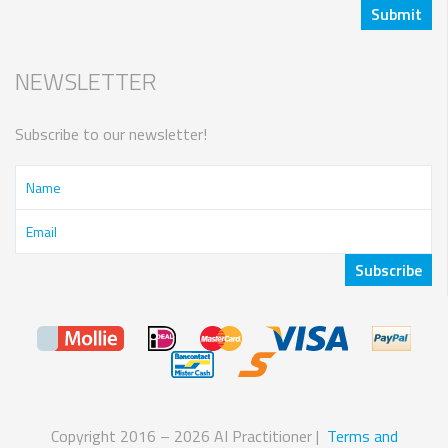
NEWSLETTER
Subscribe to our newsletter!
Copyright 2016 – 2026 AI Practitioner |
Terms and