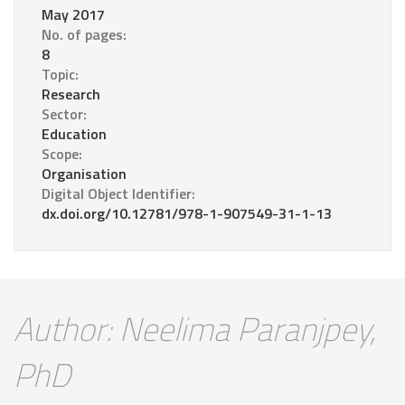
May 2017
No. of pages:
8
Topic:
Research
Sector:
Education
Scope:
Organisation
Digital Object Identifier:
dx.doi.org/10.12781/978-1-907549-31-1-13
Author: Neelima Paranjpey,
PhD