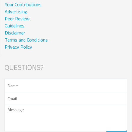
Your Contributions
Advertising
Peer Review
Guidelines
Disclaimer
Terms and Conditions
Privacy Policy
QUESTIONS?