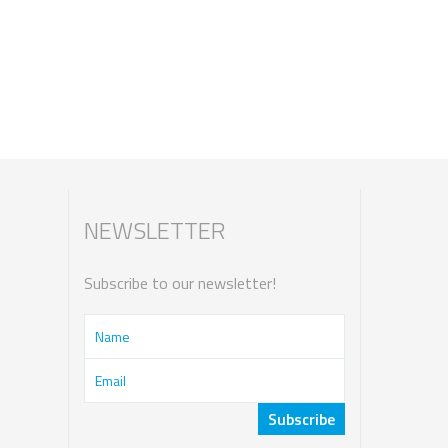
NEWSLETTER
Subscribe to our newsletter!