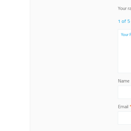
Your r
1 of 5
Name
Email