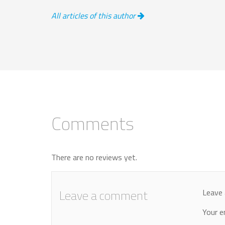
All articles of this author
Comments
There are no reviews yet.
Leave a comment
Leave 
Your e