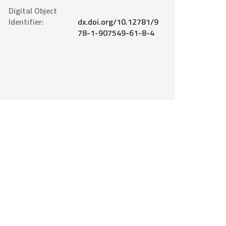
Digital Object
Identifier:
dx.doi.org/10.12781/9
78-1-907549-61-8-4