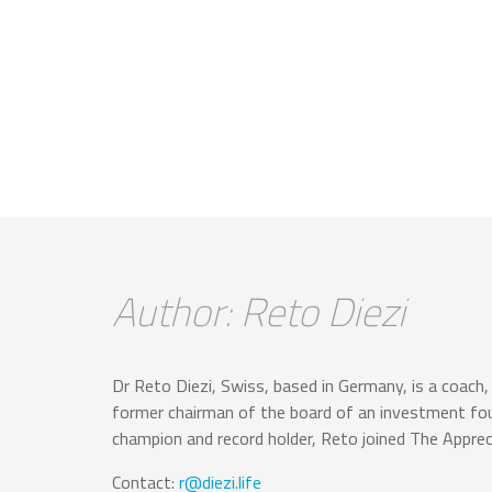
Author: Reto Diezi
Dr Reto Diezi, Swiss, based in Germany, is a coach, 
former chairman of the board of an investment fou
champion and record holder, Reto joined The Apprec
Contact:
r@diezi.life