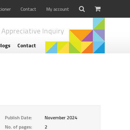
tioner
Contact
My account
 Appreciative Inquiry
Blogs
Contact
Publish Date:
November 2024
No. of pages:
2