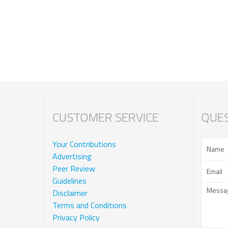
CUSTOMER SERVICE
QUES
Your Contributions
Advertising
Peer Review
Guidelines
Disclaimer
Terms and Conditions
Privacy Policy