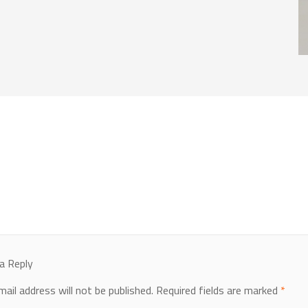
a Reply
mail address will not be published.
Required fields are marked
*