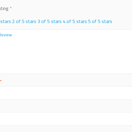
ating
*
 stars
2 of 5 stars
3 of 5 stars
4 of 5 stars
5 of 5 stars
*
*