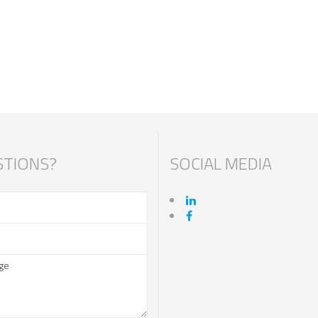
TIONS?
SOCIAL MEDIA