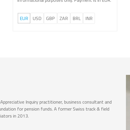
informational purposes only. Payment is in EUR.
EUR
USD
GBP
ZAR
BRL
INR
Appreciative Inquiry practitioner, business consultant and
ndation for pension funds. A former Swiss track & field
iators in 2013.