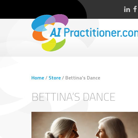
Home
/
Store
/
Bettina’s Dance
BETTINA’S DANCE