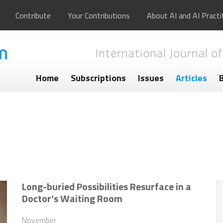
Contribute
Your Contributions
About AI and AI Practi
International Journal of
Home
Subscriptions
Issues
Articles
Long-buried Possibilities Resurface in a
Doctor’s Waiting Room
November