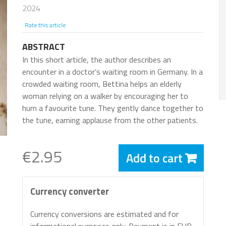
2024
Rate this article
ABSTRACT
In this short article, the author describes an
encounter in a doctor’s waiting room in Germany. In a
crowded waiting room, Bettina helps an elderly
woman relying on a walker by encouraging her to
hum a favourite tune. They gently dance together to
the tune, earning applause from the other patients.
€2.95
Add to cart
Currency converter
Currency conversions are estimated and for