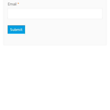
Email
*