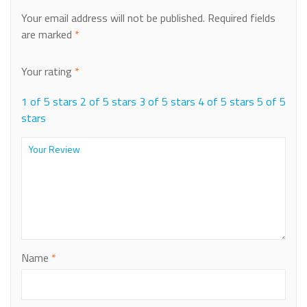
Your email address will not be published.
Required fields
are marked
*
Your rating
*
1 of 5 stars
2 of 5 stars
3 of 5 stars
4 of 5 stars
5 of 5
stars
Name
*