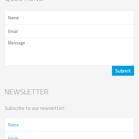
NEWSLETTER
Subscribe to our newsletter!