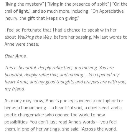
“living the mystery” | “living in the presence of spirit” | “On the
trail of light,”…and so much more, including, “On Appreciative
Inquiry: the gift that keeps on giving.”
I feel so fortunate that I had a chance to speak with her
about
Walking the Way
, before her passing. My last words to
Anne were these:
Dear Anne,
This is beautiful, deeply reflective, and moving. You are
beautiful, deeply reflective, and moving. …You opened my
heart Anne, and my good thoughts and prayers are with you,
my friend.
As many may know, Anne’s poetry is indeed a metaphor for
her as a human being—a beautiful soul, a quiet seed, and a
poetic changemaker who opened the world to new
possibilities. You don’t just read Anne’s words—you feel
them. In one of her writings, she said: “Across the world,