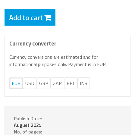
Add to cart
Currency converter
Currency conversions are estimated and for
informational purposes only. Payment is in EUR.
EUR
USD
GBP
ZAR
BRL
INR
Publish Date:
August 2025
No. of pages: