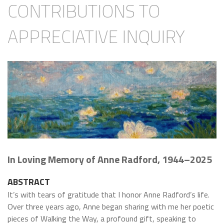
CONTRIBUTIONS TO
APPRECIATIVE INQUIRY
In Loving Memory of Anne Radford, 1944–2025
ABSTRACT
I
t’s with tears of gratitude that I honor Anne Radford’s life.
Over three years ago, Anne began sharing with me her poetic
pieces of Walking the Way, a profound gift, speaking to