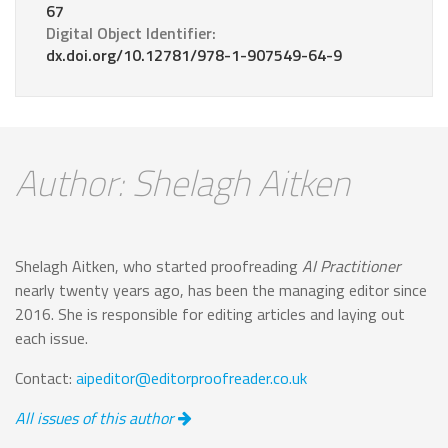
67
Digital Object Identifier:
dx.doi.org/10.12781/978-1-907549-64-9
Author: Shelagh Aitken
Shelagh Aitken, who started proofreading
AI Practitioner
nearly twenty years ago, has been the managing editor since
2016. She is responsible for editing articles and laying out
each issue.
Contact:
aipeditor@editorproofreader.co.uk
All issues of this author