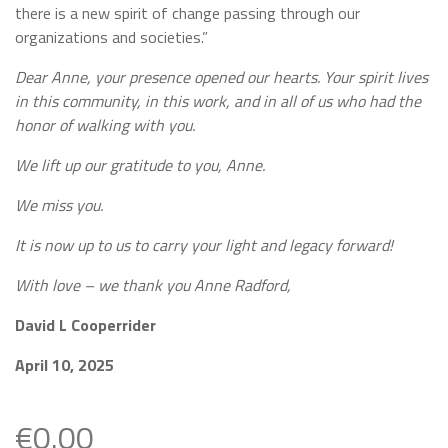
there is a new spirit of change passing through our
organizations and societies.”
Dear Anne, your presence opened our hearts. Your spirit lives
in this community, in this work, and in all of us who had the
honor of walking with you.
We lift up our gratitude to you, Anne.
We miss you.
It is now up to us to carry your light and legacy forward!
With love – we thank you Anne Radford,
David L Cooperrider
April 10, 2025
€0.00