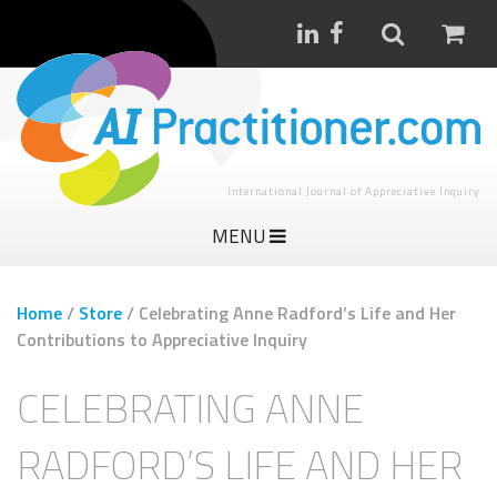
International Journal of Appreciative Inquiry
MENU
Home
/
Store
/
Celebrating Anne Radford’s Life and Her
Contributions to Appreciative Inquiry
CELEBRATING ANNE
RADFORD’S LIFE AND HER