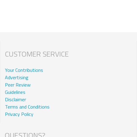
CUSTOMER SERVICE
Your Contributions
Advertising
Peer Review
Guidelines
Disclaimer
Terms and Conditions
Privacy Policy
QUESTIONS?