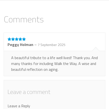
Comments
Peggy Holman
–
7 September 2025
A beautiful tribute to a life well lived! Thank you. And
many thanks for including Walk the Way. A wise and
beautiful reflection on aging.
Leave a comment
Leave a Reply