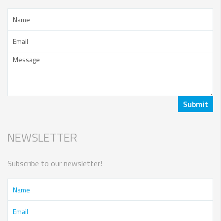
NEWSLETTER
Subscribe to our newsletter!