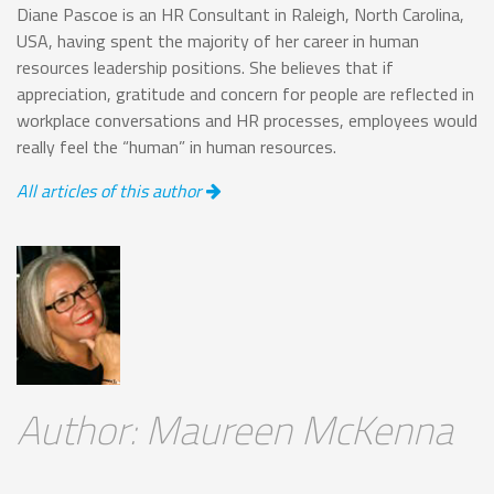
Diane Pascoe is an HR Consultant in Raleigh, North Carolina,
USA, having spent the majority of her career in human
resources leadership positions. She believes that if
appreciation, gratitude and concern for people are reflected in
workplace conversations and HR processes, employees would
really feel the “human” in human resources.
All articles of this author
Author: Maureen McKenna