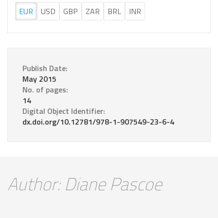
EUR
USD
GBP
ZAR
BRL
INR
Publish Date:
May 2015
No. of pages:
14
Digital Object Identifier:
dx.doi.org/10.12781/978-1-907549-23-6-4
Author: Diane Pascoe