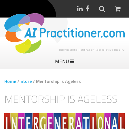
International Journal of Appreciative Inquiry
MENU
Home
/
Store
/
Mentorship is Ageless
MENTORSHIP IS AGELESS