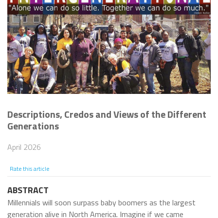
Descriptions, Credos and Views of the Different
Generations
April 2026
Rate this article
ABSTRACT
Millennials will soon surpass baby boomers as the largest
generation alive in North America. Imagine if we came