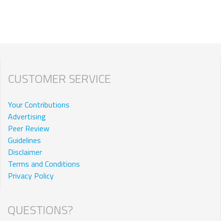
CUSTOMER SERVICE
Your Contributions
Advertising
Peer Review
Guidelines
Disclaimer
Terms and Conditions
Privacy Policy
QUESTIONS?