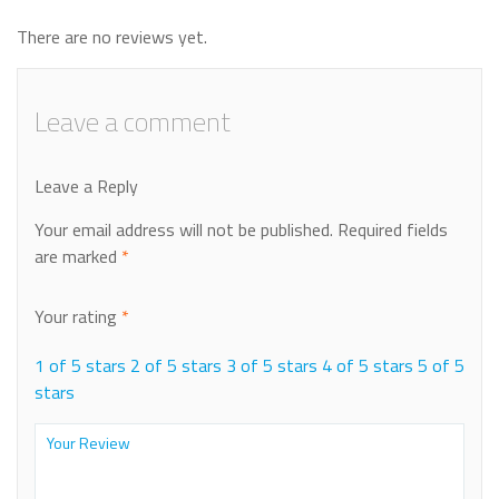
There are no reviews yet.
Leave a comment
Leave a Reply
Your email address will not be published.
Required fields
are marked
*
Your rating
*
1 of 5 stars
2 of 5 stars
3 of 5 stars
4 of 5 stars
5 of 5
stars