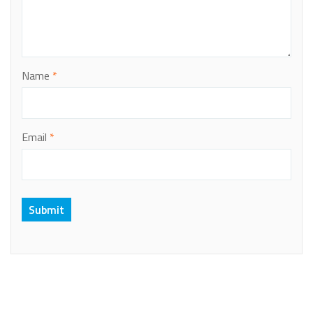
Name
*
Email
*