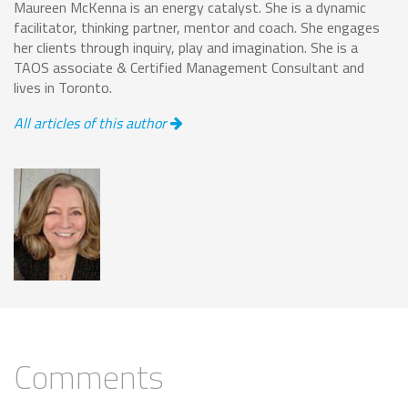
Maureen McKenna is an energy catalyst. She is a dynamic
facilitator, thinking partner, mentor and coach. She engages
her clients through inquiry, play and imagination. She is a
TAOS associate & Certified Management Consultant and
lives in Toronto.
All articles of this author
Comments