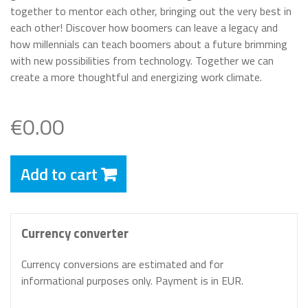
together to mentor each other, bringing out the very best in
each other! Discover how boomers can leave a legacy and
how millennials can teach boomers about a future brimming
with new possibilities from technology. Together we can
create a more thoughtful and energizing work climate.
€0.00
Add to cart
Currency converter
Currency conversions are estimated and for
informational purposes only. Payment is in EUR.