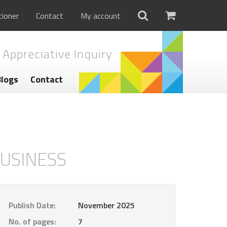
tioner
Contact
My account
 Appreciative Inquiry
Blogs
Contact
BUSINESS
Publish Date:
November 2025
No. of pages:
7