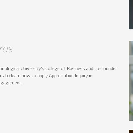
ros
hnological University’s College of Business and co-founder
s to learn how to apply Appreciative Inquiry in
engagement.