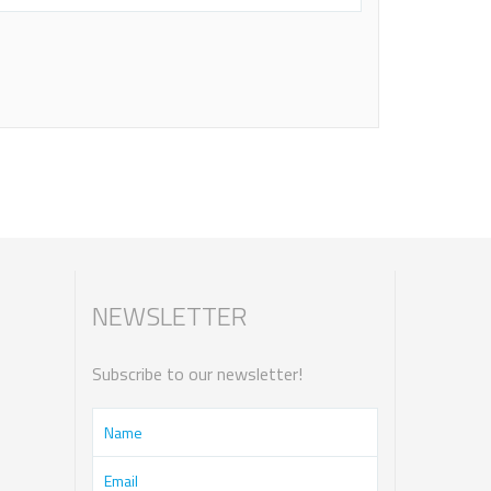
NEWSLETTER
Subscribe to our newsletter!