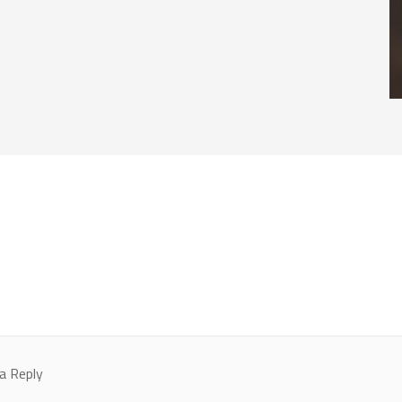
a Reply