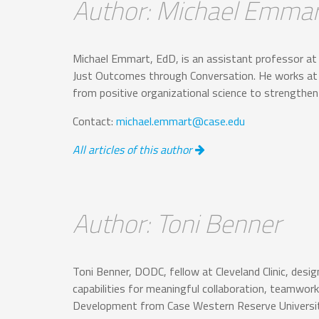
Author: Michael Emmar
Michael Emmart, EdD, is an assistant professor at 
Just Outcomes through Conversation. He works at th
from positive organizational science to strengt
Contact:
michael.emmart@case.edu
All articles of this author
Author: Toni Benner
Toni Benner, DODC, fellow at Cleveland Clinic, des
capabilities for meaningful collaboration, teamwork
Development from Case Western Reserve Universit