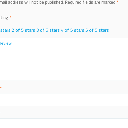
mail address will not be published.
Required fields are marked
*
ating
*
 stars
2 of 5 stars
3 of 5 stars
4 of 5 stars
5 of 5 stars
*
*