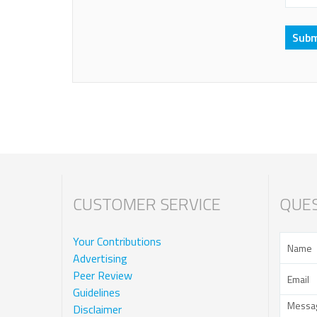
CUSTOMER SERVICE
QUES
Your Contributions
Advertising
Peer Review
Guidelines
Disclaimer