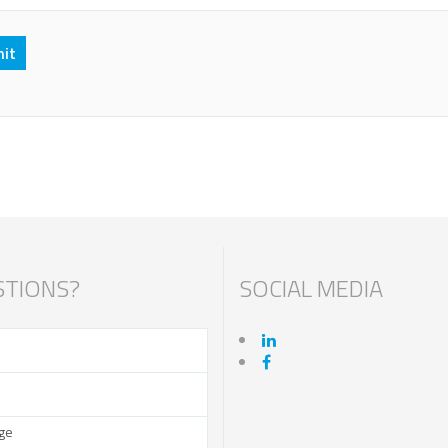
TIONS?
SOCIAL MEDIA