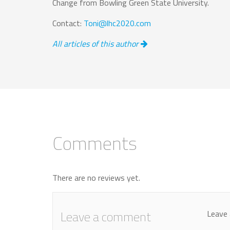
Change from Bowling Green State University.
Contact:
Toni@lhc2020.com
All articles of this author
Comments
There are no reviews yet.
Leave a comment
Leave 