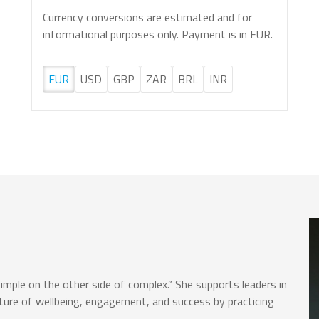
Currency conversions are estimated and for
informational purposes only. Payment is in EUR.
EUR
USD
GBP
ZAR
BRL
INR
simple on the other side of complex.” She supports leaders in
lture of wellbeing, engagement, and success by practicing