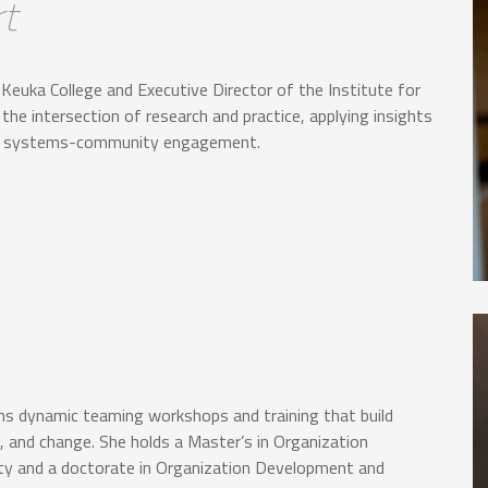
t
Keuka College and Executive Director of the Institute for
e intersection of research and practice, applying insights
hen systems-community engagement.
igns dynamic teaming workshops and training that build
, and change. She holds a Master’s in Organization
y and a doctorate in Organization Development and