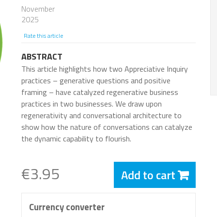
November
2025
Rate this article
ABSTRACT
This article highlights how two Appreciative Inquiry
practices – generative questions and positive
framing – have catalyzed regenerative business
practices in two businesses. We draw upon
regenerativity and conversational architecture to
show how the nature of conversations can catalyze
the dynamic capability to flourish.
€3.95
Add to cart
Currency converter