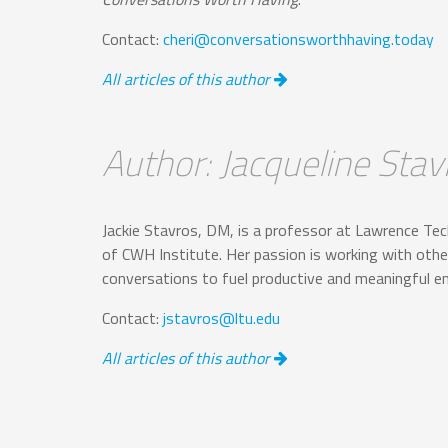
Contact:
cheri@conversationsworthhaving.today
All articles of this author
Author: Jacqueline Stav
Jackie Stavros, DM, is a professor at Lawrence Tec
of CWH Institute. Her passion is working with other
conversations to fuel productive and meaningful 
Contact:
jstavros@ltu.edu
All articles of this author