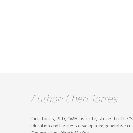
Author: Cheri Torres
Cheri Torres, PhD, CWH Institute, strives for the “
education and business develop a (re)generative cu
Conversations Worth Having
.