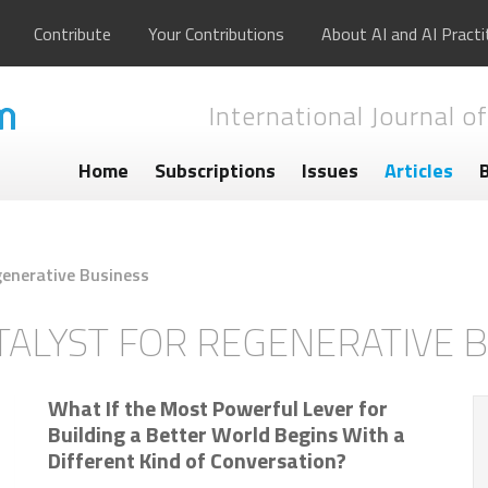
Contribute
Your Contributions
About AI and AI Practi
International Journal of
Home
Subscriptions
Issues
Articles
generative Business
TALYST FOR REGENERATIVE 
What If the Most Powerful Lever for
Building a Better World Begins With a
Different Kind of Conversation?