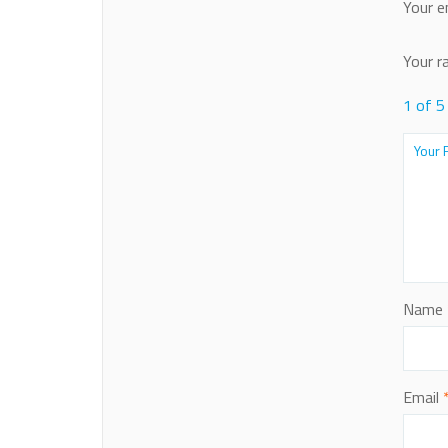
Your e
Your r
1 of 5
Name
Email