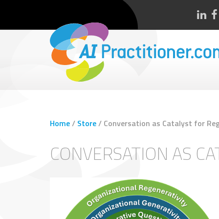
Home
/
Store
/
Conversation as Catalyst for Re
CONVERSATION AS CA