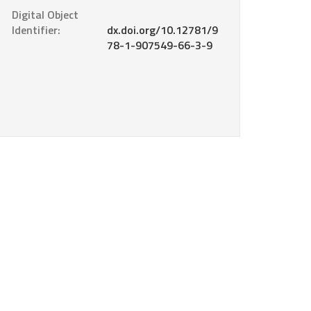
Digital Object
Identifier:
dx.doi.org/10.12781/9
78-1-907549-66-3-9