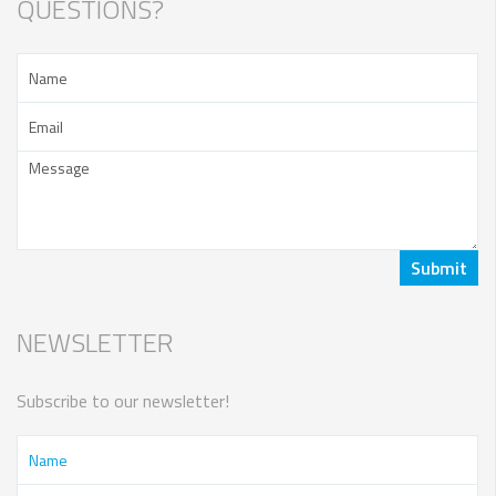
QUESTIONS?
NEWSLETTER
Subscribe to our newsletter!