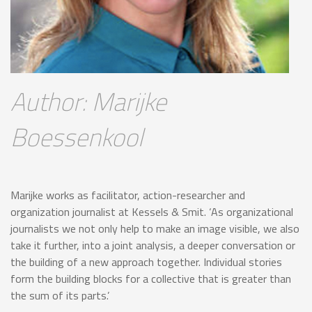
Author: Marijke
Boessenkool
Marijke works as facilitator, action-researcher and
organization journalist at Kessels & Smit. ‘As organizational
journalists we not only help to make an image visible, we also
take it further, into a joint analysis, a deeper conversation or
the building of a new approach together. Individual stories
form the building blocks for a collective that is greater than
the sum of its parts.’