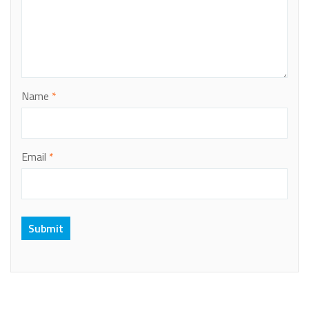
Name
*
Email
*