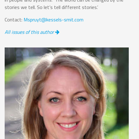
stories we tell. So let’s tell different stories.’
Contact:
Mspruyt@kessels-smit.com
All issues of this author