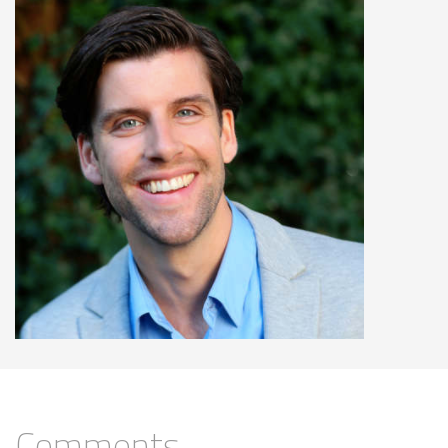
Comments