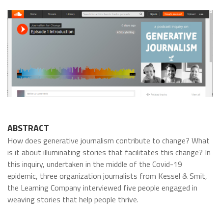
ABSTRACT
How does generative journalism contribute to change? What
is it about illuminating stories that facilitates this change? In
this inquiry, undertaken in the middle of the Covid-19
epidemic, three organization journalists from Kessel & Smit,
the Learning Company interviewed five people engaged in
weaving stories that help people thrive.