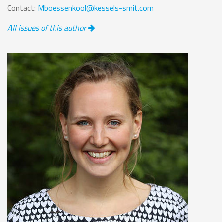
Contact:
Mboessenkool@kessels-smit.com
All issues of this author