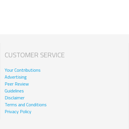
CUSTOMER SERVICE
Your Contributions
Advertising
Peer Review
Guidelines
Disclaimer
Terms and Conditions
Privacy Policy