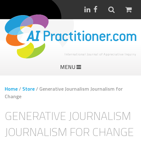
International Journal of Appreciative Inquiry
MENU
Home
/
Store
/
Generative Journalism Journalism for
Change
GENERATIVE JOURNALISM
JOURNALISM FOR CHANGE