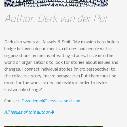
Author: Derk van der Pol
Derk also works at Kessels & Smit. ‘My mission is to build a
bridge between departments, cultures and people within
organizations by means of writing stories. I dive into the
world of organizations to look for stories about issues and
changes. I connect individual stories (micro perspective) to
the collective story (macro perspective).But there must be
room for the whole story and reality in order to realize
sustainable change.’
Contact:
Dvanderpol@kessels-smit.com
All issues of this author