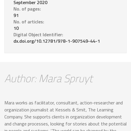
September 2020
No. of pages:
91
No. of articles:
10
Digital Object Identifier:
dx.doi.org/10.12781/978-1-907549-44-1
Author: Mara Spruyt
Mara works as facilitator, consultant, action-researcher and
organization journalist at Kessels & Smit, The Learning
Company. She supports clients in organization development
and change processes, looking for stories about the potential
in people and systems. ‘The world can be changed by the