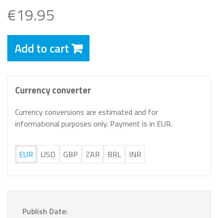
€19.95
Add to cart
Currency converter
Currency conversions are estimated and for
informational purposes only. Payment is in EUR.
EUR
USD
GBP
ZAR
BRL
INR
Publish Date: