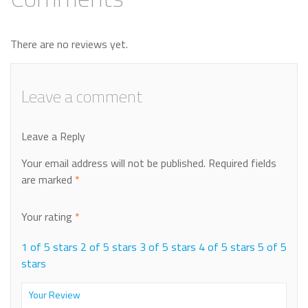
There are no reviews yet.
Leave a comment
Leave a Reply
Your email address will not be published.
Required fields
are marked
*
Your rating
*
1 of 5 stars
2 of 5 stars
3 of 5 stars
4 of 5 stars
5 of 5
stars