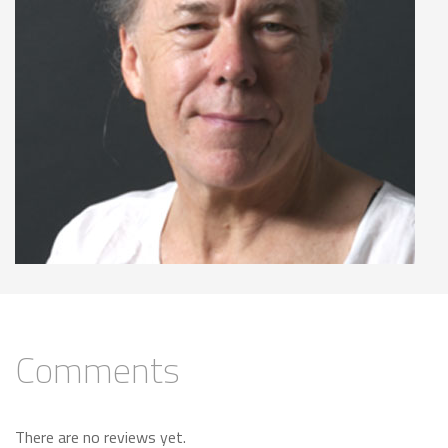
Comments
There are no reviews yet.