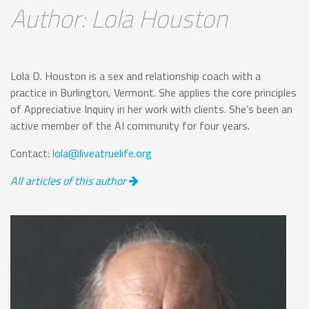
Author: Lola Houston
Lola D. Houston is a sex and relationship coach with a
practice in Burlington, Vermont. She applies the core principles
of Appreciative Inquiry in her work with clients. She’s been an
active member of the AI community for four years.
Contact:
lola@liveatruelife.org
All articles of this author