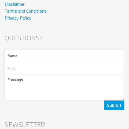
Disclaimer
Terms and Conditions
Privacy Policy
QUESTIONS?
NEWSLETTER