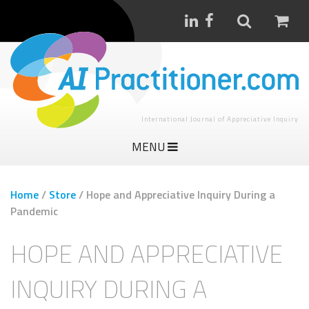
International Journal of Appreciative Inquiry
MENU
Home
/
Store
/
Hope and Appreciative Inquiry During a
Pandemic
HOPE AND APPRECIATIVE
INQUIRY DURING A