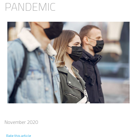
PANDEMIC
November 2020
Rate this article