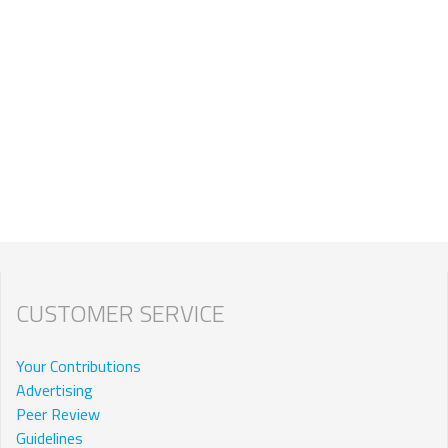
CUSTOMER SERVICE
Your Contributions
Advertising
Peer Review
Guidelines