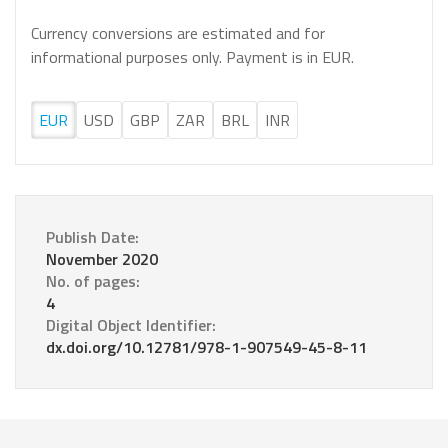
Currency conversions are estimated and for
informational purposes only. Payment is in EUR.
EUR
USD
GBP
ZAR
BRL
INR
Publish Date:
November 2020
No. of pages:
4
Digital Object Identifier:
dx.doi.org/10.12781/978-1-907549-45-8-11