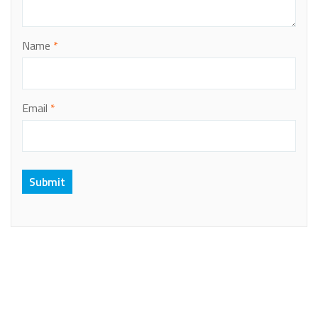
Name
*
Email
*