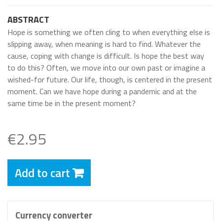
ABSTRACT
Hope is something we often cling to when everything else is
slipping away, when meaning is hard to find. Whatever the
cause, coping with change is difficult. Is hope the best way
to do this? Often, we move into our own past or imagine a
wished-for future. Our life, though, is centered in the present
moment. Can we have hope during a pandemic and at the
same time be in the present moment?
€2.95
Add to cart
Currency converter