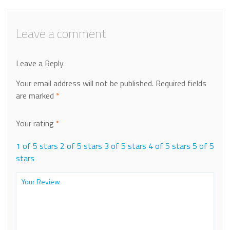
Leave a comment
Leave a Reply
Your email address will not be published.
Required fields
are marked
*
Your rating
*
1 of 5 stars
2 of 5 stars
3 of 5 stars
4 of 5 stars
5 of 5
stars