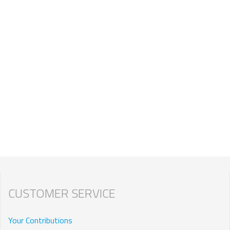
CUSTOMER SERVICE
Your Contributions