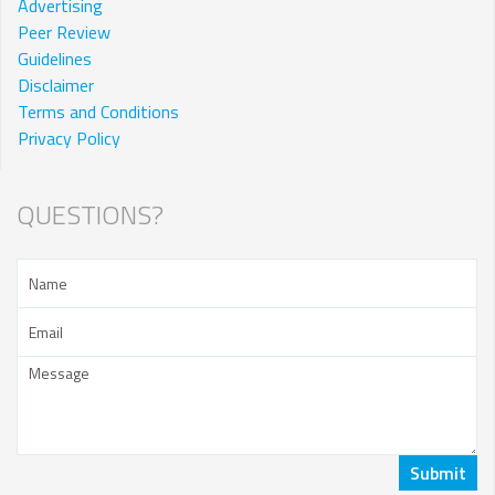
Advertising
Peer Review
Guidelines
Disclaimer
Terms and Conditions
Privacy Policy
QUESTIONS?