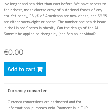
live longer and healthier than ever before. We have access to
the richest, most diverse array of nutritional foods of any
era. Yet today, 35.7% of Americans are now obese, and 68.8%
are either overweight or obese. The number one health issue
in the United States is obesity. Can the design of the AI
Summit be applied to change by (and for) an individual?
€0.00
Add to cart
Currency converter
Currency conversions are estimated and for
informational purposes only. Payment is in EUR.