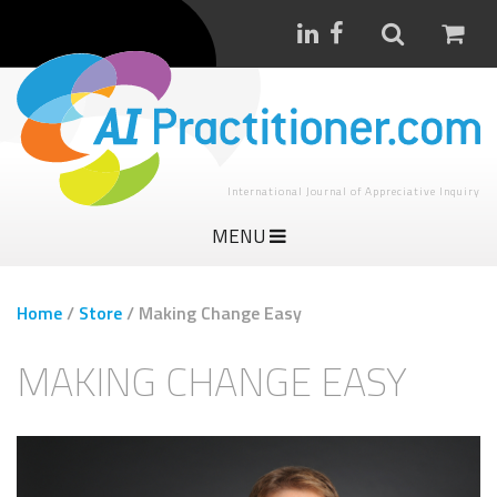
International Journal of Appreciative Inquiry
MENU
Home
/
Store
/
Making Change Easy
MAKING CHANGE EASY