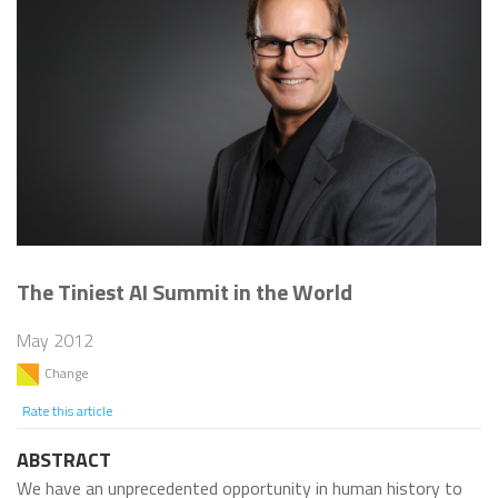
The Tiniest AI Summit in the World
May 2012
Change
Rate this article
ABSTRACT
We have an unprecedented opportunity in human history to