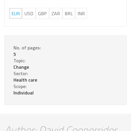
EUR
USD
GBP
ZAR
BRL
INR
No. of pages:
5
Topic:
Change
Sector:
Health care
Scope:
Individual
Author: David Cooperrider