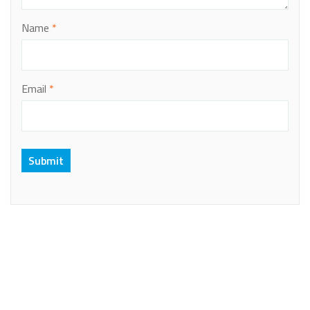
Name
*
Email
*