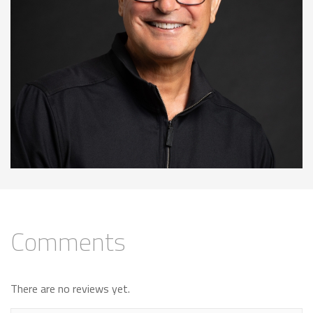
Comments
There are no reviews yet.