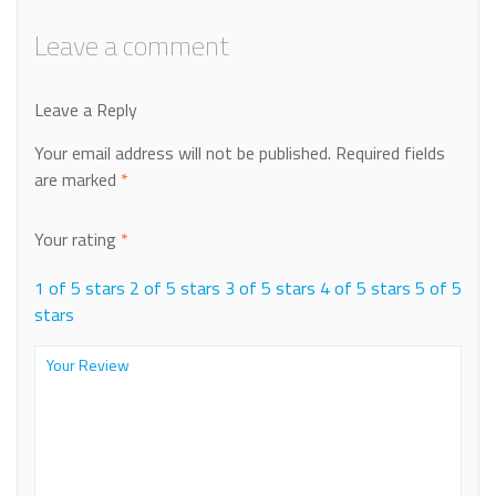
Leave a comment
Leave a Reply
Your email address will not be published.
Required fields
are marked
*
Your rating
*
1 of 5 stars
2 of 5 stars
3 of 5 stars
4 of 5 stars
5 of 5
stars