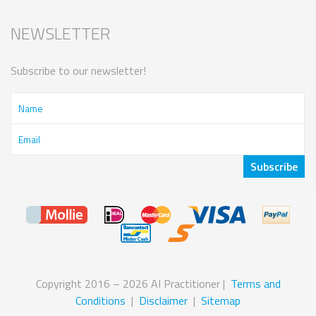
NEWSLETTER
Subscribe to our newsletter!
Copyright 2016 – 2026 AI Practitioner |
Terms and
Conditions
|
Disclaimer
|
Sitemap