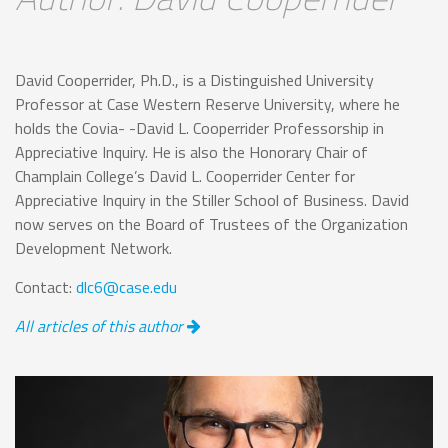
David Cooperrider, Ph.D., is a Distinguished University
Professor at Case Western Reserve University, where he
holds the Covia- -David L. Cooperrider Professorship in
Appreciative Inquiry. He is also the Honorary Chair of
Champlain College’s David L. Cooperrider Center for
Appreciative Inquiry in the Stiller School of Business. David
now serves on the Board of Trustees of the Organization
Development Network.
Contact:
dlc6@case.edu
All articles of this author