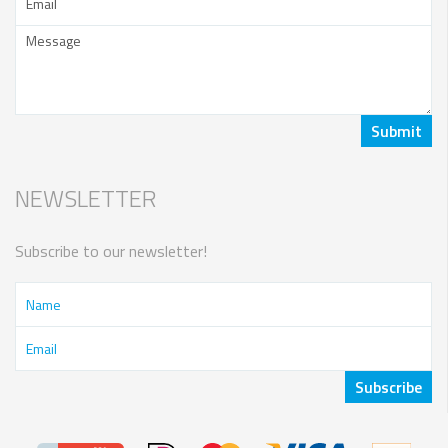
NEWSLETTER
Subscribe to our newsletter!