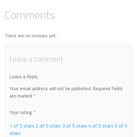
Comments
There are no reviews yet.
Leave a comment
Leave a Reply
Your email address will not be published.
Required fields
are marked
*
Your rating
*
1 of 5 stars
2 of 5 stars
3 of 5 stars
4 of 5 stars
5 of 5
stars