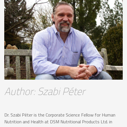
Author: Szabi Péter
Dr. Szabi Péter is the Corporate Science Fellow for Human
Nutrition and Health at DSM Nutritional Products Ltd. in