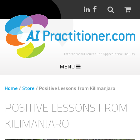
International Journal of Appreciative Inquiry
MENU
Home
/
Store
/
Positive Lessons from Kilimanjaro
POSITIVE LESSONS FROM
KILIMANJARO