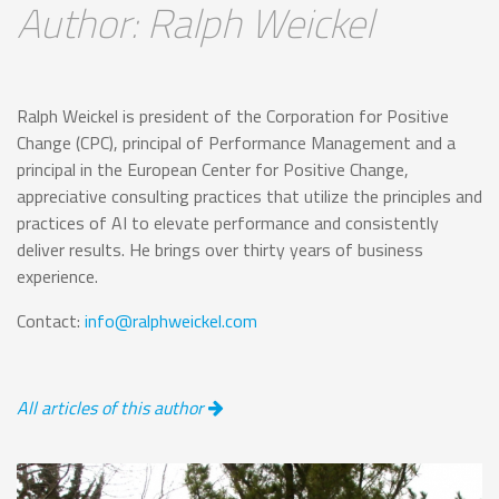
Author: Ralph Weickel
Ralph Weickel is president of the Corporation for Positive
Change (CPC), principal of Performance Management and a
principal in the European Center for Positive Change,
appreciative consulting practices that utilize the principles and
practices of AI to elevate performance and consistently
deliver results. He brings over thirty years of business
experience.
Contact:
info@ralphweickel.com
All articles of this author