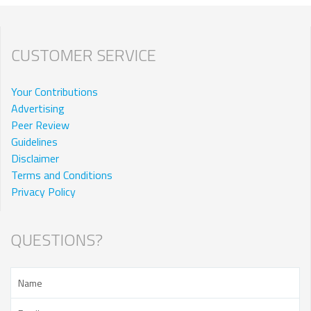
CUSTOMER SERVICE
Your Contributions
Advertising
Peer Review
Guidelines
Disclaimer
Terms and Conditions
Privacy Policy
QUESTIONS?