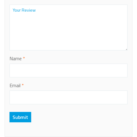
Name
*
Email
*