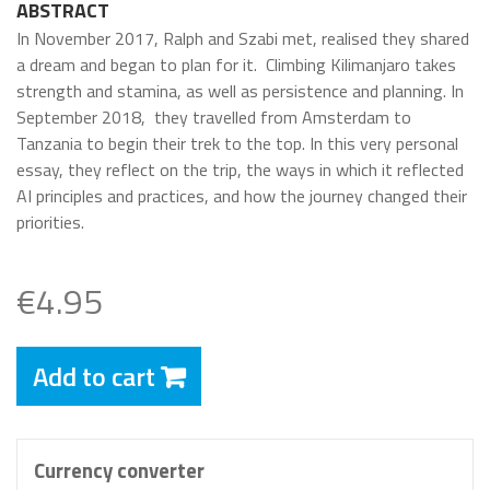
ABSTRACT
In November 2017, Ralph and Szabi met, realised they shared
a dream and began to plan for it.
Climbing Kilimanjaro takes
strength and stamina, as well as persistence and planning. In
September 2018,
they travelled from Amsterdam to
Tanzania to begin their trek to the top. In this very personal
essay, they reflect on the trip, the ways in which it reflected
AI principles and practices, and how the journey changed their
priorities.
€4.95
Add to cart
Currency converter