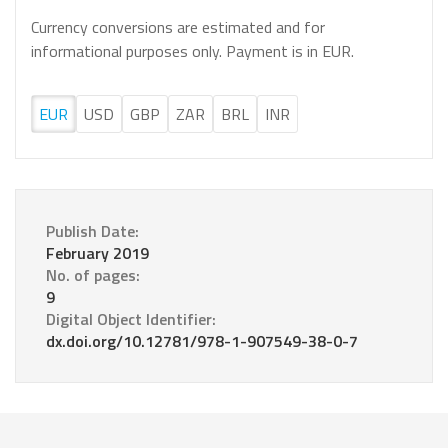
Currency conversions are estimated and for
informational purposes only. Payment is in EUR.
EUR
USD
GBP
ZAR
BRL
INR
Publish Date:
February 2019
No. of pages:
9
Digital Object Identifier:
dx.doi.org/10.12781/978-1-907549-38-0-7