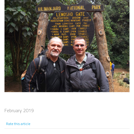
February 2019
Rate this article