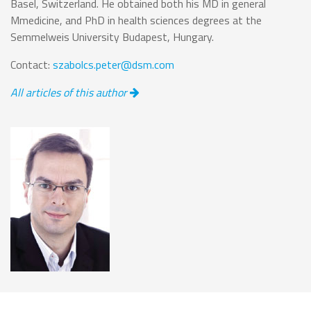
Basel, Switzerland. He obtained both his MD in general
Mmedicine, and PhD in health sciences degrees at the
Semmelweis University Budapest, Hungary.
Contact:
szabolcs.peter@dsm.com
All articles of this author