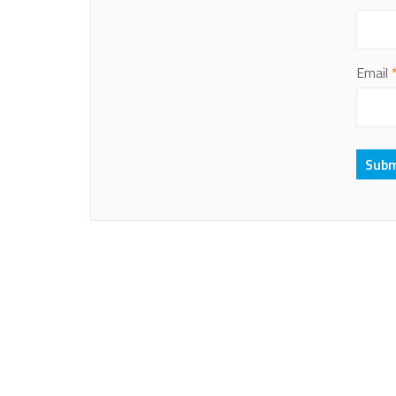
Email