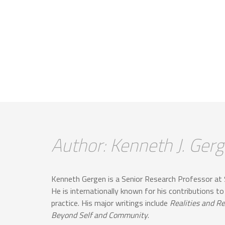
Author: Kenneth J. Ger
Kenneth Gergen is a Senior Research Professor at 
He is internationally known for his contributions to
practice. His major writings include
Realities and Re
Beyond Self and Community
.