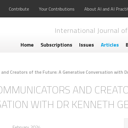
Contribute
Your Contributions
About AI and AI Practi
International Journal of
Home
Subscriptions
Issues
Articles
nd Creators of the Future: A Generative Conversation with D
MMUNICATORS AND CREATOR
SATION WITH DR KENNETH G
February 2024