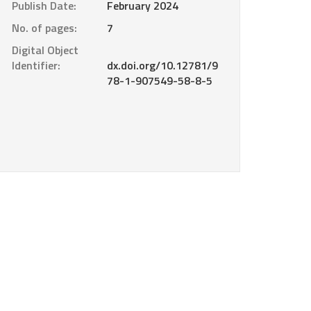
Publish Date:
February 2024
No. of pages:
7
Digital Object
Identifier:
dx.doi.org/10.12781/9
78-1-907549-58-8-5