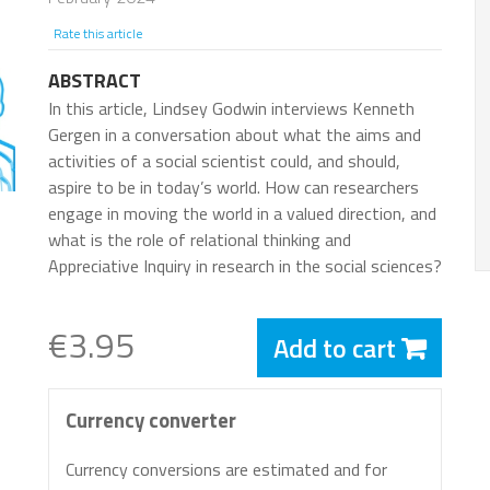
Rate this article
ABSTRACT
In this article, Lindsey Godwin interviews Kenneth
Gergen in a conversation about what the aims and
activities of a social scientist could, and should,
aspire to be in today’s world. How can researchers
engage in moving the world in a valued direction, and
what is the role of relational thinking and
Appreciative Inquiry in research in the social sciences?
€3.95
Add to cart
Currency converter
Currency conversions are estimated and for