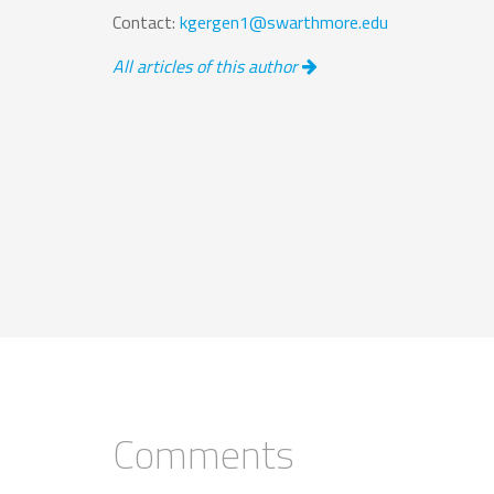
Contact:
kgergen1@swarthmore.edu
All articles of this author
Comments