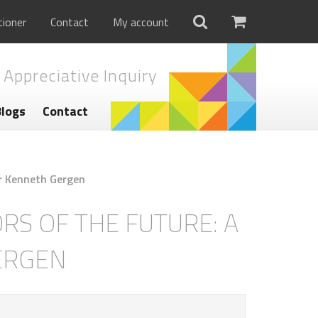
tioner
Contact
My account
 Appreciative Inquiry
Blogs
Contact
r Kenneth Gergen
S OF THE FUTURE: A
ERGEN