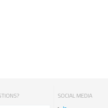
TIONS?
SOCIAL MEDIA