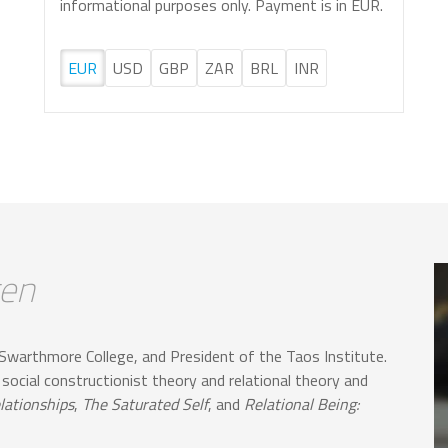
informational purposes only. Payment is in EUR.
EUR
USD
GBP
ZAR
BRL
INR
gen
Swarthmore College, and President of the Taos Institute.
 social constructionist theory and relational theory and
lationships
,
The Saturated Self
, and
Relational Being: