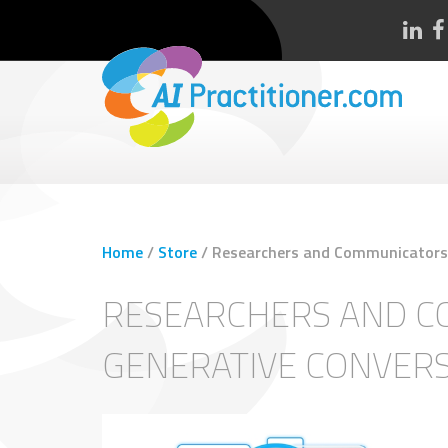
Home
/
Store
/
Researchers and Communicators a
RESEARCHERS AND CO
GENERATIVE CONVER