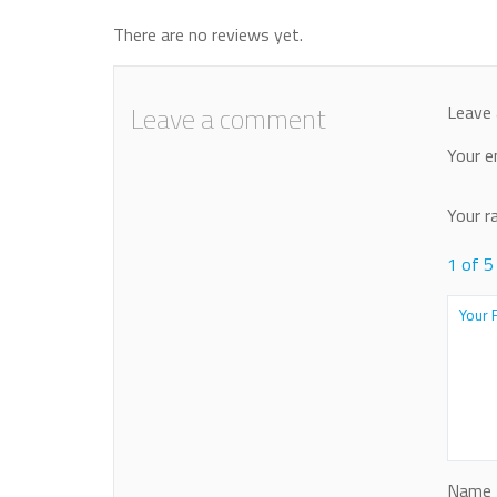
There are no reviews yet.
Leave a comment
Leave 
Your e
Your r
1 of 5
Name