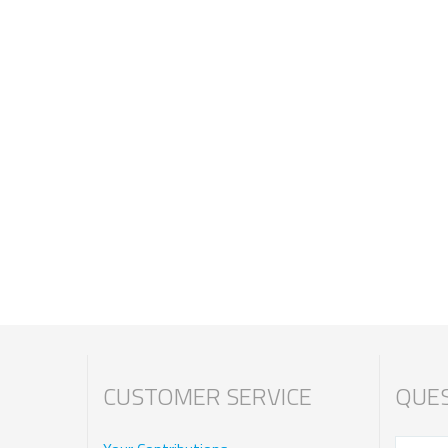
CUSTOMER SERVICE
QUES