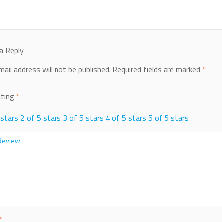
a Reply
mail address will not be published.
Required fields are marked
*
ating
*
 stars
2 of 5 stars
3 of 5 stars
4 of 5 stars
5 of 5 stars
*