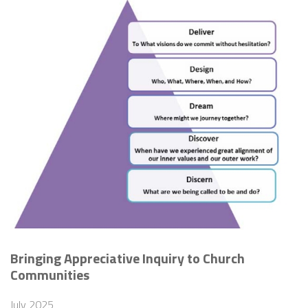
Bringing Appreciative Inquiry to Church
Communities
July 2025