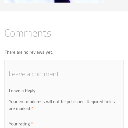
Comments
There are no reviews yet.
Leave a comment
Leave a Reply
Your email address will not be published.
Required fields
are marked
*
Your rating
*