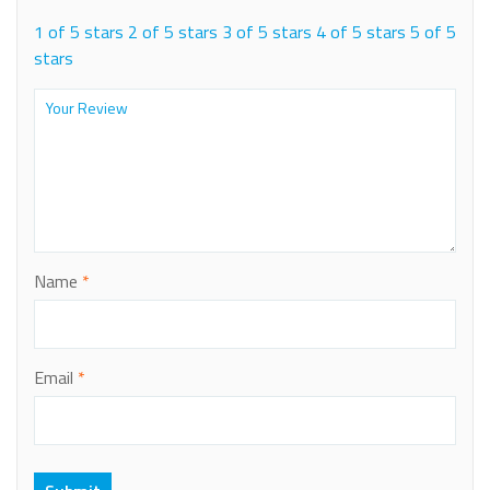
1 of 5 stars
2 of 5 stars
3 of 5 stars
4 of 5 stars
5 of 5
stars
Name
*
Email
*