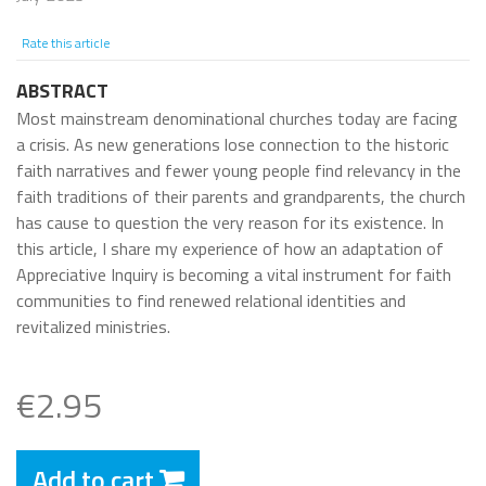
Rate this article
ABSTRACT
Most mainstream denominational churches today are facing
a crisis. As new generations lose connection to the historic
faith narratives and fewer young people find relevancy in the
faith traditions of their parents and grandparents, the church
has cause to question the very reason for its existence. In
this article, I share my experience of how an adaptation of
Appreciative Inquiry is becoming a vital instrument for faith
communities to find renewed relational identities and
revitalized ministries.
€2.95
Add to cart