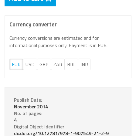
Currency converter
Currency conversions are estimated and for
informational purposes only. Payment is in EUR.
EUR
USD
GBP
ZAR
BRL
INR
Publish Date:
November 2014
No. of pages:
4
Digital Object Identifier:
dx.doi.org/10.12781/978-1-907549-21-2-9