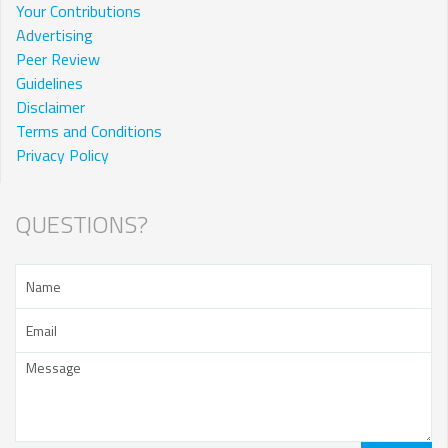
Your Contributions
Advertising
Peer Review
Guidelines
Disclaimer
Terms and Conditions
Privacy Policy
QUESTIONS?