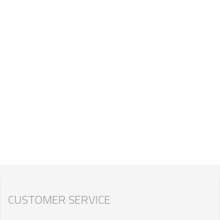
CUSTOMER SERVICE