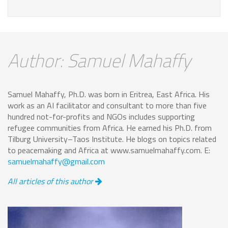
Author: Samuel Mahaffy
Samuel Mahaffy, Ph.D. was born in Eritrea, East Africa. His
work as an AI facilitator and consultant to more than five
hundred not-for-profits and NGOs includes supporting
refugee communities from Africa. He earned his Ph.D. from
Tilburg University–Taos Institute. He blogs on topics related
to peacemaking and Africa at www.samuelmahaffy.com. E:
samuelmahaffy@gmail.com
All articles of this author