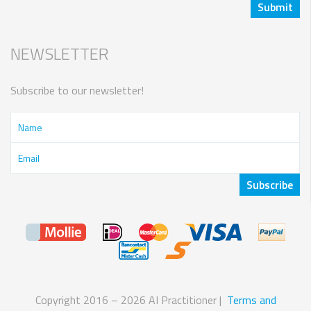
NEWSLETTER
Subscribe to our newsletter!
Copyright 2016 – 2026 AI Practitioner |
Terms and