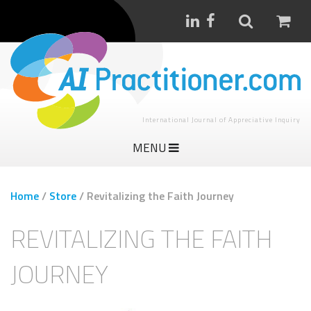
International Journal of Appreciative Inquiry
MENU
Home
/
Store
/
Revitalizing the Faith Journey
REVITALIZING THE FAITH
JOURNEY