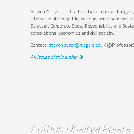
Steven N. Pyser, J.D., a faculty member at Rutgers
international thought leader, speaker, researcher, au
Strategic Corporate Social Responsibility and Sust
corporations, economies and civil society.
Contact:
steven.pyser@rutgers.edu
/ @ProfessorE
All issues of this author
Author: Dhairya Pujara