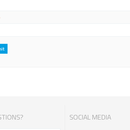
*
TIONS?
SOCIAL MEDIA