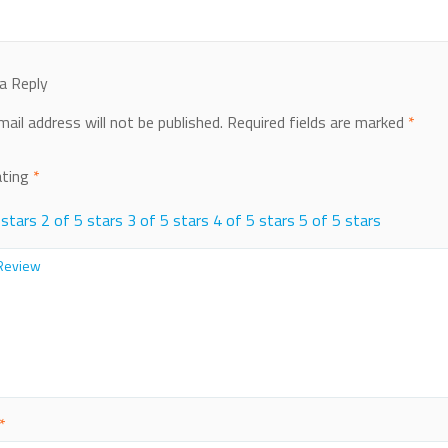
a Reply
mail address will not be published.
Required fields are marked
*
ating
*
 stars
2 of 5 stars
3 of 5 stars
4 of 5 stars
5 of 5 stars
*