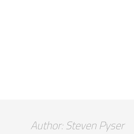
Author: Steven Pyser