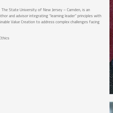
, The State University of New Jersey – Camden, is an
thor and advisor integrating “learning leader” principles with
ainable Value Creation to address complex challenges facing
thics