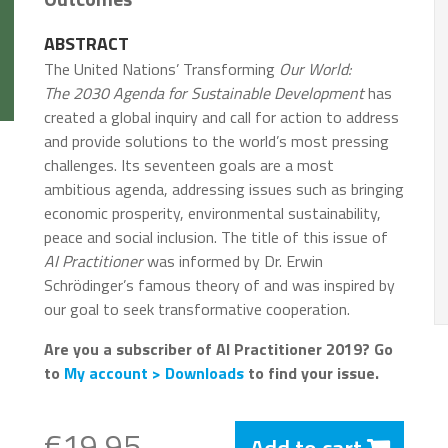
ABSTRACT
The United Nations’ Transforming
Our World:
The 2030 Agenda for Sustainable Development
has
created a global inquiry and call for action to address
and provide solutions to the world’s most pressing
challenges. Its seventeen goals are a most
ambitious agenda, addressing issues such as bringing
economic prosperity, environmental sustainability,
peace and social inclusion. The title of this issue of
AI Practitioner
was informed by Dr. Erwin
Schrödinger’s famous theory of and was inspired by
our goal to seek transformative cooperation.
Are you a subscriber of AI Practitioner 2019? Go
to
My account > Downloads
to find your issue.
€19.95