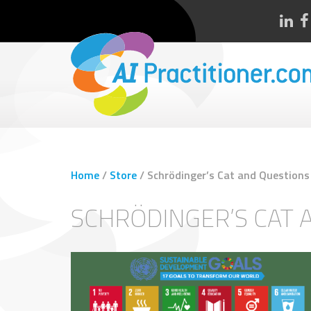
Home
/
Store
/
Schrödinger’s Cat and Questions
SCHRÖDINGER’S CAT 