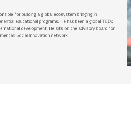
nsible for building a global ecosystem bringing in
eriential educational programs. He has been a global TEDx
ternational development. He sits on the advisory board for
erican Social Innovation network.