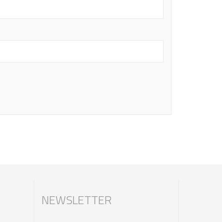
NEWSLETTER