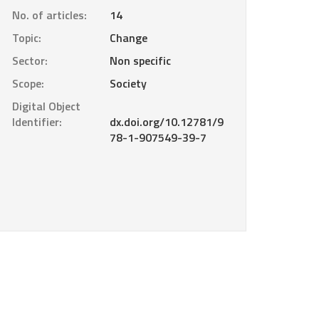
No. of articles:
14
Topic:
Change
Sector:
Non specific
Scope:
Society
Digital Object
Identifier:
dx.doi.org/10.12781/9
78-1-907549-39-7