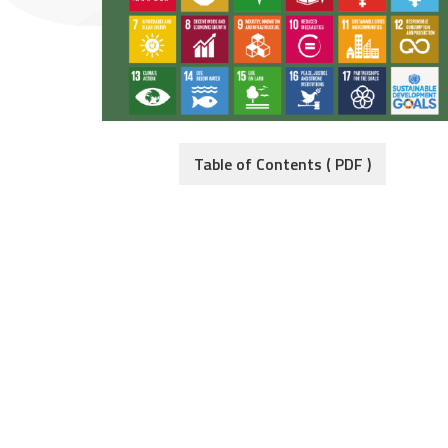
Table of Contents ( PDF )