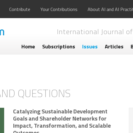
Contribute
Your Contributions
About AI and AI Practi
International Journal of
Home
Subscriptions
Issues
Articles
AND QUESTIONS
Catalyzing Sustainable Development
Goals and Shareholder Networks for
Impact, Transformation, and Scalable
Outcomes