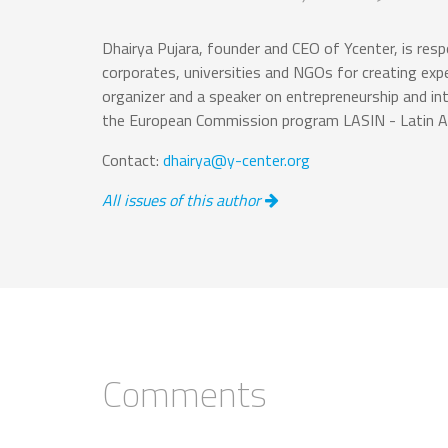
Dhairya Pujara, founder and CEO of Ycenter, is respo
corporates, universities and NGOs for creating exp
organizer and a speaker on entrepreneurship and in
the European Commission program LASIN - Latin Am
Contact:
dhairya@y-center.org
All issues of this author
Comments