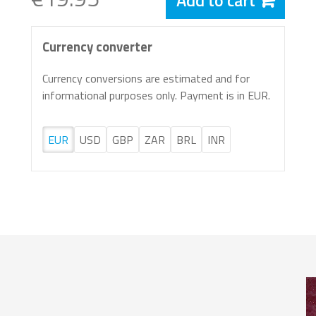
Add to cart
Currency converter
Currency conversions are estimated and for
informational purposes only. Payment is in EUR.
EUR
USD
GBP
ZAR
BRL
INR