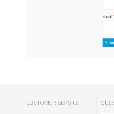
Email
CUSTOMER SERVICE
QUES