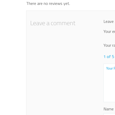
There are no reviews yet.
Leave a comment
Leave 
Your e
Your r
1 of 5
Name