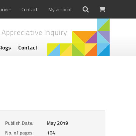
tioner
Contact
My account
 Appreciative Inquiry
Blogs
Contact
Publish Date:
May 2019
No. of pages:
104