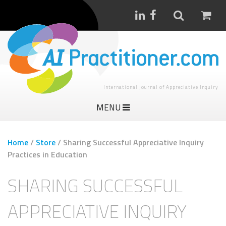
International Journal of Appreciative Inquiry
MENU
Home
/
Store
/
Sharing Successful Appreciative Inquiry
Practices in Education
SHARING SUCCESSFUL
APPRECIATIVE INQUIRY