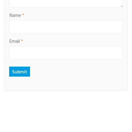
Name
*
Email
*