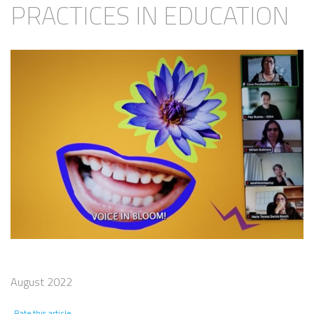
PRACTICES IN EDUCATION
August 2022
Rate this article