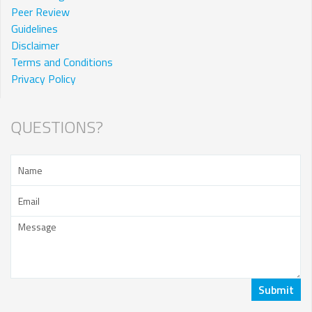
Peer Review
Guidelines
Disclaimer
Terms and Conditions
Privacy Policy
QUESTIONS?