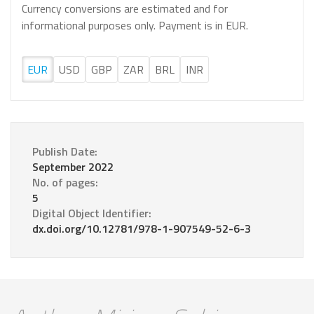
Currency conversions are estimated and for
informational purposes only. Payment is in EUR.
EUR
USD
GBP
ZAR
BRL
INR
Publish Date:
September 2022
No. of pages:
5
Digital Object Identifier:
dx.doi.org/10.12781/978-1-907549-52-6-3