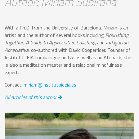
Author: Miriam Subirana
With a Ph.D. from the University of Barcelona, Miriam is an
artist and the author of several books including
Flourishing
Together
,
A Guide to Appreciative Coachin
g and
Indagación
Apreciativa
, co-authored with David Cooperrider. Founder of
Institut IDEIA for dialogue and AI as well as an AI coach, she
is also a meditation master and a relational mindfulness
expert.
Contact:
miriam@institutoideia.es
All articles of this author