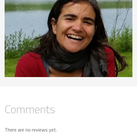
Comments
There are no reviews yet.