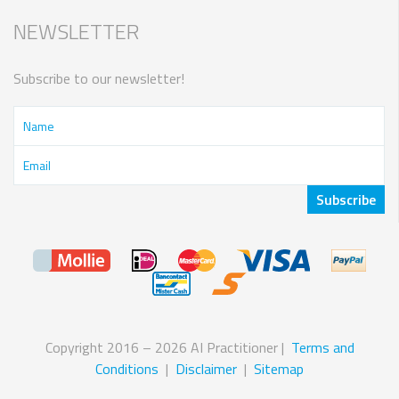
NEWSLETTER
Subscribe to our newsletter!
Copyright 2016 – 2026 AI Practitioner |
Terms and
Conditions
|
Disclaimer
|
Sitemap