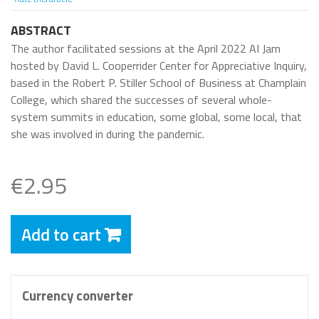
ABSTRACT
The author facilitated sessions at the April 2022 AI Jam
hosted by David L. Cooperrider Center for Appreciative Inquiry,
based in the Robert P. Stiller School of Business at Champlain
College, which shared the successes of several whole-
system summits in education, some global, some local, that
she was involved in during the pandemic.
€2.95
Add to cart
Currency converter