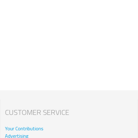
CUSTOMER SERVICE
Your Contributions
Advertising