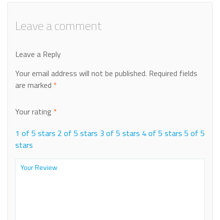
Leave a comment
Leave a Reply
Your email address will not be published.
Required fields
are marked
*
Your rating
*
1 of 5 stars
2 of 5 stars
3 of 5 stars
4 of 5 stars
5 of 5
stars