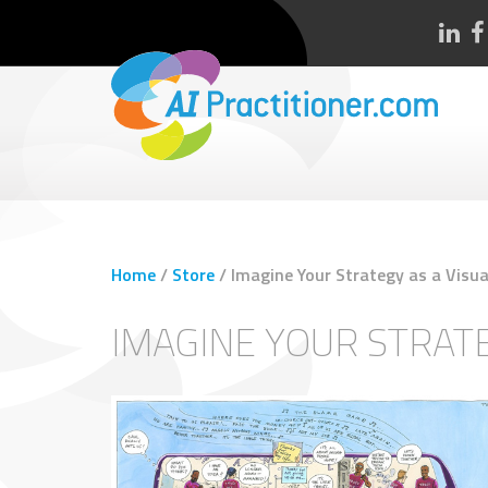
Home
/
Store
/
Imagine Your Strategy as a Visua
IMAGINE YOUR STRATE