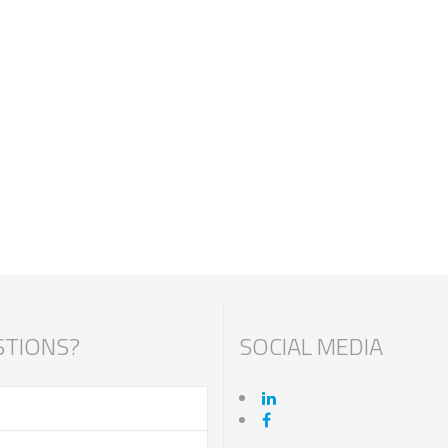
TIONS?
SOCIAL MEDIA