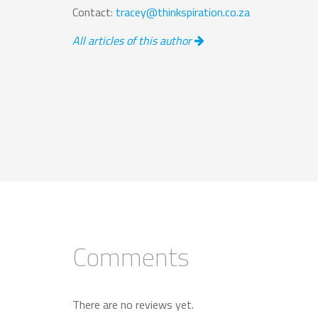
Contact:
tracey@thinkspiration.co.za
All articles of this author
Comments
There are no reviews yet.