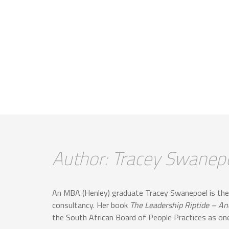
Author: Tracey Swanep
An MBA (Henley) graduate Tracey Swanepoel is the
consultancy. Her book
The Leadership Riptide – A
the South African Board of People Practices as one 