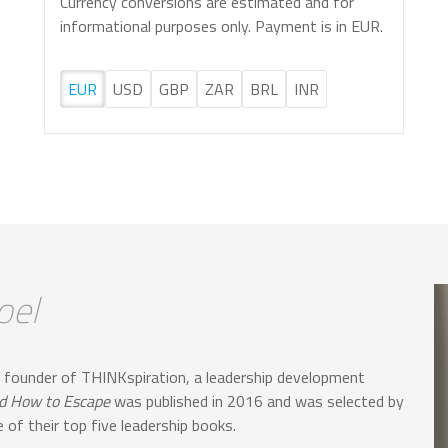
Currency conversions are estimated and for
informational purposes only. Payment is in EUR.
EUR
USD
GBP
ZAR
BRL
INR
oel
 founder of THINKspiration, a leadership development
nd How to Escape
was published in 2016 and was selected by
of their top five leadership books.