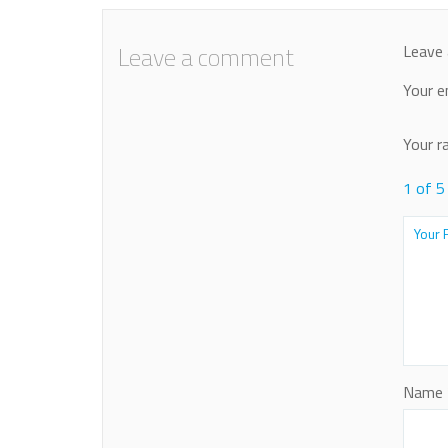
Leave a comment
Leave 
Your e
Your r
1 of 5
Name