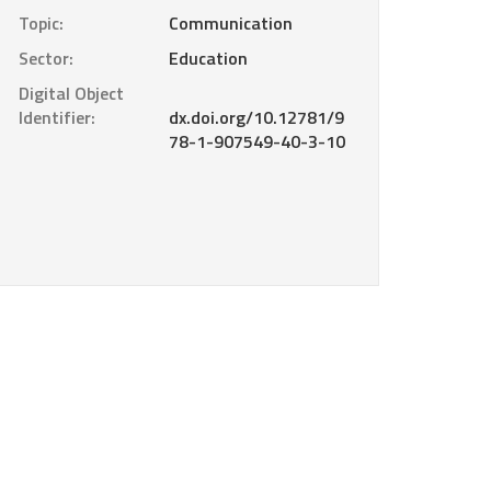
Topic:
Communication
Sector:
Education
Digital Object
Identifier:
dx.doi.org/10.12781/9
78-1-907549-40-3-10