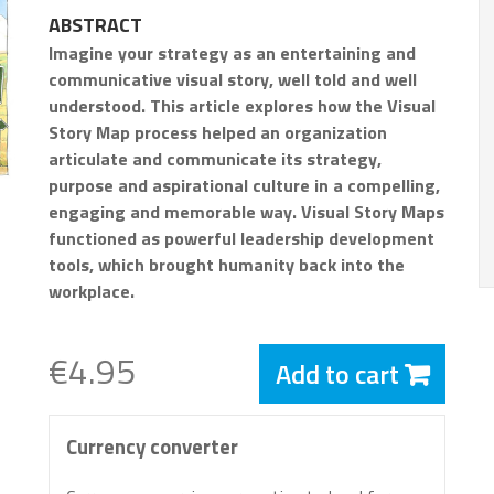
ABSTRACT
Imagine your strategy as an entertaining and
communicative visual story, well told and well
understood. This article explores how the Visual
Story Map process helped an organization
articulate and communicate its strategy,
purpose and aspirational culture in a compelling,
engaging and memorable way. Visual Story Maps
functioned as powerful leadership development
tools, which brought humanity back into the
workplace.
€4.95
Add to cart
Currency converter