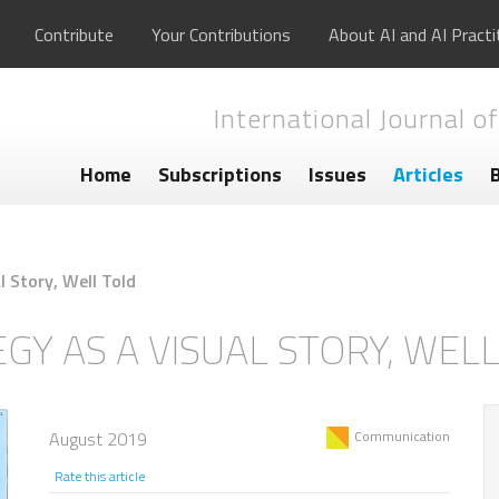
Contribute
Your Contributions
About AI and AI Practi
International Journal of
Home
Subscriptions
Issues
Articles
l Story, Well Told
GY AS A VISUAL STORY, WEL
August 2019
Communication
Rate this article