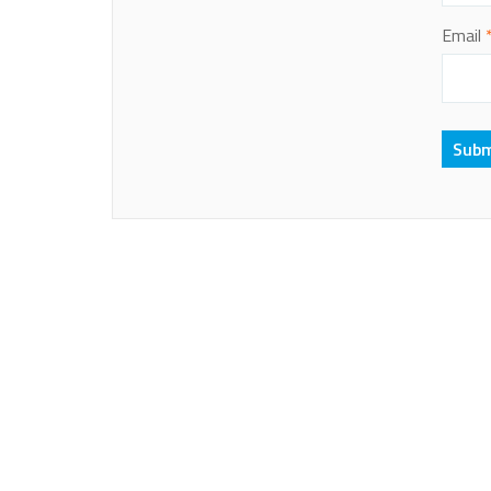
Email