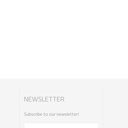
NEWSLETTER
Subscribe to our newsletter!