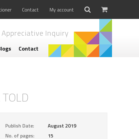
tioner
Contact
My account
 Appreciative Inquiry
Blogs
Contact
L TOLD
Publish Date:
August 2019
No. of pages:
15