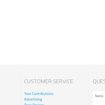
CUSTOMER SERVICE
QUES
Your Contributions
Advertising
Peer Review