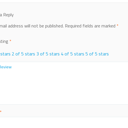
a Reply
mail address will not be published.
Required fields are marked
*
ating
*
 stars
2 of 5 stars
3 of 5 stars
4 of 5 stars
5 of 5 stars
*