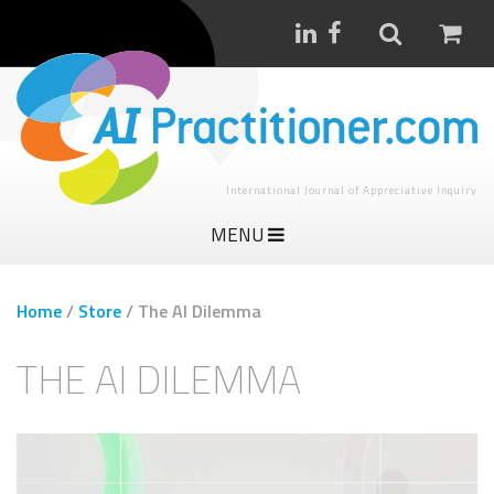
International Journal of Appreciative Inquiry
MENU
Home
/
Store
/
The AI Dilemma
THE AI DILEMMA