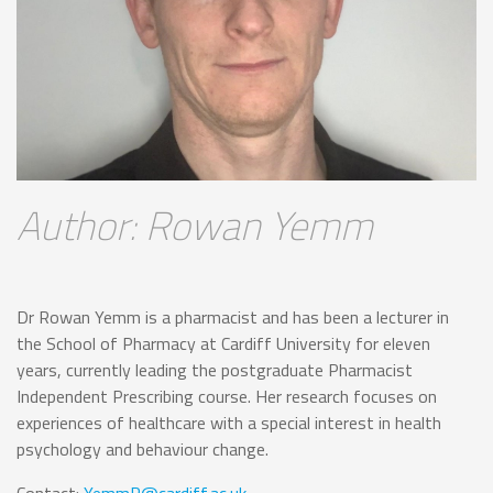
Author: Rowan Yemm
Dr Rowan Yemm is a pharmacist and has been a lecturer in
the School of Pharmacy at Cardiff University for eleven
years, currently leading the postgraduate Pharmacist
Independent Prescribing course. Her research focuses on
experiences of healthcare with a special interest in health
psychology and behaviour change.
Contact:
YemmR@cardiff.ac.uk