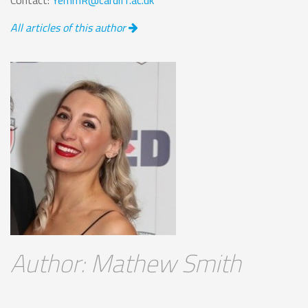
All articles of this author
Author: Mathew Smith