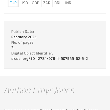
EUR
USD
GBP
ZAR
BRL
INR
Publish Date:
February 2025
No. of pages:
3
Digital Object Identifier:
dx.doi.org/10.12781/978-1-907549-62-5-2
Author: Emyr Jones