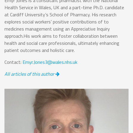
Emyr Jones is a consultant pharmacist with the National
Health Service in Wales, UK and a part-time Ph.D. candidate
at Cardiff University’s School of Pharmacy. His research
explores social workers’ positive contributions of to
medicines management using an Appreciative Inquiry
approach.His work aims to foster collaboration between
health and social care professionals, ultimately enhancing
patient outcomes and holistic care.
Contact:
Emyr.Jones3@wales.nhs.uk
All articles of this author