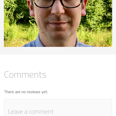
Comments
There are no reviews yet.
Leave a comment