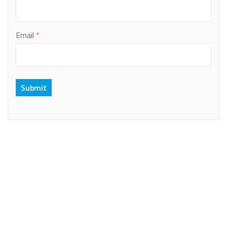
Email
*