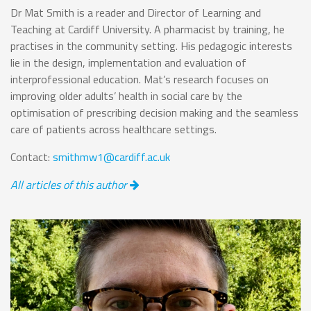
Dr Mat Smith is a reader and Director of Learning and
Teaching at Cardiff University. A pharmacist by training, he
practises in the community setting. His pedagogic interests
lie in the design, implementation and evaluation of
interprofessional education. Mat’s research focuses on
improving older adults’ health in social care by the
optimisation of prescribing decision making and the seamless
care of patients across healthcare settings.
Contact:
smithmw1@cardiff.ac.uk
All articles of this author