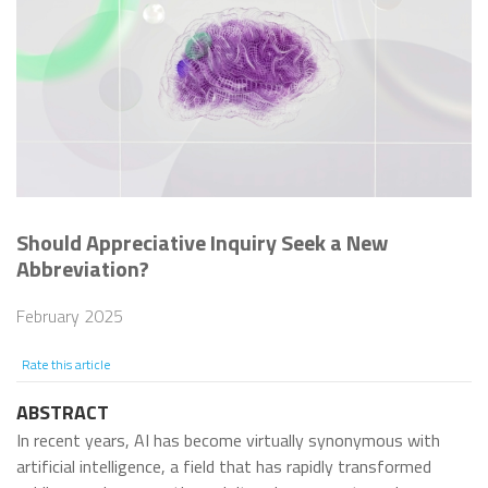
Should Appreciative Inquiry Seek a New
Abbreviation?
February 2025
Rate this article
ABSTRACT
In recent years, AI has become virtually synonymous with
artificial intelligence, a field that has rapidly transformed