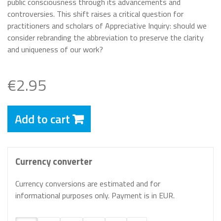
public consciousness through its advancements and
controversies. This shift raises a critical question for
practitioners and scholars of Appreciative Inquiry: should we
consider rebranding the abbreviation to preserve the clarity
and uniqueness of our work?
€2.95
Add to cart
Currency converter
Currency conversions are estimated and for
informational purposes only. Payment is in EUR.