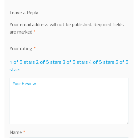
Leave a Reply
Your email address will not be published.
Required fields
are marked
*
Your rating
*
1 of 5 stars
2 of 5 stars
3 of 5 stars
4 of 5 stars
5 of 5
stars
Name
*