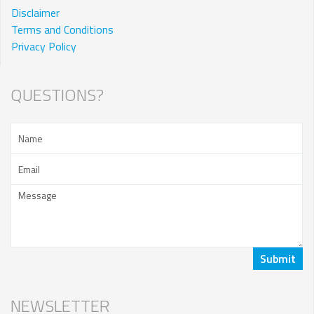
Disclaimer
Terms and Conditions
Privacy Policy
QUESTIONS?
NEWSLETTER