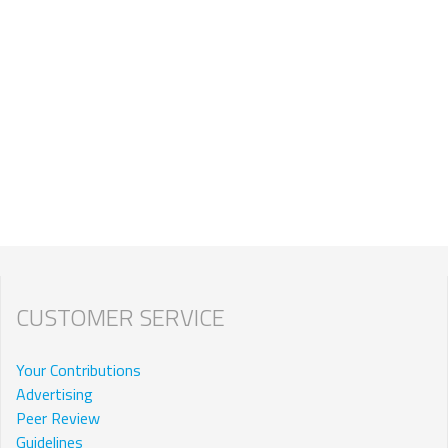
CUSTOMER SERVICE
Your Contributions
Advertising
Peer Review
Guidelines