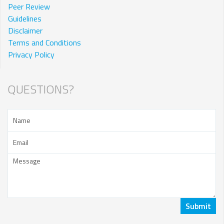
Peer Review
Guidelines
Disclaimer
Terms and Conditions
Privacy Policy
QUESTIONS?