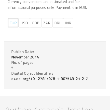
Currency conversions are estimated and for
informational purposes only. Payment is in EUR.
EUR
USD
GBP
ZAR
BRL
INR
Publish Date:
November 2014
No. of pages:
5
Digital Object Identifier:
dx.doi.org/10.12781/978-1-907549-21-2-7
Author: Amanda Trosten-