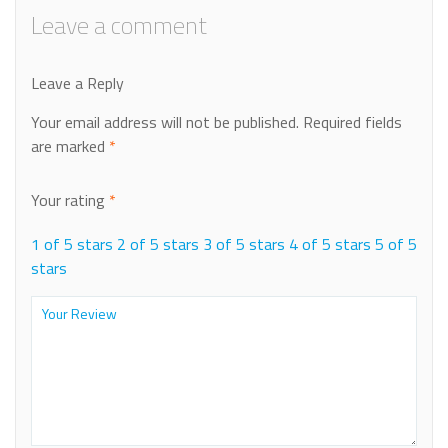
Leave a comment
Leave a Reply
Your email address will not be published.
Required fields
are marked
*
Your rating
*
1 of 5 stars
2 of 5 stars
3 of 5 stars
4 of 5 stars
5 of 5
stars