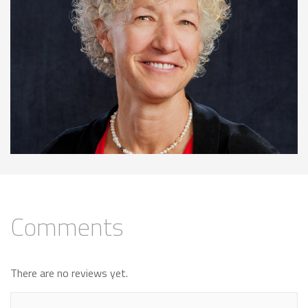
Comments
There are no reviews yet.