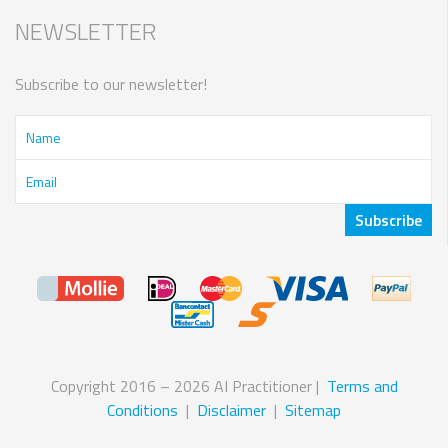
NEWSLETTER
Subscribe to our newsletter!
Copyright 2016 – 2026 AI Practitioner |
Terms and
Conditions
|
Disclaimer
|
Sitemap