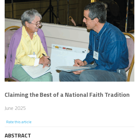
Claiming the Best of a National Faith Tradition
June 2025
Rate this article
ABSTRACT