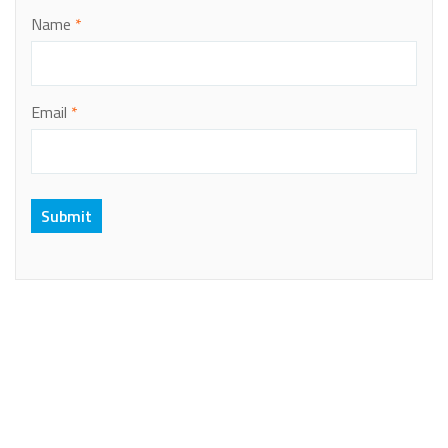
Name
*
Email
*