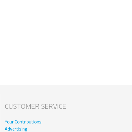
CUSTOMER SERVICE
Your Contributions
Advertising