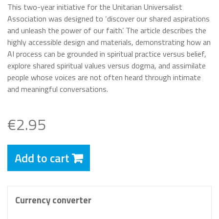
This two-year initiative for the Unitarian Universalist
Association was designed to ‘discover our shared aspirations
and unleash the power of our faith’. The article describes the
highly accessible design and materials, demonstrating how an
AI process can be grounded in spiritual practice versus belief,
explore shared spiritual values versus dogma, and assimilate
people whose voices are not often heard through intimate
and meaningful conversations.
€2.95
Add to cart
Currency converter