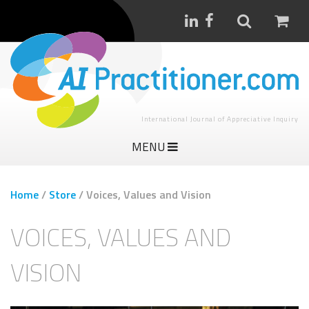
International Journal of Appreciative Inquiry
MENU
Home
/
Store
/
Voices, Values and Vision
VOICES, VALUES AND
VISION