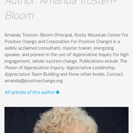
Bloom
Amanda Trosten-Bloom (Principal, Rocky Mountain Center for
Positive Change and Corporation for Positive Change) is a
widely acclaimed consultant, master trainer, energizing
speaker, and pioneer in the use of Appreciative Inquiry for high
engagement, whole-system change. Publications include
The
Power of Appreciative Inquiry, Appreciative Leadership,
Appreciative Team Building
and three other books. Contact:
amanda@positivechange.org
All articles of this author