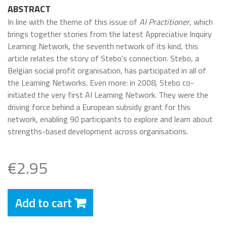
ABSTRACT
In line with the theme of this issue of
AI Practitioner
, which
brings together stories from the latest Appreciative Inquiry
Learning Network, the seventh network of its kind, this
article relates the story of Stebo’s connection. Stebo, a
Belgian social profit organisation, has participated in all of
the Learning Networks. Even more: in 2008, Stebo co-
initiated the very first AI Learning Network. They were the
driving force behind a European subsidy grant for this
network, enabling 90 participants to explore and learn about
strengths-based development across organisations.
€2.95
Add to cart