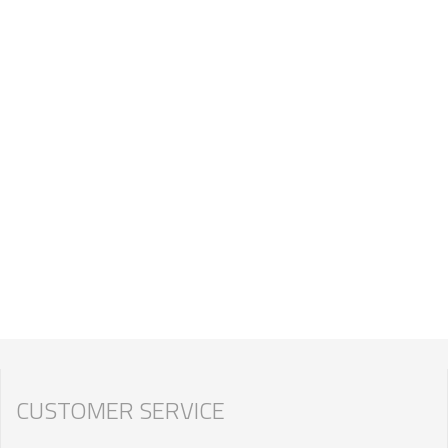
CUSTOMER SERVICE