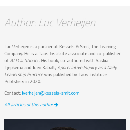
Author: Luc Verheijen
Luc Verheijen is a partner at Kessels & Smit, the Learning
Company. He is a Taos Institute associate and co-publisher
of
AI Practitioner
. His book, co-authored with Saskia
Tjepkema and Joeri Kabalt,
Appreciative Inquiry as a Daily
Leadership Practice
was published by Taos Institute
Publishers in 2020.
Contact:
lverheijen@kessels-smit.com
All articles of this author