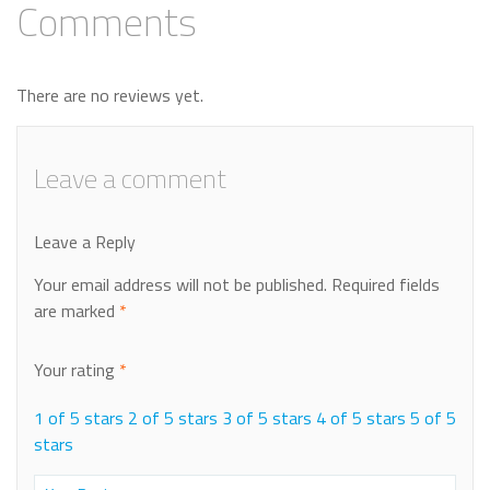
Comments
There are no reviews yet.
Leave a comment
Leave a Reply
Your email address will not be published.
Required fields
are marked
*
Your rating
*
1 of 5 stars
2 of 5 stars
3 of 5 stars
4 of 5 stars
5 of 5
stars