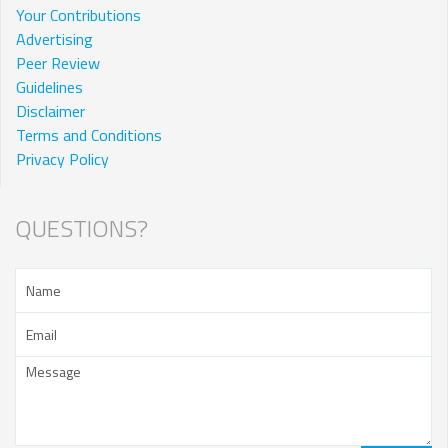
Your Contributions
Advertising
Peer Review
Guidelines
Disclaimer
Terms and Conditions
Privacy Policy
QUESTIONS?