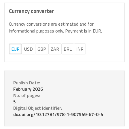
Currency converter
Currency conversions are estimated and for
informational purposes only. Payment is in EUR.
EUR
USD
GBP
ZAR
BRL
INR
Publish Date:
February 2026
No. of pages:
5
Digital Object Identifier:
dx.doi.org/10.12781/978-1-907549-67-0-4