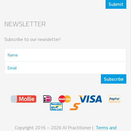
NEWSLETTER
Subscribe to our newsletter!
Copyright 2016 – 2026 AI Practitioner |
Terms and