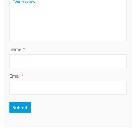
Name
*
Email
*