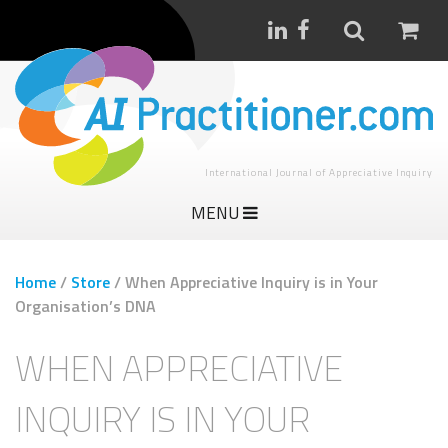
International Journal of Appreciative Inquiry
MENU
Home
/
Store
/
When Appreciative Inquiry is in Your
Organisation’s DNA
WHEN APPRECIATIVE
INQUIRY IS IN YOUR