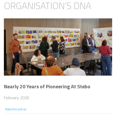
ORGANISATION’S DNA
Nearly 20 Years of Pioneering At Stebo
February 2026
Rate this article