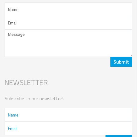
NEWSLETTER
Subscribe to our newsletter!