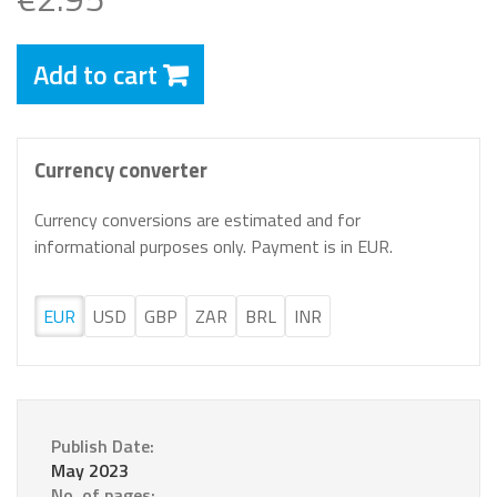
Add to cart
Currency converter
Currency conversions are estimated and for
informational purposes only. Payment is in EUR.
EUR
USD
GBP
ZAR
BRL
INR
Publish Date:
May 2023
No. of pages: