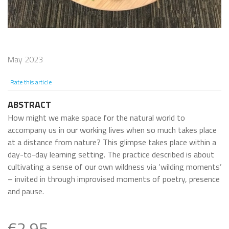
May 2023
Rate this article
ABSTRACT
How might we make space for the natural world to
accompany us in our working lives when so much takes place
at a distance from nature? This glimpse takes place within a
day-to-day learning setting. The practice described is about
cultivating a sense of our own wildness via ‘wilding moments’
– invited in through improvised moments of poetry, presence
and pause.
€2.95