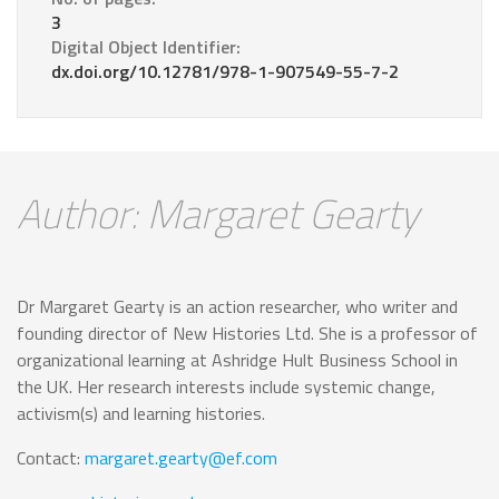
3
Digital Object Identifier:
dx.doi.org/10.12781/978-1-907549-55-7-2
Author: Margaret Gearty
Dr Margaret Gearty is an action researcher, who writer and
founding director of New Histories Ltd. She is a professor of
organizational learning at Ashridge Hult Business School in
the UK. Her research interests include systemic change,
activism(s) and learning histories.
Contact:
margaret.gearty@ef.com