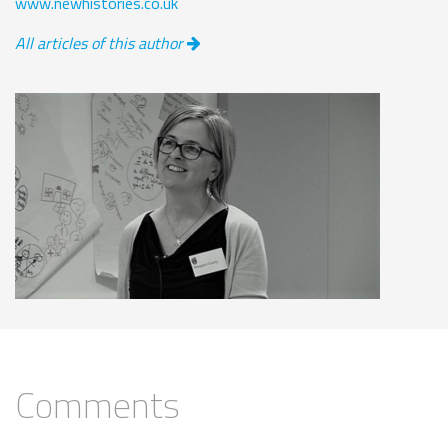
www.newhistories.co.uk
All articles of this author
Comments