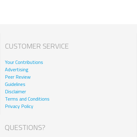
CUSTOMER SERVICE
Your Contributions
Advertising
Peer Review
Guidelines
Disclaimer
Terms and Conditions
Privacy Policy
QUESTIONS?