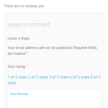
There are no reviews yet.
Leave a comment
Leave a Reply
Your email address will not be published.
Required fields
are marked
*
Your rating
*
1 of 5 stars
2 of 5 stars
3 of 5 stars
4 of 5 stars
5 of 5
stars