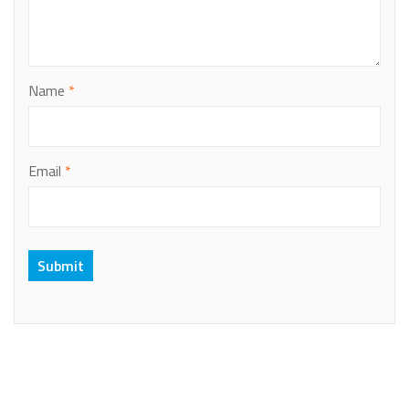
Name
*
Email
*