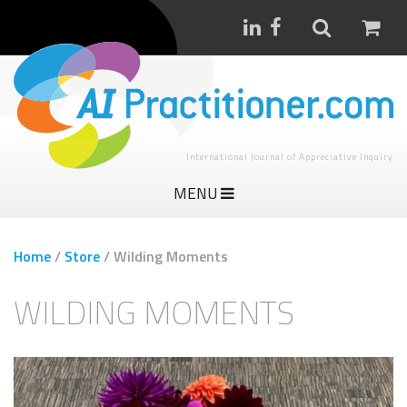
International Journal of Appreciative Inquiry
MENU
Home
/
Store
/
Wilding Moments
WILDING MOMENTS