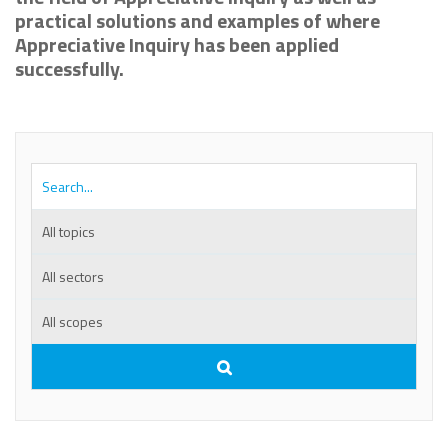
practical solutions and examples of where
Appreciative Inquiry has been applied
successfully.