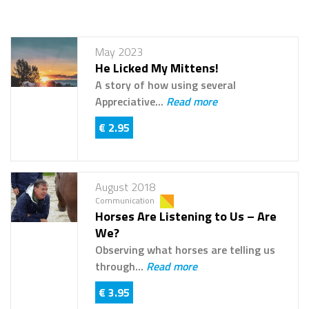
May 2023
He Licked My Mittens!
A story of how using several
Appreciative...
Read more
€ 2.95
August 2018
Communication
Horses Are Listening to Us – Are
We?
Observing what horses are telling us
through...
Read more
€ 3.95