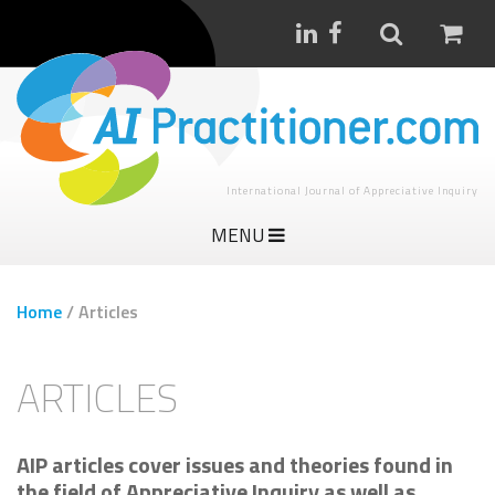
International Journal of Appreciative Inquiry
MENU
Home
/
Articles
ARTICLES
AIP articles cover issues and theories found in
the field of Appreciative Inquiry as well as