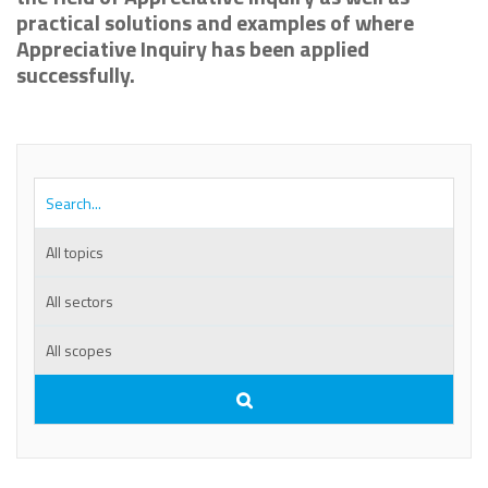
practical solutions and examples of where
Appreciative Inquiry has been applied
successfully.