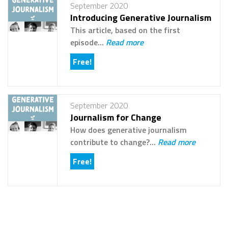
September 2020
Introducing Generative Journalism
This article, based on the first
episode...
Read more
Free!
September 2020
Journalism for Change
How does generative journalism
contribute to change?...
Read more
Free!