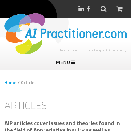
International Journal of Appreciative Inquiry
MENU
Home
/
Articles
ARTICLES
AIP articles cover issues and theories found in
the field of Appreciative Inquiry as well as