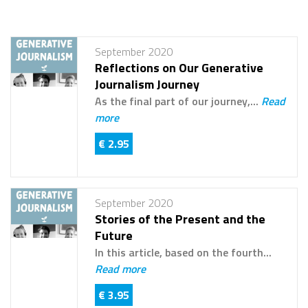
September 2020
Reflections on Our Generative
Journalism Journey
As the final part of our journey,...
Read
more
€ 2.95
September 2020
Stories of the Present and the
Future
In this article, based on the fourth...
Read more
€ 3.95