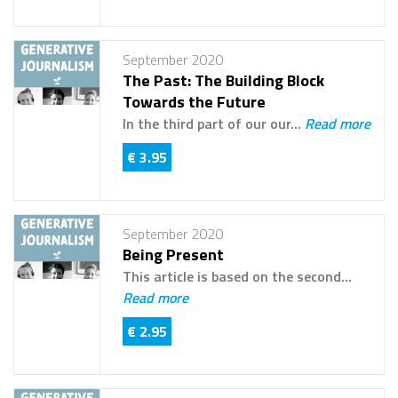
September 2020
The Past: The Building Block
Towards the Future
In the third part of our our...
Read more
€ 3.95
September 2020
Being Present
This article is based on the second...
Read more
€ 2.95