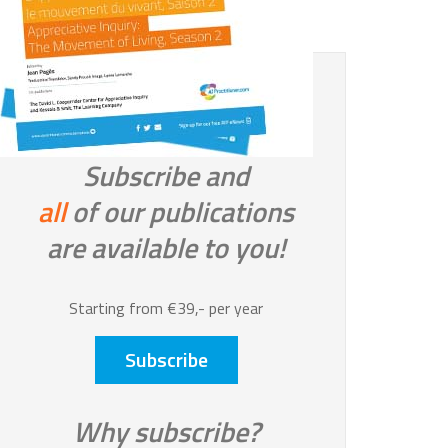
Subscribe and
all
of our publications
are available to you!
Starting from €39,- per year
Subscribe
Why subscribe?