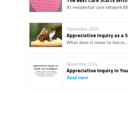
The Best Care Starts With
At residential care network BE
September 2025
Appreciative Inquiry as a 
What does it mean to live in..
November 2024
Appreciative Inquiry in Yo
Read more