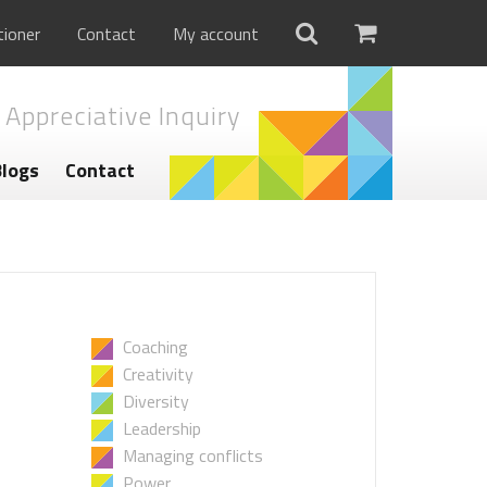
tioner
Contact
My account
 Appreciative Inquiry
Blogs
Contact
Coaching
Creativity
Diversity
Leadership
Managing conflicts
Power