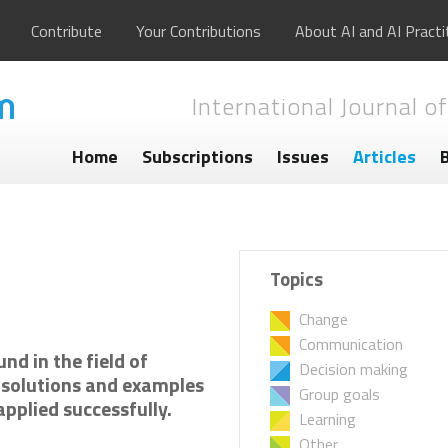
Contribute
Your Contributions
About AI and AI Practi
International Journal of
Home
Subscriptions
Issues
Articles
Topics
Change
Communication
nd in the field of
Decision making
l solutions and examples
Group goals
pplied successfully.
Learning
Other