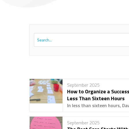
September 2025
How to Organize a Success
Less Than Sixteen Hours
In less than sixteen hours, Dav
September 2025