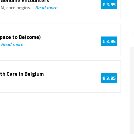
 Genuine Encounters
€ 3.95
N, care begins...
Read more
Space to Be(come)
€ 3.95
.
Read more
uth Care in Belgium
€ 3.95