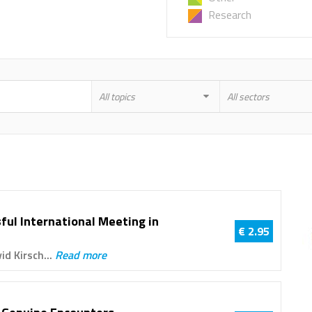
Research
All topics
All sectors
ful International Meeting in
€ 2.95
id Kirsch...
Read more