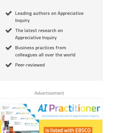
Leading authors on Appreciative
Inquiry
The latest research on
Appreciative Inquiry
Business practices from
colleagues all over the world
Peer-reviewed
Advertisement