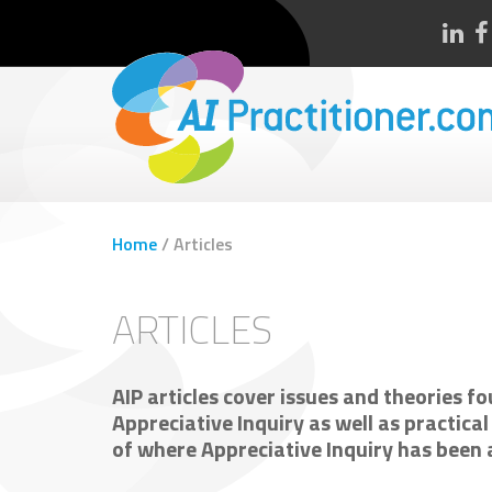
Home
/
Articles
ARTICLES
AIP articles cover issues and theories fou
Appreciative Inquiry as well as practica
of where Appreciative Inquiry has been a