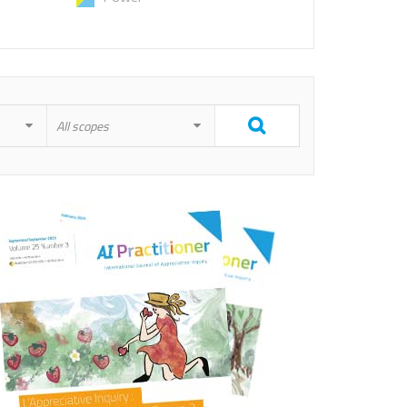
All scopes