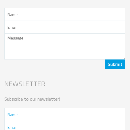
NEWSLETTER
Subscribe to our newsletter!