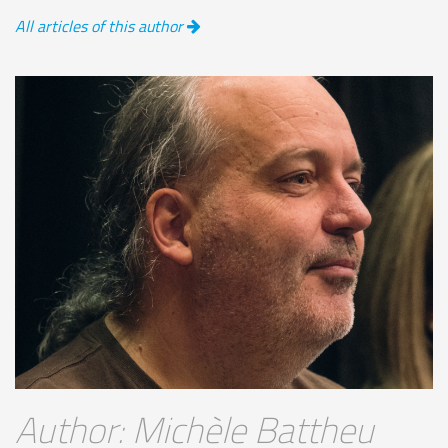
All articles of this author
Author: Michèle Battheu