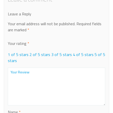
Leave a Reply
Your email address will not be published.
Required fields
are marked
*
Your rating
*
1 of 5 stars
2 of 5 stars
3 of 5 stars
4 of 5 stars
5 of 5
stars
Name
*