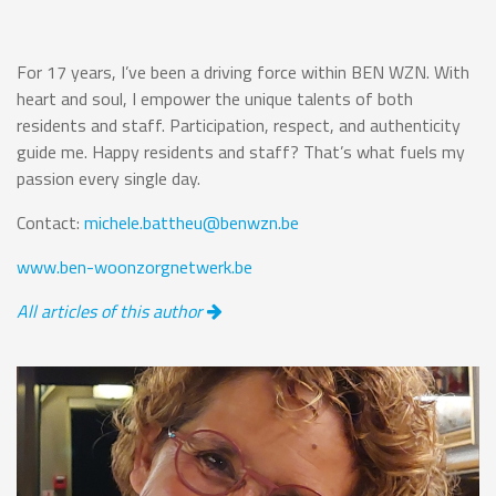
For 17 years, I’ve been a driving force within BEN WZN. With
heart and soul, I empower the unique talents of both
residents and staff. Participation, respect, and authenticity
guide me. Happy residents and staff? That’s what fuels my
passion every single day.
Contact:
michele.battheu@benwzn.be
www.ben-woonzorgnetwerk.be
All articles of this author