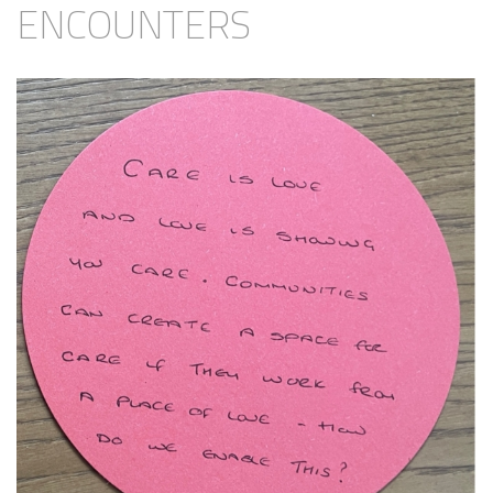
ENCOUNTERS