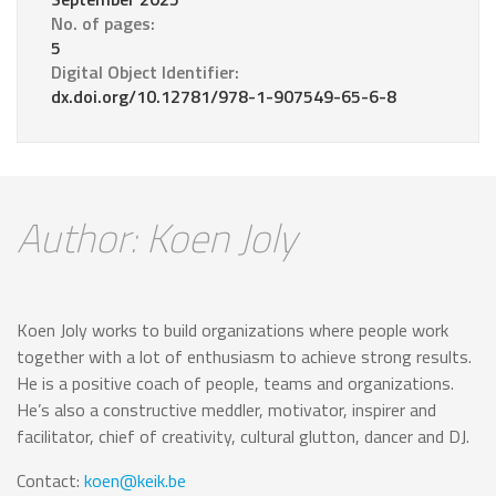
No. of pages:
5
Digital Object Identifier:
dx.doi.org/10.12781/978-1-907549-65-6-8
Author: Koen Joly
Koen Joly works to build organizations where people work
together with a lot of enthusiasm to achieve strong results.
He is a positive coach of people, teams and organizations.
He’s also a constructive meddler, motivator, inspirer and
facilitator, chief of creativity, cultural glutton, dancer and DJ.
Contact:
koen@keik.be