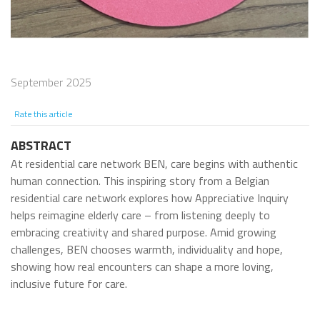
September 2025
Rate this article
ABSTRACT
At residential care network BEN, care begins with authentic
human connection. This inspiring story from a Belgian
residential care network explores how Appreciative Inquiry
helps reimagine elderly care – from listening deeply to
embracing creativity and shared purpose. Amid growing
challenges, BEN chooses warmth, individuality and hope,
showing how real encounters can shape a more loving,
inclusive future for care.