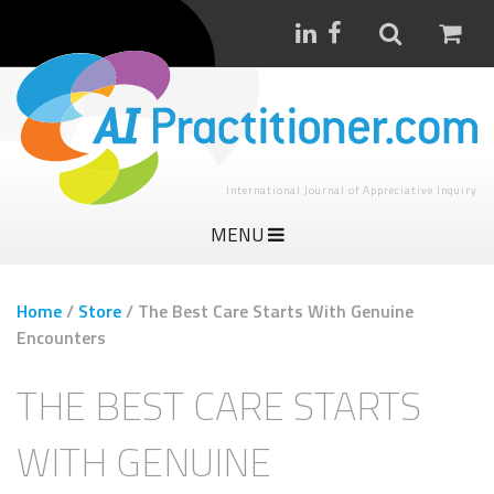
International Journal of Appreciative Inquiry
MENU
Home
/
Store
/
The Best Care Starts With Genuine
Encounters
THE BEST CARE STARTS
WITH GENUINE