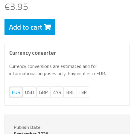
€3.95
Add to cart
Currency converter
Currency conversions are estimated and for
informational purposes only. Payment is in EUR.
EUR
USD
GBP
ZAR
BRL
INR
Publish Date:
September 2025