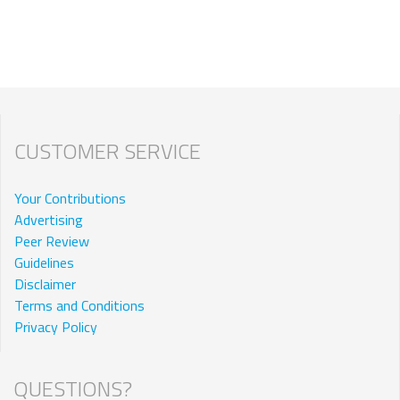
CUSTOMER SERVICE
Your Contributions
Advertising
Peer Review
Guidelines
Disclaimer
Terms and Conditions
Privacy Policy
QUESTIONS?