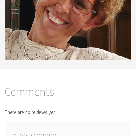
Comments
There are no reviews yet.
Leave a comment