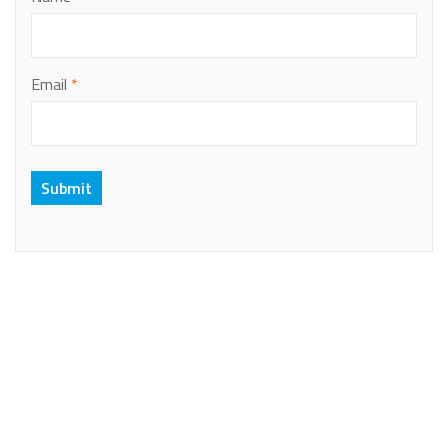
Email
*