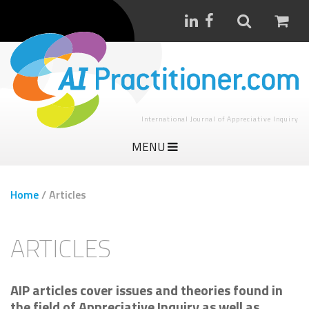
International Journal of Appreciative Inquiry
MENU
Home
/
Articles
ARTICLES
AIP articles cover issues and theories found in
the field of Appreciative Inquiry as well as