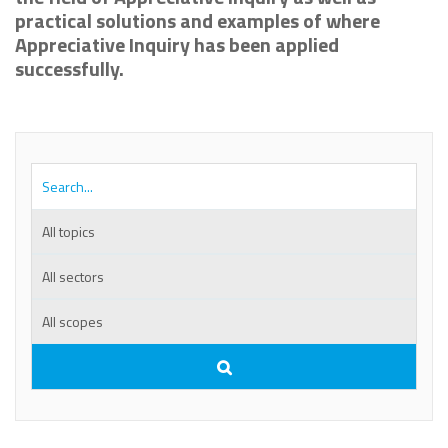
practical solutions and examples of where
Appreciative Inquiry has been applied
successfully.