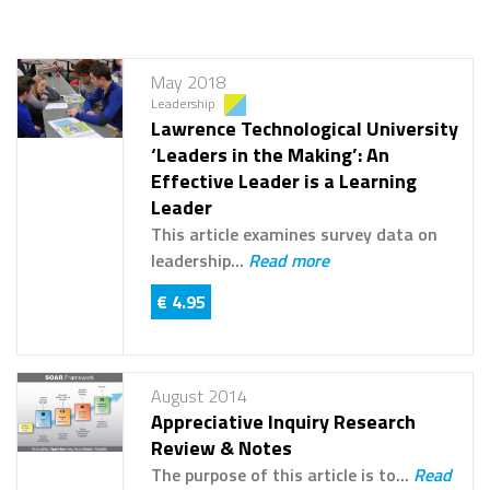
May 2018
Leadership
Lawrence Technological University
‘Leaders in the Making’: An
Effective Leader is a Learning
Leader
This article examines survey data on
leadership...
Read more
€ 4.95
August 2014
Appreciative Inquiry Research
Review & Notes
The purpose of this article is to...
Read