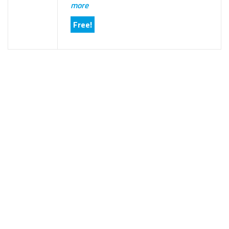
more
Free!