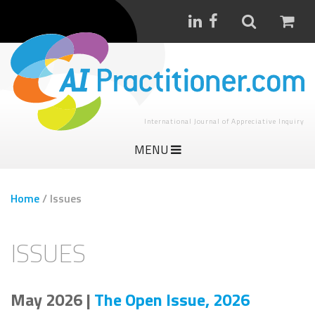
International Journal of Appreciative Inquiry
MENU
Home
/
Issues
ISSUES
May 2026 |
The Open Issue, 2026