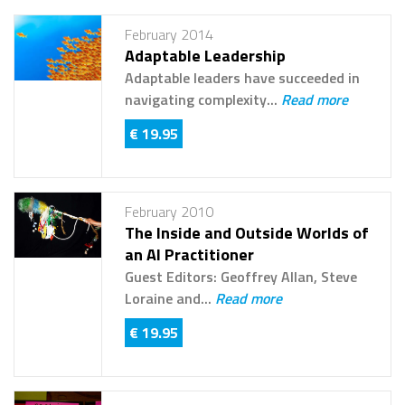
February 2014
Adaptable Leadership
Adaptable leaders have succeeded in
navigating complexity...
Read more
€ 19.95
February 2010
The Inside and Outside Worlds of
an AI Practitioner
Guest Editors: Geoffrey Allan, Steve
Loraine and...
Read more
€ 19.95