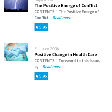
The Positive Energy of Conflict
CONTENTS 1 The Positive Energy of
Conflict...
Read more
€ 5.95
February 2004
Positive Change in Health Care
CONTENTS 1 Foreword to this Issue,
by...
Read more
€ 5.95