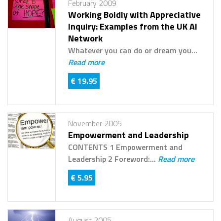
February 2009
Working Boldly with Appreciative
Inquiry: Examples from the UK AI
Network
Whatever you can do or dream you...
Read more
€ 19.95
November 2005
Empowerment and Leadership
CONTENTS 1 Empowerment and
Leadership 2 Foreword:...
Read more
€ 5.95
August 2005