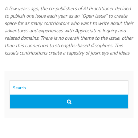
A few years ago, the co-publishers of AI Practitioner decided
to publish one issue each year as an “Open Issue” to create
space for as many contributors who want to write about their
adventures and experiences with Appreciative Inquiry and
related domains. There is no overall theme to the issue, other
than this connection to strengths-based disciplines. This
issue’s contributions create a tapestry of journeys and ideas.