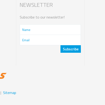
NEWSLETTER
Subscribe to our newsletter!
|
Sitemap