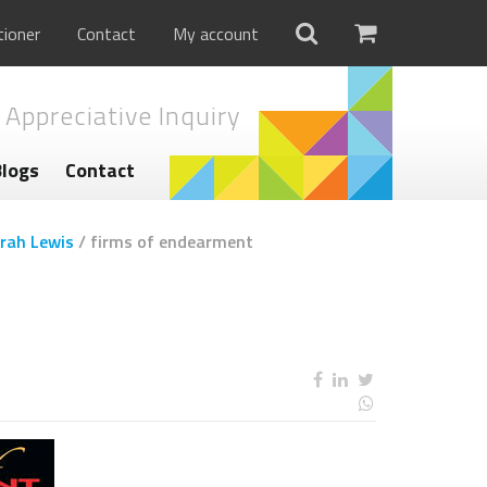
tioner
Contact
My account
 Appreciative Inquiry
Blogs
Contact
rah Lewis
/
firms of endearment