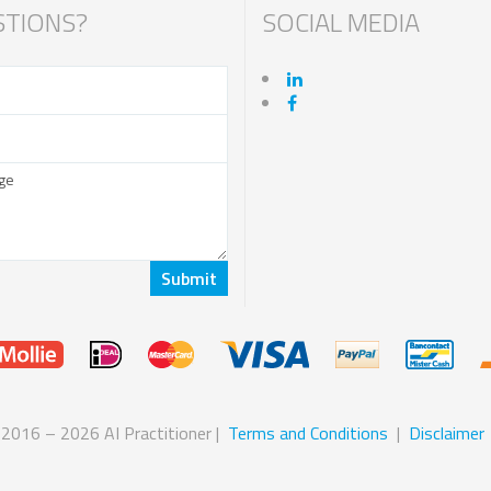
TIONS?
SOCIAL MEDIA
 2016 – 2026 AI Practitioner |
Terms and Conditions
|
Disclaimer