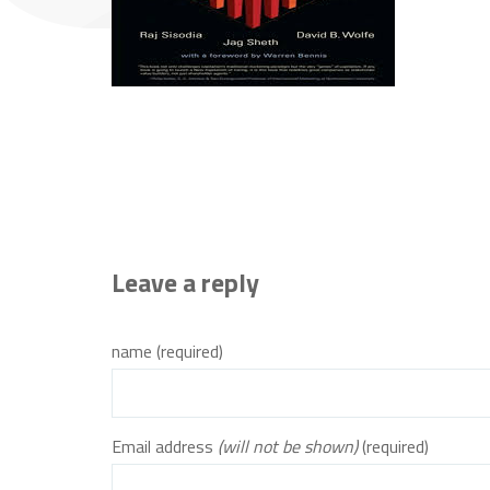
Leave a reply
name (required)
Email address
(will not be shown)
(required)