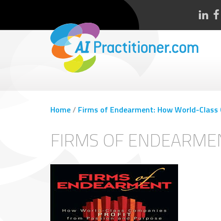
Home
/
Firms of Endearment: How World-Class 
FIRMS OF ENDEARME