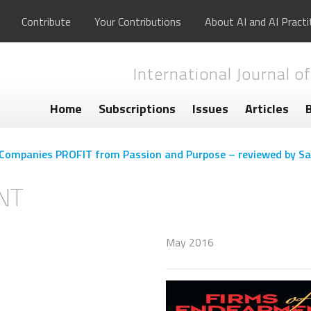
Contribute
Your Contributions
About AI and AI Practi
International Journal of
Home
Subscriptions
Issues
Articles
Companies PROFIT from Passion and Purpose – reviewed by Sa
NT
May 2016