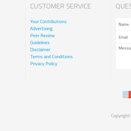
CUSTOMER SERVICE
QUES
Your Contributions
Advertising
Peer Review
Guidelines
Disclaimer
Terms and Conditions
Privacy Policy
Copyright