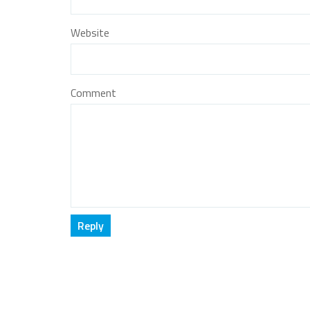
Website
Comment