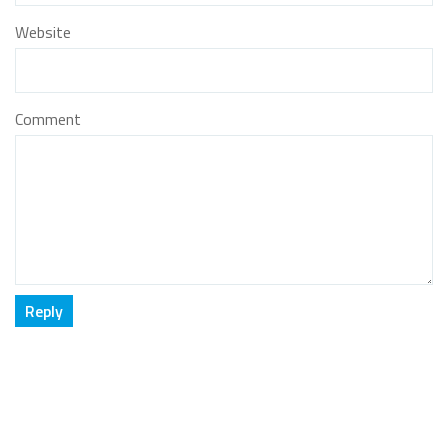
Website
Comment