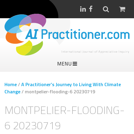
International Journal of Appreciative Inquiry
MENU
Home
/
A Practitioner’s Journey to Living With Climate
Change
/
montpelier-flooding-6 20230719
MONTPELIER-FLOODING-
6 20230719