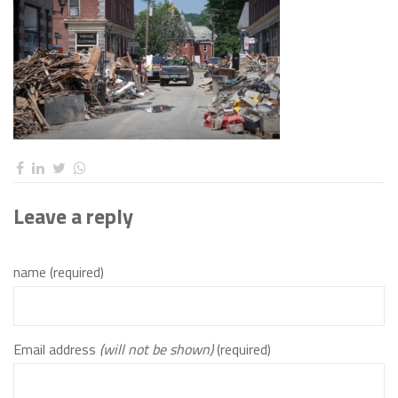
Leave a reply
name (required)
Email address
(will not be shown)
(required)