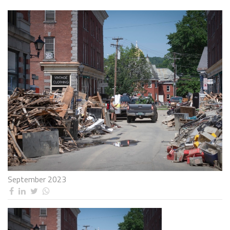
September 2023