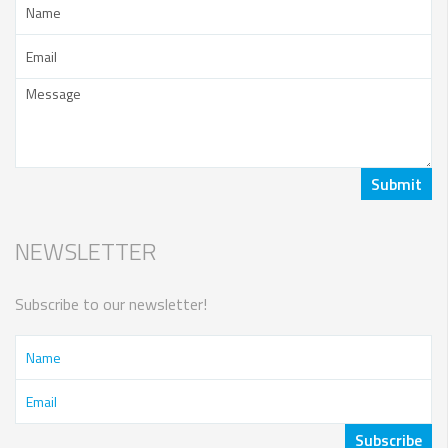
NEWSLETTER
Subscribe to our newsletter!