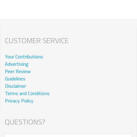
CUSTOMER SERVICE
Your Contributions
Advertising
Peer Review
Guidelines
Disclaimer
Terms and Conditions
Privacy Policy
QUESTIONS?