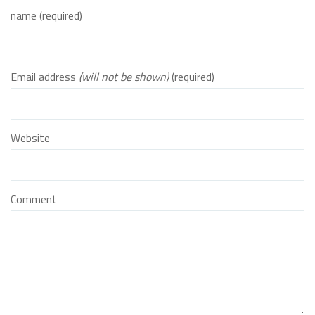
name (required)
Email address
(will not be shown)
(required)
Website
Comment