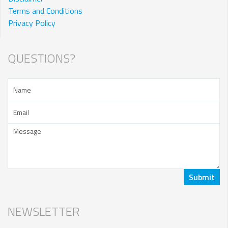
Terms and Conditions
Privacy Policy
QUESTIONS?
NEWSLETTER