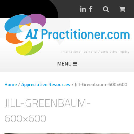
International Journal of Appreciative Inquiry
MENU
Home
/
Appreciative Resources
/
Jill-Greenbaum-600×600
JILL-GREENBAUM-
600×600