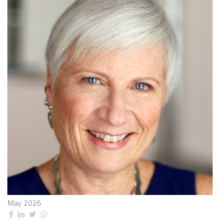
May 2026