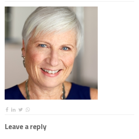
Leave a reply