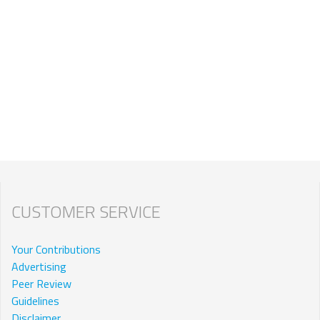
CUSTOMER SERVICE
Your Contributions
Advertising
Peer Review
Guidelines
Disclaimer