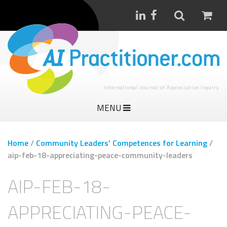
International Journal of Appreciative Inquiry
MENU
Home
/
Community Leaders’ Competences for Learning
/
aip-feb-18-appreciating-peace-community-leaders
AIP-FEB-18-
APPRECIATING-PEACE-