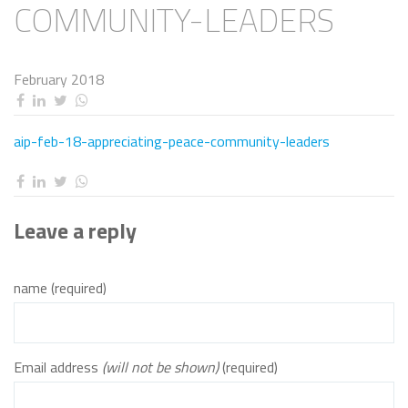
COMMUNITY-LEADERS
February 2018
aip-feb-18-appreciating-peace-community-leaders
Leave a reply
name (required)
Email address
(will not be shown)
(required)