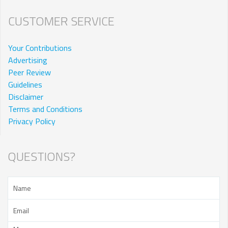
CUSTOMER SERVICE
Your Contributions
Advertising
Peer Review
Guidelines
Disclaimer
Terms and Conditions
Privacy Policy
QUESTIONS?