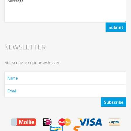
NEWSLETTER
Subscribe to our newsletter!