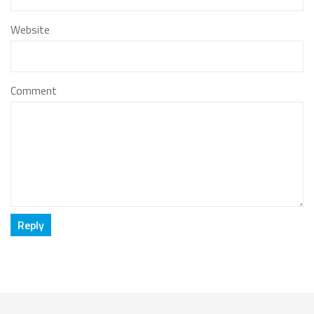
Website
Comment