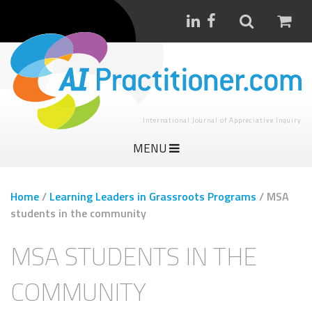
International Journal of Appreciative Inquiry
MENU
Home
/
Learning Leaders in Grassroots Programs
/
MSA
students in the community
MSA STUDENTS IN THE
COMMUNITY