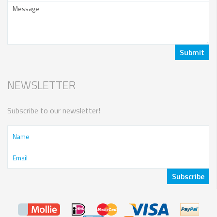
NEWSLETTER
Subscribe to our newsletter!