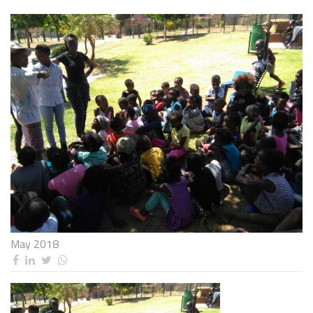
May 2018