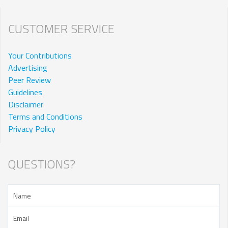
CUSTOMER SERVICE
Your Contributions
Advertising
Peer Review
Guidelines
Disclaimer
Terms and Conditions
Privacy Policy
QUESTIONS?