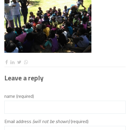
Leave a reply
name (required)
Email address
(will not be shown)
(required)