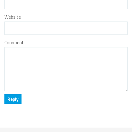
Website
Comment