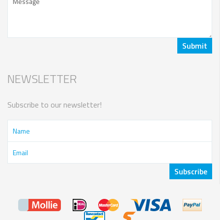
NEWSLETTER
Subscribe to our newsletter!