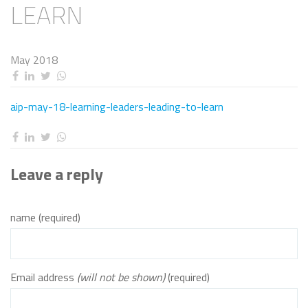
LEARN
May 2018
aip-may-18-learning-leaders-leading-to-learn
Leave a reply
name (required)
Email address
(will not be shown)
(required)