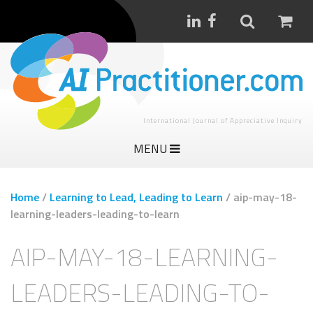
International Journal of Appreciative Inquiry
MENU
Home
/
Learning to Lead, Leading to Learn
/
aip-may-18-
learning-leaders-leading-to-learn
AIP-MAY-18-LEARNING-
LEADERS-LEADING-TO-