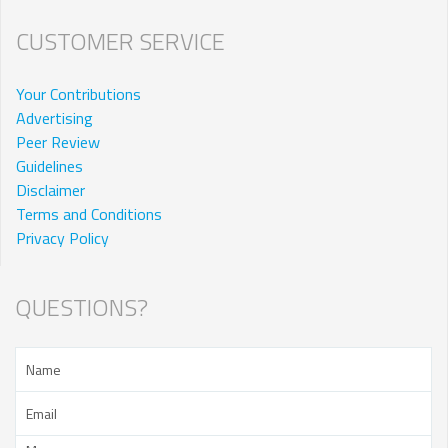
CUSTOMER SERVICE
Your Contributions
Advertising
Peer Review
Guidelines
Disclaimer
Terms and Conditions
Privacy Policy
QUESTIONS?