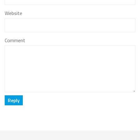
Website
Comment