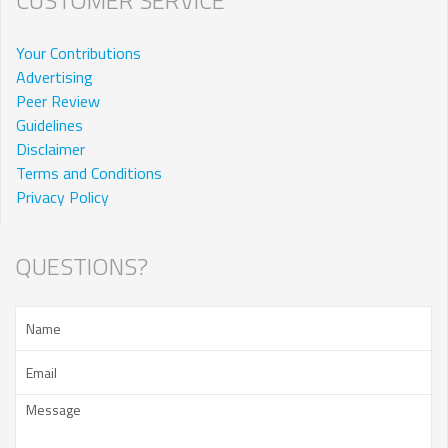
Your Contributions
Advertising
Peer Review
Guidelines
Disclaimer
Terms and Conditions
Privacy Policy
QUESTIONS?