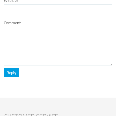
Website
Comment
CUSTOMER SERVICE