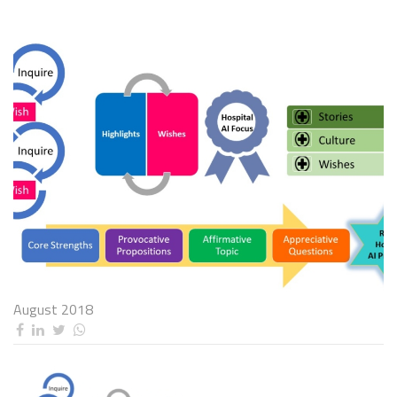
August 2018