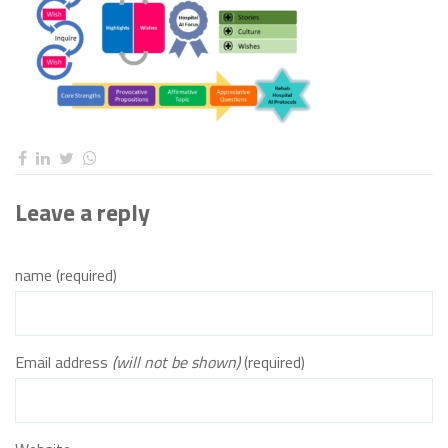
Leave a reply
name (required)
Email address
(will not be shown)
(required)