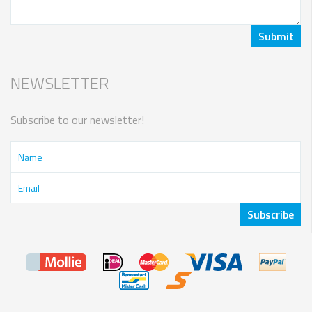
NEWSLETTER
Subscribe to our newsletter!