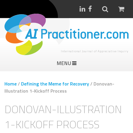
International Journal of Appreciative Inquiry
MENU
Home
/
Defining the Meme for Recovery
/
Donovan-
Illustration 1-Kickoff Process
DONOVAN-ILLUSTRATION
1-KICKOFF PROCESS