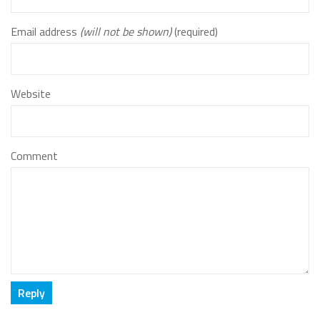
Email address
(will not be shown)
(required)
Website
Comment