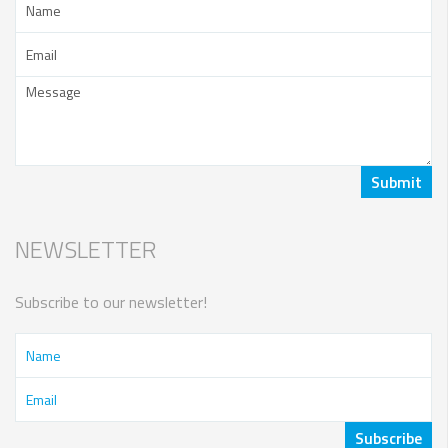
NEWSLETTER
Subscribe to our newsletter!