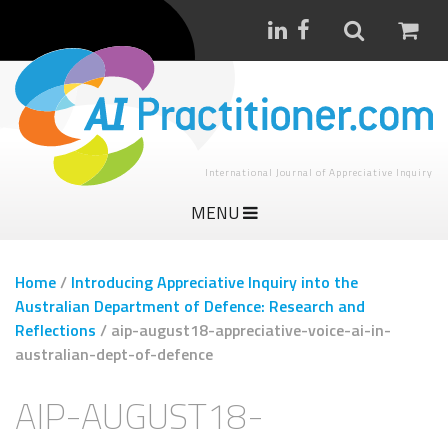
International Journal of Appreciative Inquiry
MENU
Home
/
Introducing Appreciative Inquiry into the
Australian Department of Defence: Research and
Reflections
/
aip-august18-appreciative-voice-ai-in-
australian-dept-of-defence
AIP-AUGUST18-