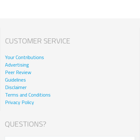
CUSTOMER SERVICE
Your Contributions
Advertising
Peer Review
Guidelines
Disclaimer
Terms and Conditions
Privacy Policy
QUESTIONS?