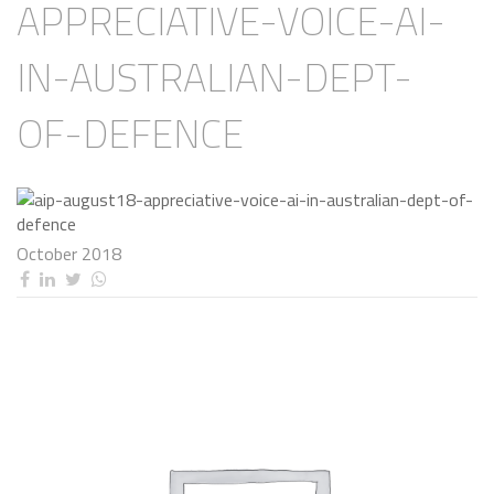
APPRECIATIVE-VOICE-AI-
IN-AUSTRALIAN-DEPT-
OF-DEFENCE
October 2018