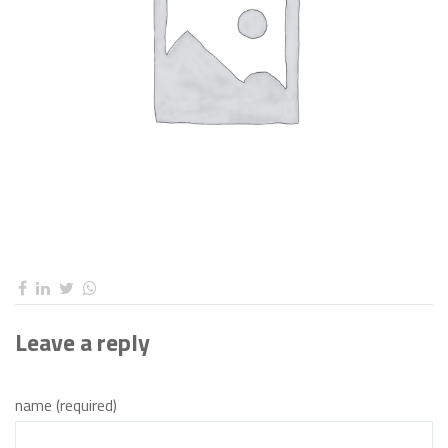
Leave a reply
name (required)