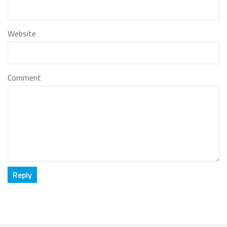
Website
Comment