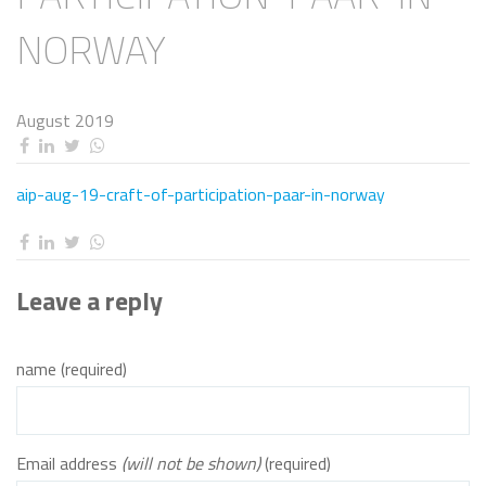
NORWAY
August 2019
aip-aug-19-craft-of-participation-paar-in-norway
Leave a reply
name (required)
Email address
(will not be shown)
(required)