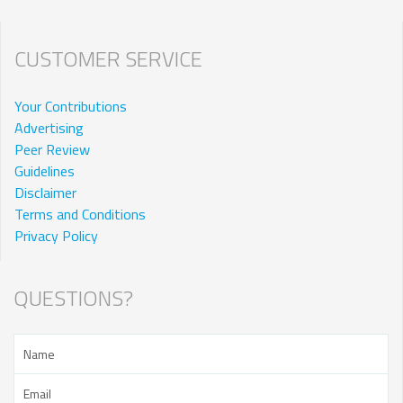
CUSTOMER SERVICE
Your Contributions
Advertising
Peer Review
Guidelines
Disclaimer
Terms and Conditions
Privacy Policy
QUESTIONS?