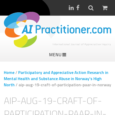
International Journal of Appreciative Inquiry
MENU
Home
/
Participatory and Appreciative Action Research in
Mental Health and Substance Abuse in Norway’s High
North
/
aip-aug-19-craft-of-participation-paar-in-norway
AIP-AUG-19-CRAFT-OF-
PARTICIPATION-PAAR-IN-