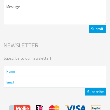
NEWSLETTER
Subscribe to our newsletter!