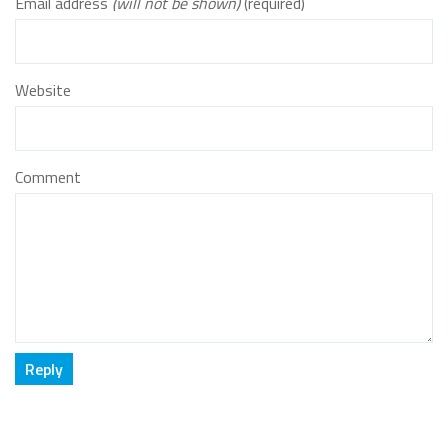
Email address
(will not be shown)
(required)
Website
Comment