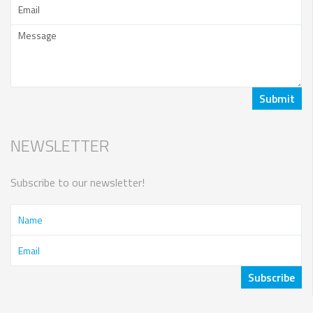
NEWSLETTER
Subscribe to our newsletter!