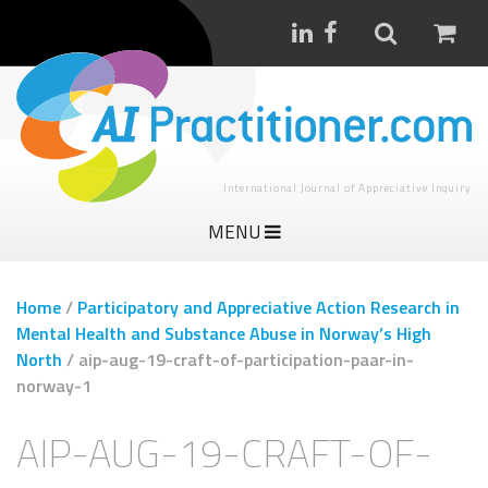
International Journal of Appreciative Inquiry
MENU
Home
/
Participatory and Appreciative Action Research in
Mental Health and Substance Abuse in Norway’s High
North
/
aip-aug-19-craft-of-participation-paar-in-
norway-1
AIP-AUG-19-CRAFT-OF-