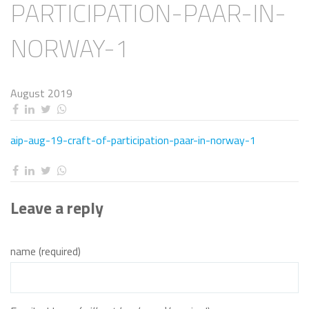
PARTICIPATION-PAAR-IN-
NORWAY-1
August 2019
aip-aug-19-craft-of-participation-paar-in-norway-1
Leave a reply
name (required)