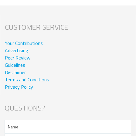
CUSTOMER SERVICE
Your Contributions
Advertising
Peer Review
Guidelines
Disclaimer
Terms and Conditions
Privacy Policy
QUESTIONS?