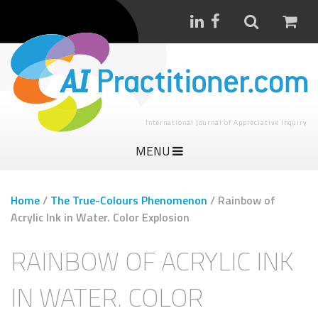
International Journal of Appreciative Inquiry
MENU
Home
/
The True-Colours Phenomenon
/
Rainbow of
Acrylic Ink in Water. Color Explosion
RAINBOW OF ACRYLIC INK
IN WATER. COLOR