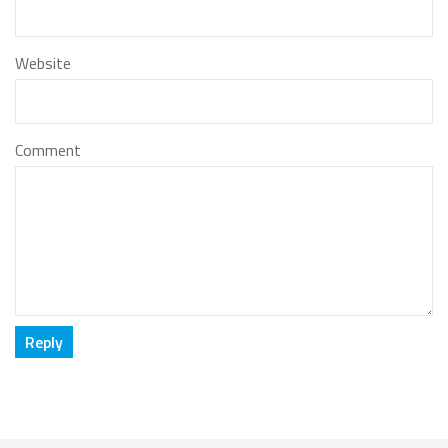
Website
Comment