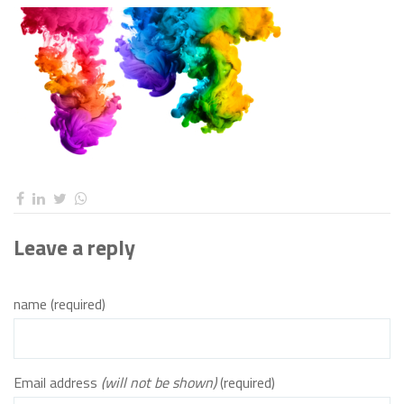
Leave a reply
name (required)
Email address
(will not be shown)
(required)