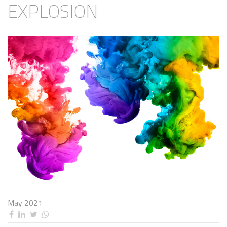
EXPLOSION
May 2021