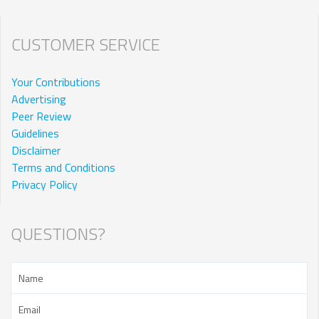
CUSTOMER SERVICE
Your Contributions
Advertising
Peer Review
Guidelines
Disclaimer
Terms and Conditions
Privacy Policy
QUESTIONS?