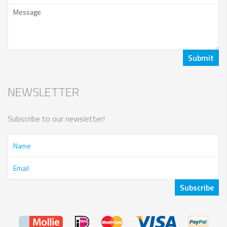
NEWSLETTER
Subscribe to our newsletter!