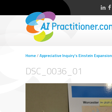
Home
/
Appreciative Inquiry’s Einstein Expansion
DSC_0036_01