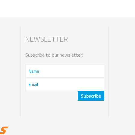
NEWSLETTER
Subscribe to our newsletter!