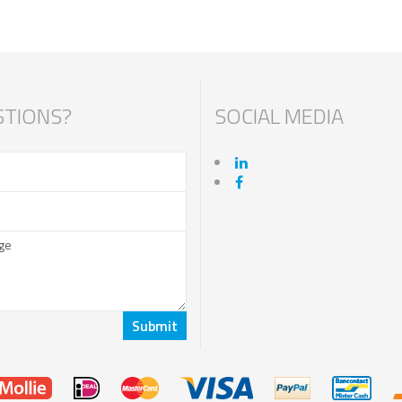
TIONS?
SOCIAL MEDIA