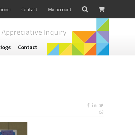
tioner
Contact
My account
 Appreciative Inquiry
Blogs
Contact