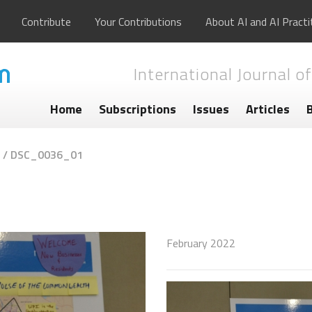
Contribute
Your Contributions
About AI and AI Practi
International Journal of
Home
Subscriptions
Issues
Articles
/
DSC_0036_01
February 2022