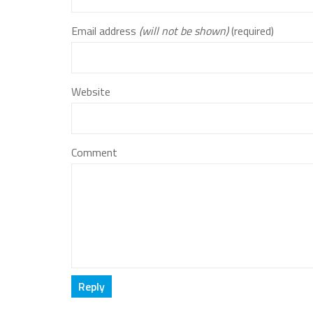
Email address
(will not be shown)
(required)
Website
Comment