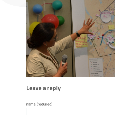
Leave a reply
name (required)