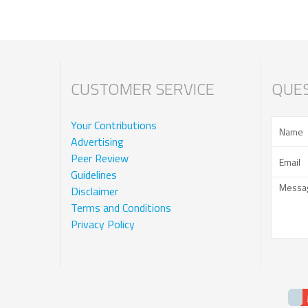
CUSTOMER SERVICE
QUES
Your Contributions
Advertising
Peer Review
Guidelines
Disclaimer
Terms and Conditions
Privacy Policy