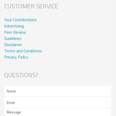
CUSTOMER SERVICE
Your Contributions
Advertising
Peer Review
Guidelines
Disclaimer
Terms and Conditions
Privacy Policy
QUESTIONS?