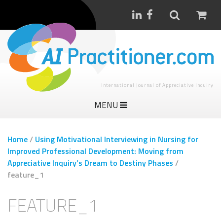
International Journal of Appreciative Inquiry
MENU
Home
/
Using Motivational Interviewing in Nursing for
Improved Professional Development: Moving from
Appreciative Inquiry’s Dream to Destiny Phases
/
feature_1
FEATURE_1