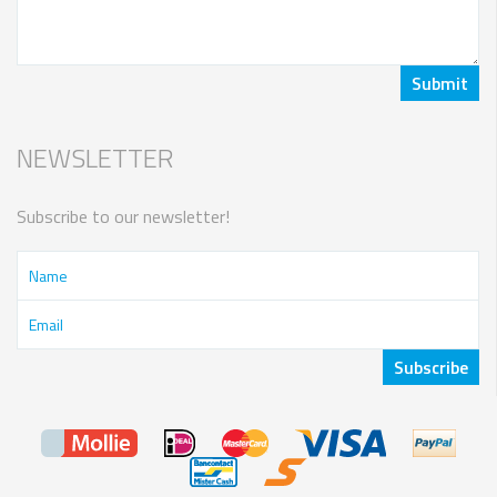
NEWSLETTER
Subscribe to our newsletter!