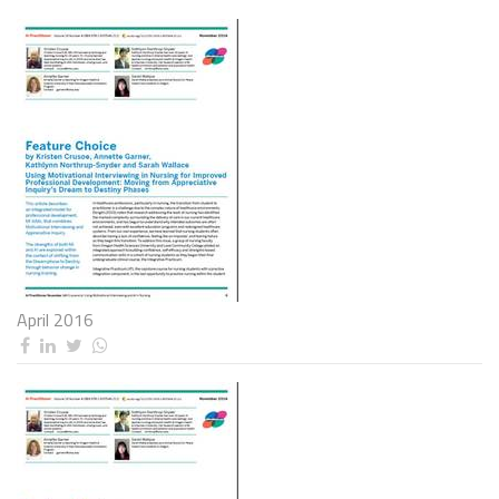
April 2016