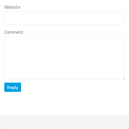
Website
Comment