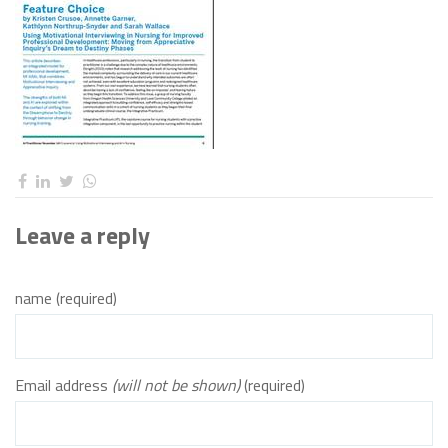
Leave a reply
name (required)
Email address
(will not be shown)
(required)