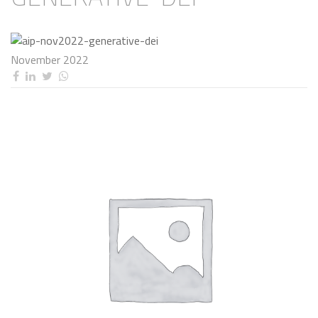
November 2022