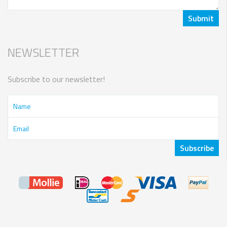
NEWSLETTER
Subscribe to our newsletter!