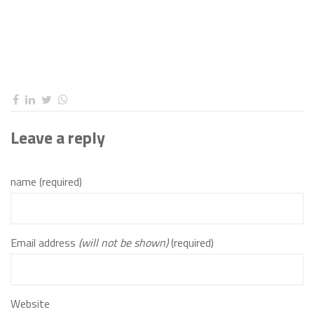
Leave a reply
name (required)
Email address
(will not be shown)
(required)
Website