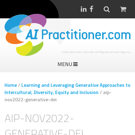
International Journal of Appreciative Inquiry
MENU
Home
/
Learning and Leveraging Generative Approaches to
Intercultural, Diversity, Equity and Inclusion
/
aip-
nov2022-generative-dei
AIP-NOV2022-
GENERATIVE-DEI