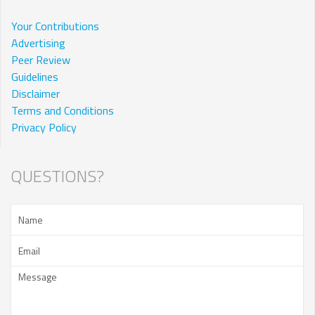
Your Contributions
Advertising
Peer Review
Guidelines
Disclaimer
Terms and Conditions
Privacy Policy
QUESTIONS?