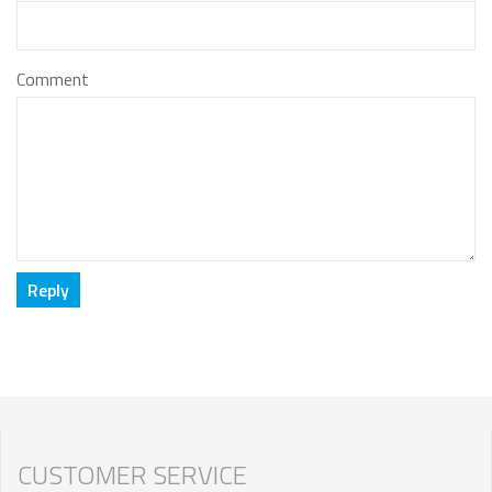
Comment
CUSTOMER SERVICE