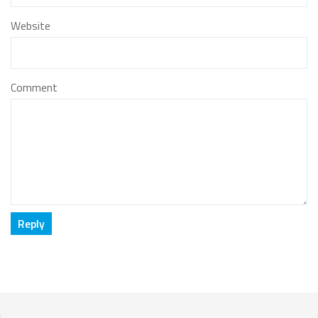
Website
Comment