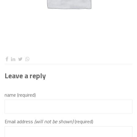
Leave a reply
name (required)
Email address
(will not be shown)
(required)