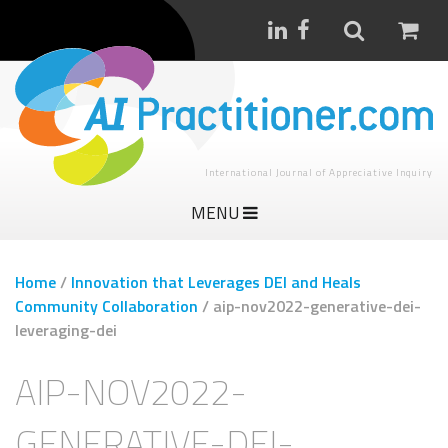
International Journal of Appreciative Inquiry
MENU
Home
/
Innovation that Leverages DEI and Heals
Community Collaboration
/
aip-nov2022-generative-dei-
leveraging-dei
AIP-NOV2022-
GENERATIVE-DEI-