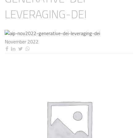
LEVERAGING-DEI
November 2022