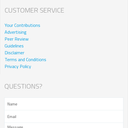
CUSTOMER SERVICE
Your Contributions
Advertising
Peer Review
Guidelines
Disclaimer
Terms and Conditions
Privacy Policy
QUESTIONS?