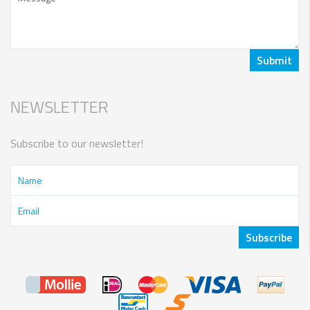
NEWSLETTER
Subscribe to our newsletter!