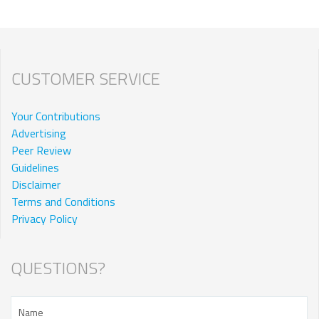
CUSTOMER SERVICE
Your Contributions
Advertising
Peer Review
Guidelines
Disclaimer
Terms and Conditions
Privacy Policy
QUESTIONS?