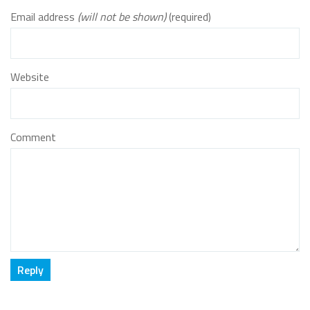
Email address
(will not be shown)
(required)
Website
Comment