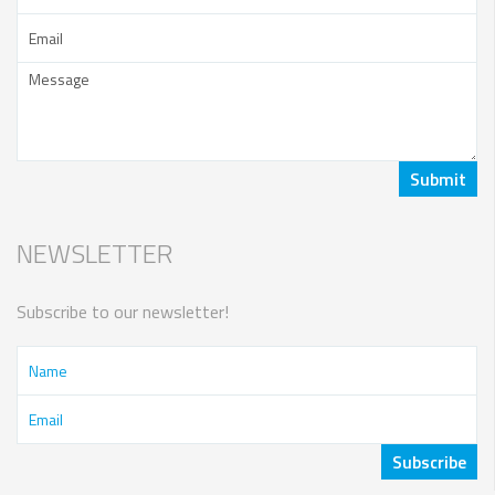
NEWSLETTER
Subscribe to our newsletter!