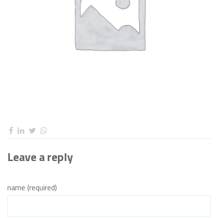
Leave a reply
name (required)