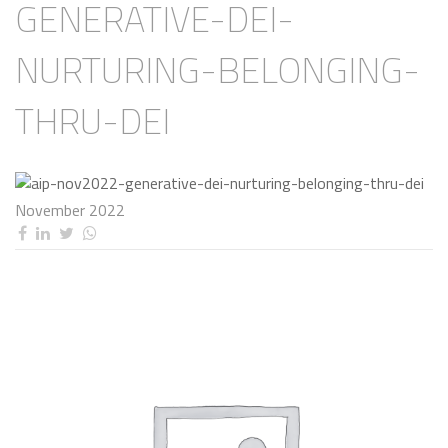
GENERATIVE-DEI-
NURTURING-BELONGING-
THRU-DEI
November 2022