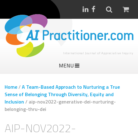
International Journal of Appreciative Inquiry
MENU
Home
/
A Team-Based Approach to Nurturing a True
Sense of Belonging Through Diversity, Equity and
Inclusion
/
aip-nov2022-generative-dei-nurturing-
belonging-thru-dei
AIP-NOV2022-