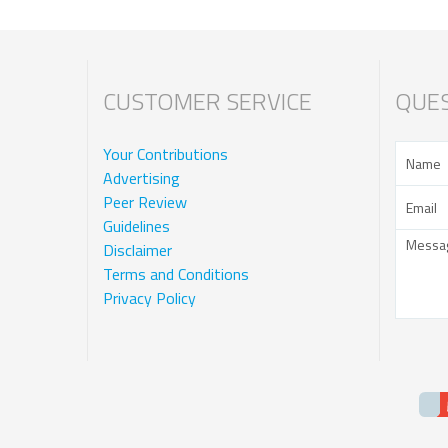
CUSTOMER SERVICE
QUES
Your Contributions
Advertising
Peer Review
Guidelines
Disclaimer
Terms and Conditions
Privacy Policy