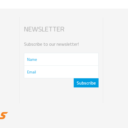
NEWSLETTER
Subscribe to our newsletter!