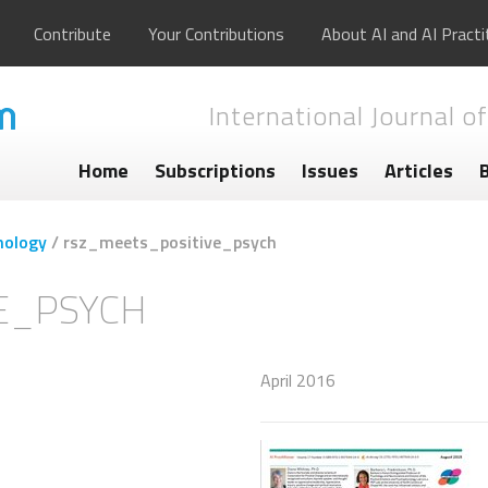
Contribute
Your Contributions
About AI and AI Practi
International Journal of
Home
Subscriptions
Issues
Articles
hology
/
rsz_meets_positive_psych
E_PSYCH
April 2016