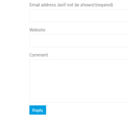
Email address
(will not be shown)
(required)
Website
Comment