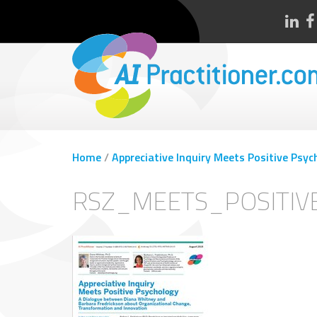
Home
/
Appreciative Inquiry Meets Positive Psyc
RSZ_MEETS_POSITIV