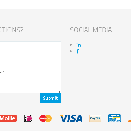
TIONS?
SOCIAL MEDIA