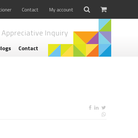
tioner
Contact
My account
 Appreciative Inquiry
Blogs
Contact