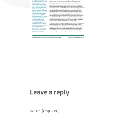
Leave a reply
name (required)