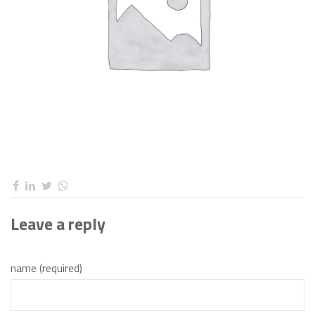
Leave a reply
name (required)