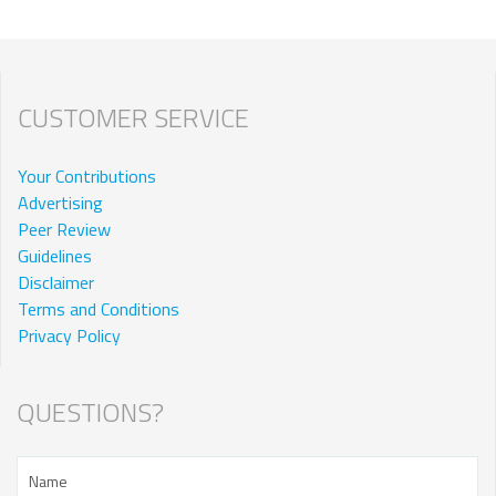
CUSTOMER SERVICE
Your Contributions
Advertising
Peer Review
Guidelines
Disclaimer
Terms and Conditions
Privacy Policy
QUESTIONS?