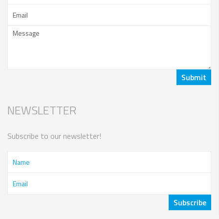
NEWSLETTER
Subscribe to our newsletter!