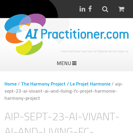
International Journal of Appreciative Inquiry
MENU
Home
/
The Harmony Project / Le Projet Harmonie
/
aip-
sept-23-ai-vivant-ai-and-living-fc-projet-harmonie-
harmony-project
AIP-SEPT-23-AI-VIVANT-
AI-AND-LIVING-FC-