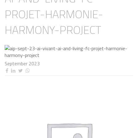
PROJET-HARMONIE-
HARMONY-PROJECT
September 2023