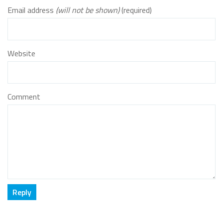
Email address
(will not be shown)
(required)
Website
Comment