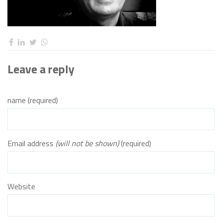
Leave a reply
name (required)
Email address
(will not be shown)
(required)
Website