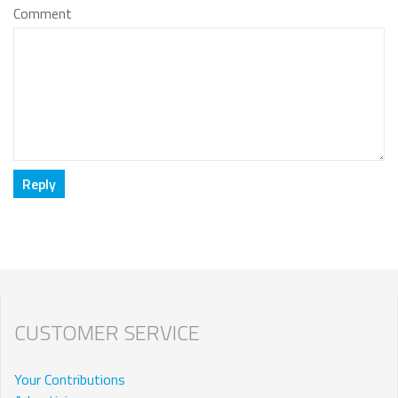
Comment
CUSTOMER SERVICE
Your Contributions