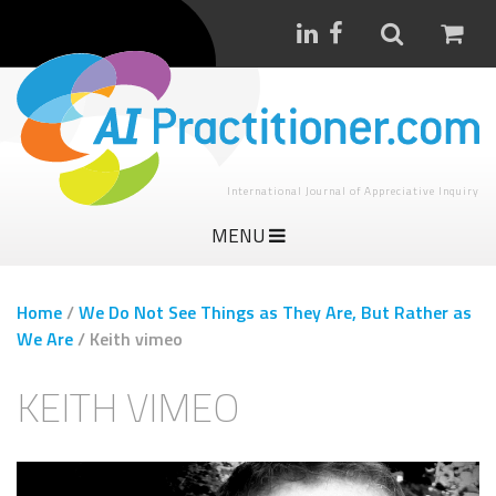
International Journal of Appreciative Inquiry
MENU
Home
/
We Do Not See Things as They Are, But Rather as
We Are
/
Keith vimeo
KEITH VIMEO