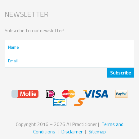
NEWSLETTER
Subscribe to our newsletter!
Copyright 2016 – 2026 AI Practitioner |
Terms and
Conditions
|
Disclaimer
|
Sitemap