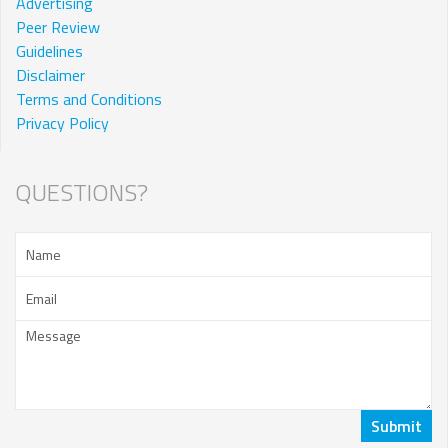
Advertising
Peer Review
Guidelines
Disclaimer
Terms and Conditions
Privacy Policy
QUESTIONS?