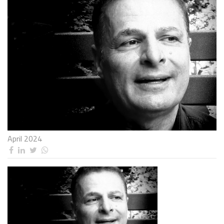
April 2024