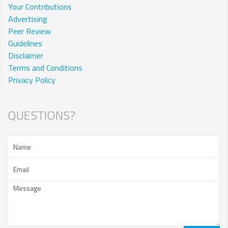
Your Contributions
Advertising
Peer Review
Guidelines
Disclaimer
Terms and Conditions
Privacy Policy
QUESTIONS?