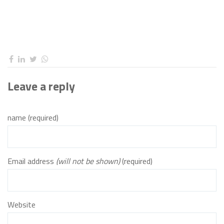
Leave a reply
name (required)
Email address
(will not be shown)
(required)
Website