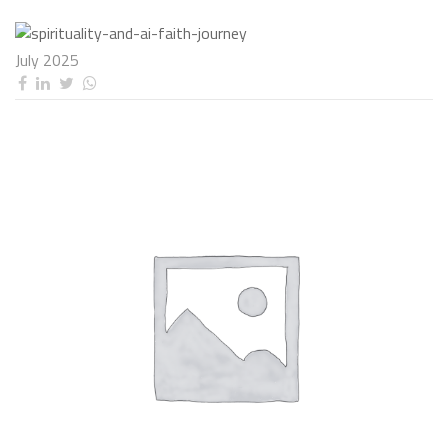
July 2025