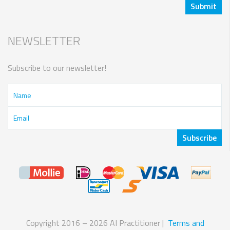
NEWSLETTER
Subscribe to our newsletter!
Copyright 2016 – 2026 AI Practitioner |
Terms and