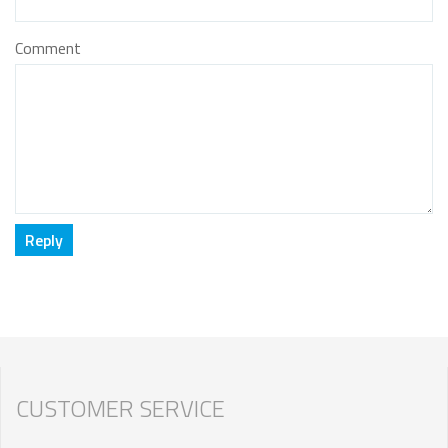
Comment
CUSTOMER SERVICE