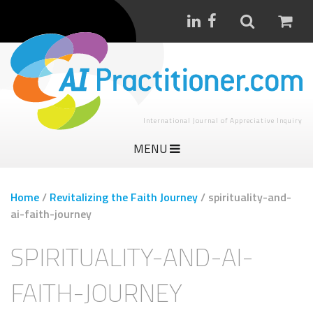
International Journal of Appreciative Inquiry
MENU
Home
/
Revitalizing the Faith Journey
/
spirituality-and-
ai-faith-journey
SPIRITUALITY-AND-AI-
FAITH-JOURNEY